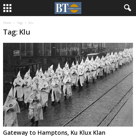
Home
Tags
Klu
Tag: Klu
Gateway to Hamptons, Ku Klux Klan