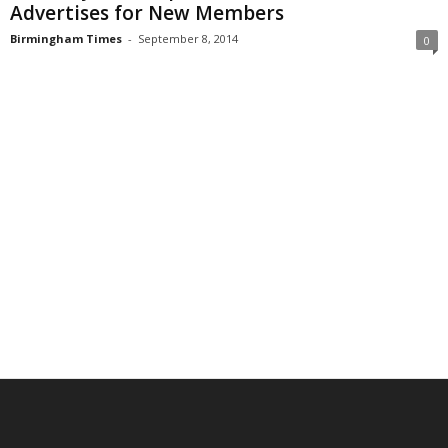
Advertises for New Members
Birmingham Times
-
September 8, 2014
0