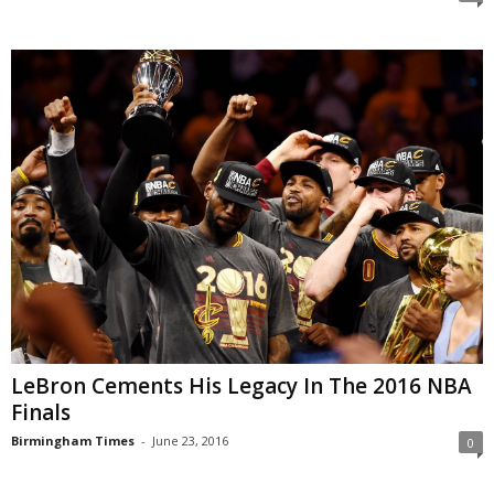
LeBron Cements His Legacy In The 2016 NBA
Finals
Birmingham Times
-
June 23, 2016
0