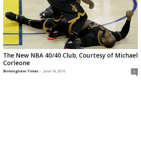
The New NBA 40/40 Club, Courtesy of Michael
Corleone
Birmingham Times
-
June 16, 2016
0