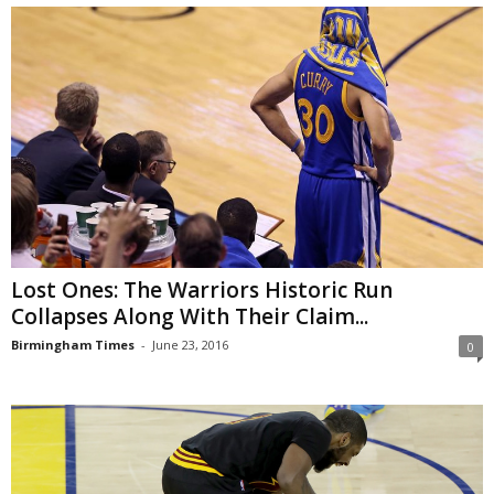
Lost Ones: The Warriors Historic Run
Collapses Along With Their Claim...
Birmingham Times
-
June 23, 2016
0