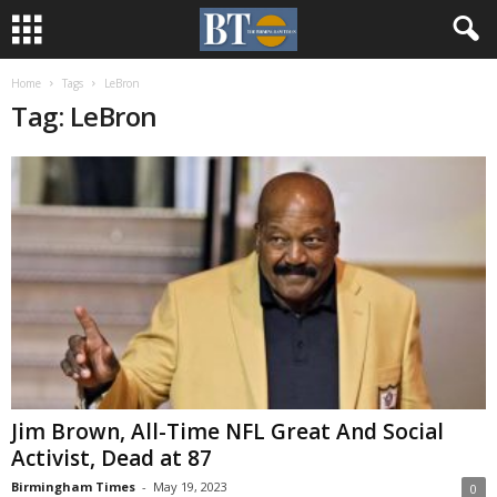
Home
Tags
LeBron
Tag: LeBron
Jim Brown, All-Time NFL Great And Social
Activist, Dead at 87
Birmingham Times
-
May 19, 2023
0