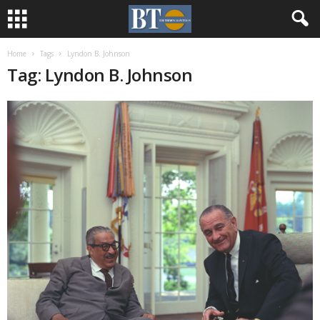
Home
Tags
Lyndon B. Johnson
Tag: Lyndon B. Johnson