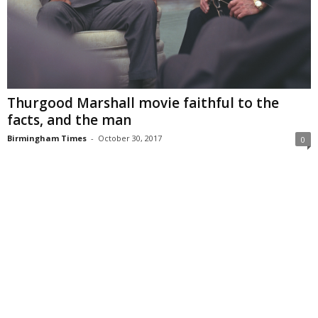
Thurgood Marshall movie faithful to the
facts, and the man
Birmingham Times
-
October 30, 2017
0