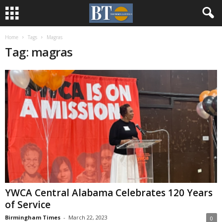
Home
Tags
Magras
Tag: magras
YWCA Central Alabama Celebrates 120 Years
of Service
Birmingham Times
-
March 22, 2023
0