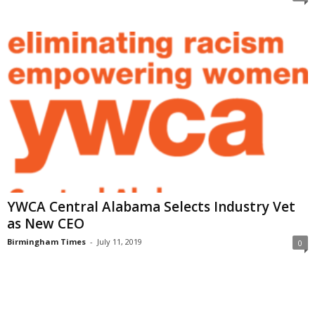
YWCA Central Alabama Selects Industry Vet
as New CEO
Birmingham Times
-
July 11, 2019
0