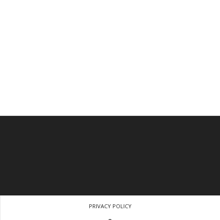
PRIVACY POLICY