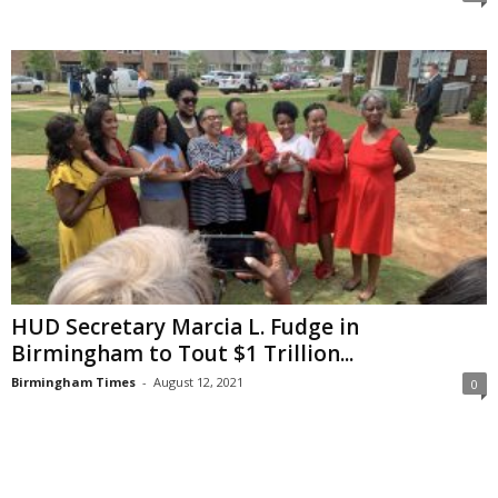
HUD Secretary Marcia L. Fudge in
Birmingham to Tout $1 Trillion...
Birmingham Times
-
August 12, 2021
0