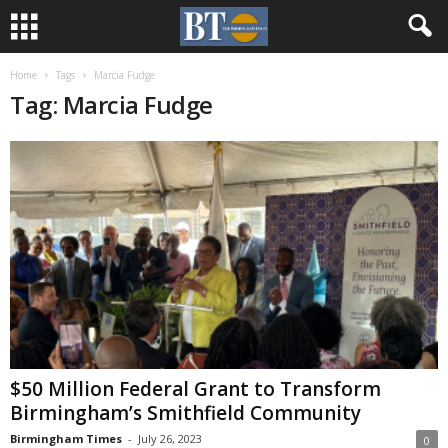
Home
Tags
Marcia Fudge
Tag: Marcia Fudge
$50 Million Federal Grant to Transform
Birmingham’s Smithfield Community
Birmingham Times
-
July 26, 2023
0