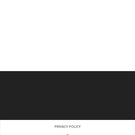
PRIVACY POLICY