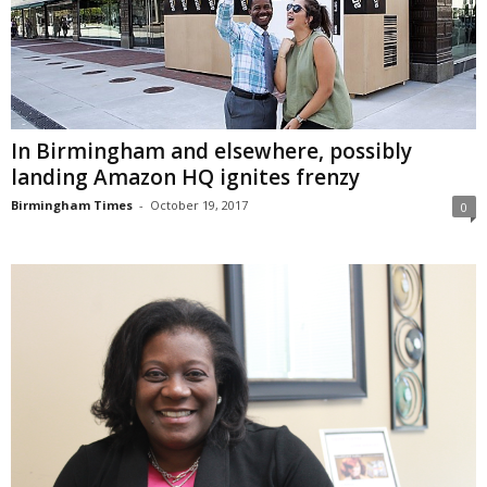
In Birmingham and elsewhere, possibly
landing Amazon HQ ignites frenzy
Birmingham Times
-
October 19, 2017
0