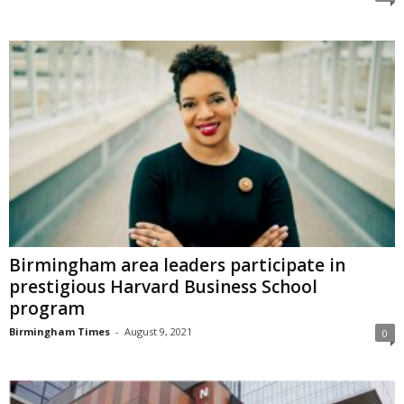
Birmingham area leaders participate in
prestigious Harvard Business School
program
Birmingham Times
-
August 9, 2021
0