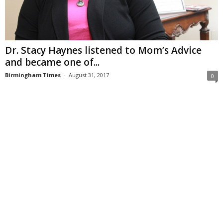
Dr. Stacy Haynes listened to Mom’s Advice
and became one of...
Birmingham Times
-
August 31, 2017
0