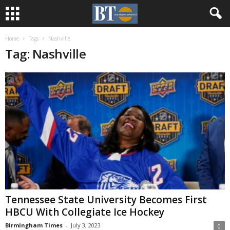
Home
Tags
Nashville
Tag: Nashville
Tennessee State University Becomes First
HBCU With Collegiate Ice Hockey
Birmingham Times
-
July 3, 2023
0