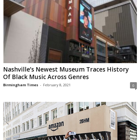
Nashville’s Newest Museum Traces History
Of Black Music Across Genres
Birmingham Times
-
February 8, 2021
0