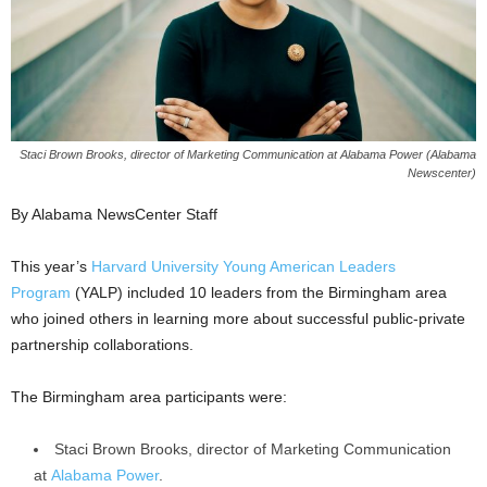
Staci Brown Brooks, director of Marketing Communication at Alabama Power (Alabama
Newscenter)
By Alabama NewsCenter Staff
This year’s
Harvard University Young American Leaders
Program
(YALP) included 10 leaders from the Birmingham area
who joined others in learning more about successful public-private
partnership collaborations.
The Birmingham area participants were:
Staci Brown Brooks, director of Marketing Communication
at
Alabama Power
.