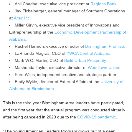
Anil Chadha, executive vice president at
Regions Bank.
Jay Eichelberger, general manager of Southern Operations
at
Altec Inc.
Miller Girvin, executive vice president of Innovations and
Entrepreneurship at the
Economic Development Partnership of
Alabama.
Rachel Harmon, executive director of
Birmingham Promise.
LaRhonda Magras, CEO of
YWCA Central Alabama.
Mark W.C. Martin, CEO of
Build Urban Prosperity.
Mashonda Taylor, executive director of
Woodlawn United.
Ford Wiles, independent creative and strategic partner.
Emily Wykle, director of External Affairs at the
University of
Alabama at Birmingham
.
This is the third year Birmingham-area leaders have participated,
and the first year that the annual program was conducted virtually
after being canceled in 2020 due to the
COVID-19 pandemic
.
“The Young American Leaders Program grows out of a deep