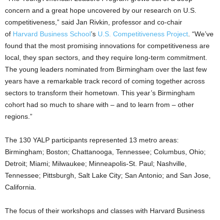
concern and a great hope uncovered by our research on U.S.
competitiveness,” said Jan Rivkin, professor and co-chair
of
Harvard Business School
’s
U.S. Competitiveness Project
. “We’ve
found that the most promising innovations for competitiveness are
local, they span sectors, and they require long-term commitment.
The young leaders nominated from Birmingham over the last few
years have a remarkable track record of coming together across
sectors to transform their hometown. This year’s Birmingham
cohort had so much to share with – and to learn from – other
regions.”
The 130 YALP participants represented 13 metro areas:
Birmingham; Boston; Chattanooga, Tennessee; Columbus, Ohio;
Detroit; Miami; Milwaukee; Minneapolis-St. Paul; Nashville,
Tennessee; Pittsburgh, Salt Lake City; San Antonio; and San Jose,
California.
The focus of their workshops and classes with Harvard Business