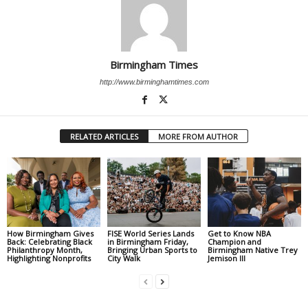
Birmingham Times
http://www.birminghamtimes.com
RELATED ARTICLES
MORE FROM AUTHOR
How Birmingham Gives
FISE World Series Lands
Get to Know NBA
Back: Celebrating Black
in Birmingham Friday,
Champion and
Philanthropy Month,
Bringing Urban Sports to
Birmingham Native Trey
Highlighting Nonprofits
City Walk
Jemison III