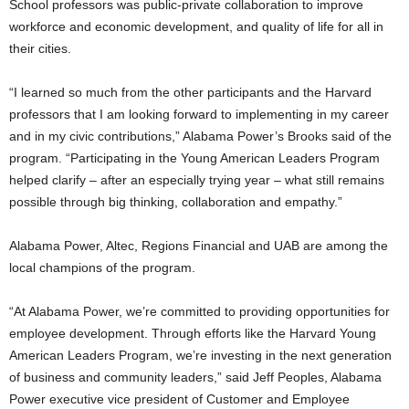
School professors was public-private collaboration to improve
workforce and economic development, and quality of life for all in
their cities.
“I learned so much from the other participants and the Harvard
professors that I am looking forward to implementing in my career
and in my civic contributions,” Alabama Power’s Brooks said of the
program. “Participating in the Young American Leaders Program
helped clarify – after an especially trying year – what still remains
possible through big thinking, collaboration and empathy.”
Alabama Power, Altec, Regions Financial and UAB are among the
local champions of the program.
“At Alabama Power, we’re committed to providing opportunities for
employee development. Through efforts like the Harvard Young
American Leaders Program, we’re investing in the next generation
of business and community leaders,” said Jeff Peoples, Alabama
Power executive vice president of Customer and Employee