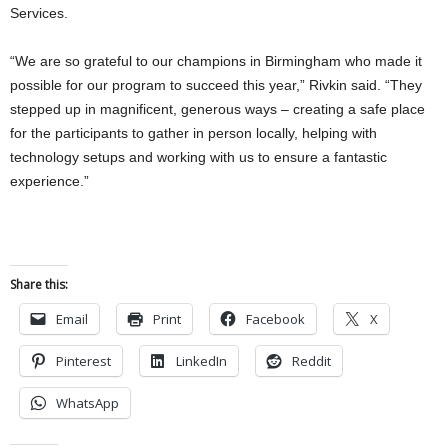
Services.
“We are so grateful to our champions in Birmingham who made it
possible for our program to succeed this year,” Rivkin said. “They
stepped up in magnificent, generous ways – creating a safe place
for the participants to gather in person locally, helping with
technology setups and working with us to ensure a fantastic
experience.”
Share this:
Email
Print
Facebook
X
Pinterest
LinkedIn
Reddit
WhatsApp