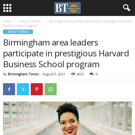
Home
♃ Recent Stories ☄
Birmingham area leaders participate in prestigious Harvard
Business School program
♃ RECENT STORIES ☄
Birmingham area leaders
participate in prestigious Harvard
Business School program
By
Birmingham Times
-
August 9, 2021
6023
0