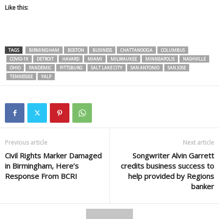
Like this:
TAGS
BIRMINGHAM
BOSTON
BUSINESS
CHATTANOOGA
COLUMBUS
COVID-19
DETROIT
HAVARD
MIAMI
MILWAUKEE
MINNEAPOLIS
NASHVILLE
OHIO
PANDEMIC
PITTSBURG
SALT LAKE CITY
SAN ANTONIO
SAN JOSE
TENNESSEE
YALP
Previous article
Next article
Civil Rights Marker Damaged
Songwriter Alvin Garrett
in Birmingham, Here’s
credits business success to
Response From BCRI
help provided by Regions
banker