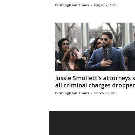
Birmingham Times
-
August 7, 2019
Jussie Smollett’s attorneys 
all criminal charges droppe
Birmingham Times
-
March 26, 2019