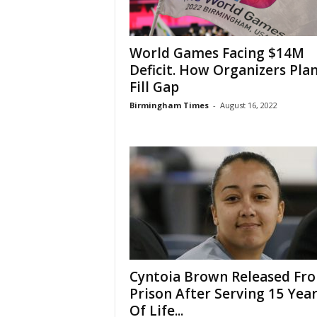
World Games Facing $14M
Deficit. How Organizers Plan
Fill Gap
Birmingham Times
-
August 16, 2022
Cyntoia Brown Released Fr
Prison After Serving 15 Yea
Of Life...