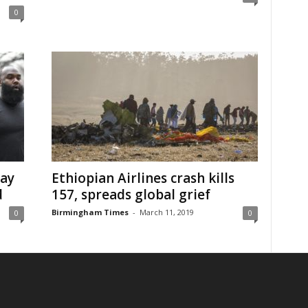
0
say
Ethiopian Airlines crash kills
d
157, spreads global grief
Birmingham Times
-
March 11, 2019
0
0