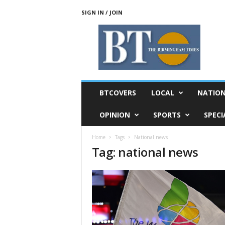
SIGN IN / JOIN
T
h
e
B
i
r
m
BTCOVERS
LOCAL
NATIO
i
n
OPINION
SPORTS
SPECI
g
h
Home
Tags
National news
a
Tag: national news
m
T
i
m
e
s