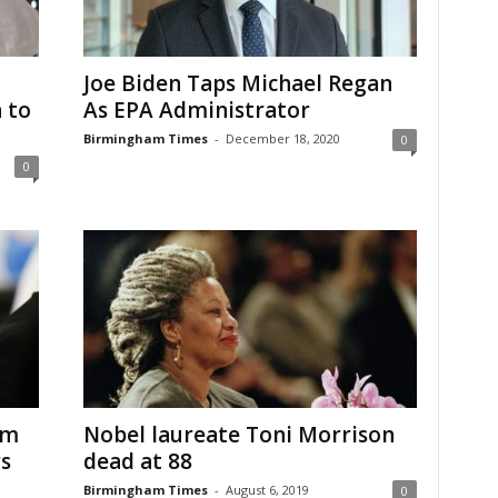
Joe Biden Taps Michael Regan
 to
As EPA Administrator
Birmingham Times
-
December 18, 2020
0
0
om
Nobel laureate Toni Morrison
rs
dead at 88
Birmingham Times
-
August 6, 2019
0