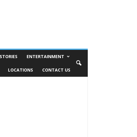
STORIES
ENTERTAINMENT
LOCATIONS
CONTACT US