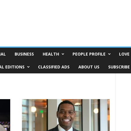
NAL
BUSINESS
HEALTH
PEOPLE PROFILE
LOVE 
AL EDITIONS
CLASSIFIED ADS
ABOUT US
SUBSCRIBE