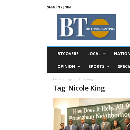
SIGN IN / JOIN
T
h
e
B
i
r
m
BTCOVERS
LOCAL
NATIO
i
n
OPINION
SPORTS
SPECI
g
h
Home
Tags
Nicole King
a
Tag: Nicole King
m
T
i
m
e
s