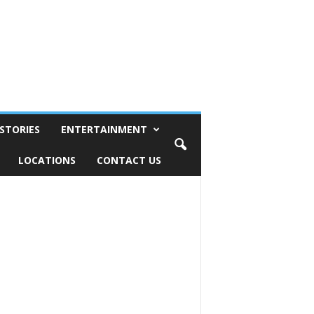
STORIES
ENTERTAINMENT
LOCATIONS
CONTACT US