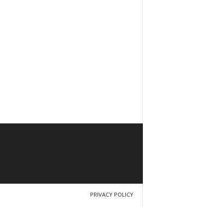
PRIVACY POLICY