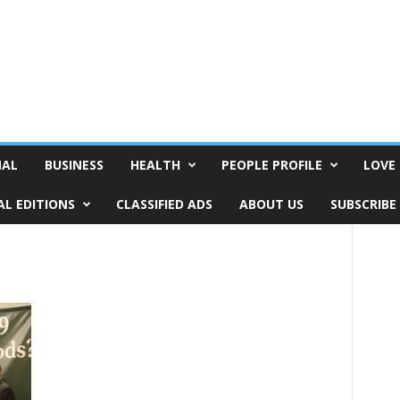
NAL
BUSINESS
HEALTH
PEOPLE PROFILE
LOVE 
AL EDITIONS
CLASSIFIED ADS
ABOUT US
SUBSCRIBE