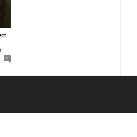
ect
m
0