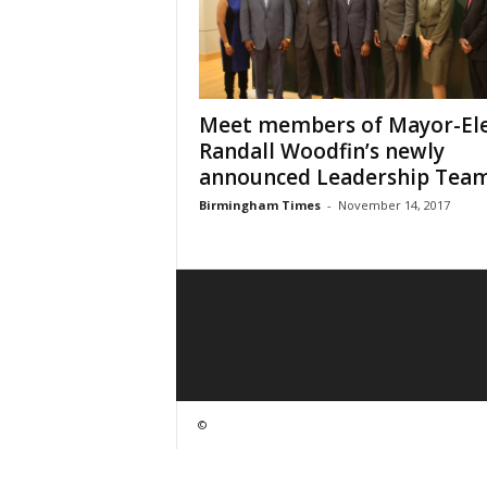
Meet members of Mayor-El
Randall Woodfin’s newly
announced Leadership Tea
Birmingham Times
-
November 14, 2017
©