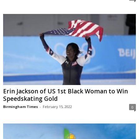
Erin Jackson of US 1st Black Woman to Win
Speedskating Gold
Birmingham Times
-
February 15, 2022
0