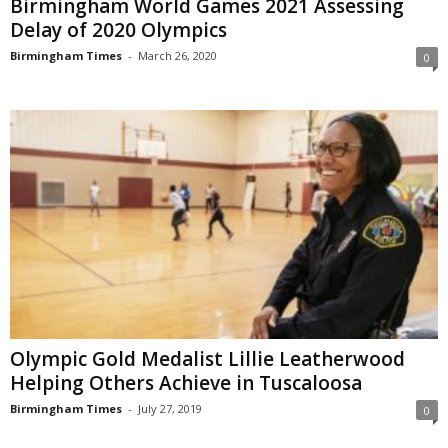
Birmingham World Games 2021 Assessing
Delay of 2020 Olympics
Birmingham Times
-
March 26, 2020
0
Olympic Gold Medalist Lillie Leatherwood
Helping Others Achieve in Tuscaloosa
Birmingham Times
-
July 27, 2019
0