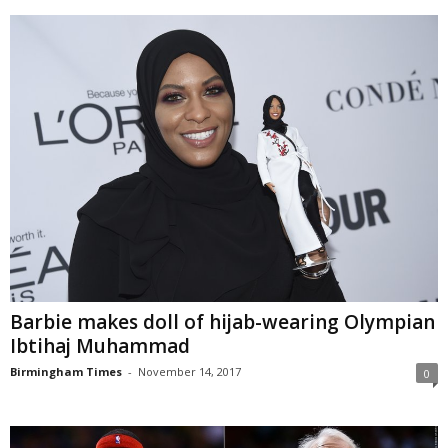
Barbie makes doll of hijab-wearing Olympian
Ibtihaj Muhammad
Birmingham Times
-
November 14, 2017
0