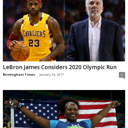
LeBron James Considers 2020 Olympic Run
Birmingham Times
-
January 26, 2017
0