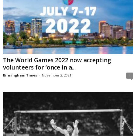
The World Games 2022 now accepting
volunteers for ‘once in a...
Birmingham Times
-
November 2, 2021
0