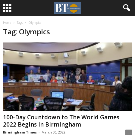
Home
Tags
Olympics
Tag: Olympics
100-Day Countdown to The World Games
2022 Begins in Birmingham
Birmingham Times
-
March 30, 2022
0