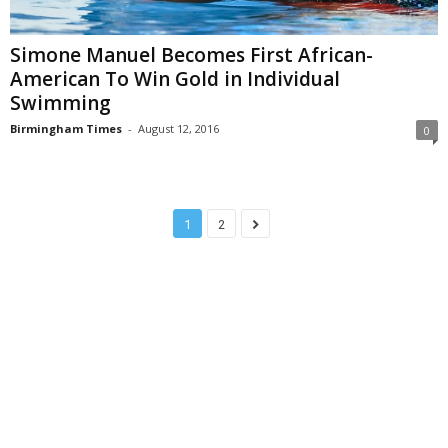
Simone Manuel Becomes First African-
American To Win Gold in Individual
Swimming
Birmingham Times
-
August 12, 2016
0
1
2