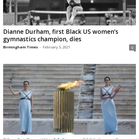
Dianne Durham, first Black US women’s
gymnastics champion, dies
Birmingham Times
-
February 5, 2021
0