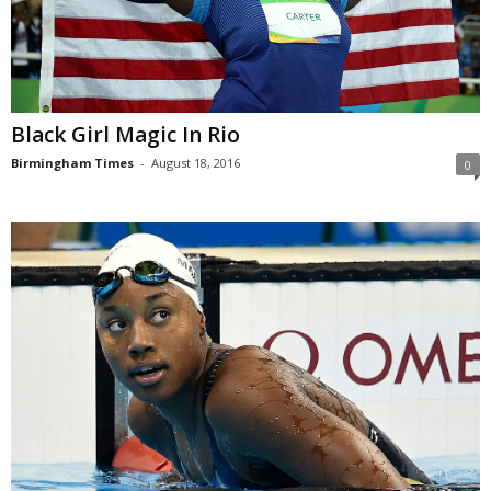
Black Girl Magic In Rio
Birmingham Times
-
August 18, 2016
0