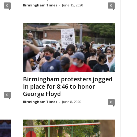
Birmingham Times
-
June 15, 2020
0
0
Birmingham protesters jogged
in place for 8:46 to honor
George Floyd
0
Birmingham Times
-
June 8, 2020
0