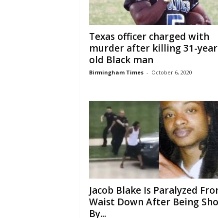
Texas officer charged with
murder after killing 31-year
old Black man
Birmingham Times
-
October 6, 2020
Jacob Blake Is Paralyzed Fr
Waist Down After Being Sho
By...