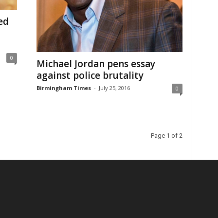
ed
0
Michael Jordan pens essay
against police brutality
Birmingham Times
-
July 25, 2016
0
Page 1 of 2