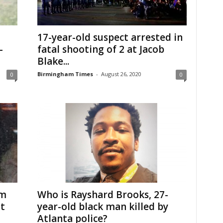
17-year-old suspect arrested in
-
fatal shooting of 2 at Jacob
Blake...
Birmingham Times
-
August 26, 2020
0
0
om
Who is Rayshard Brooks, 27-
t
year-old black man killed by
Atlanta police?