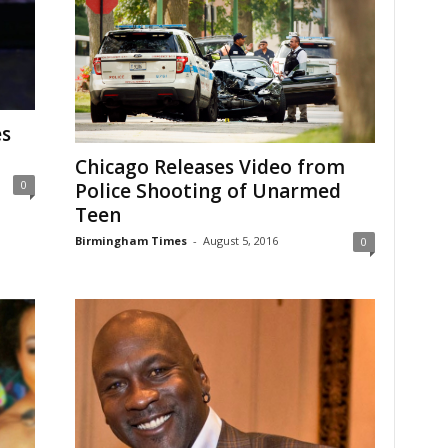
es
Chicago Releases Video from
0
Police Shooting of Unarmed
Teen
Birmingham Times
-
August 5, 2016
0