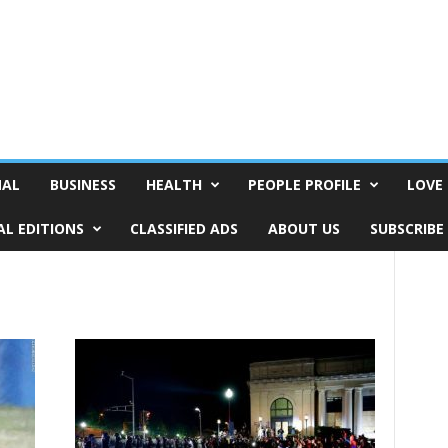
NAL
BUSINESS
HEALTH
PEOPLE PROFILE
LOVE 
AL EDITIONS
CLASSIFIED ADS
ABOUT US
SUBSCRIBE