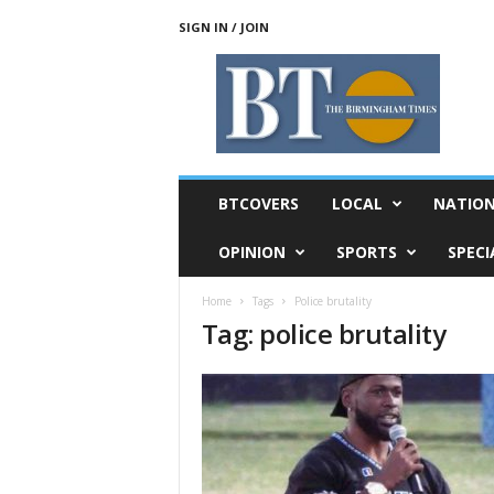
SIGN IN / JOIN
T
h
e
B
i
r
m
BTCOVERS
LOCAL
NATIO
i
n
OPINION
SPORTS
SPECI
g
h
Home
Tags
Police brutality
a
Tag: police brutality
m
T
i
m
e
s