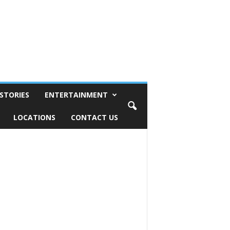
STORIES
ENTERTAINMENT
LOCATIONS
CONTACT US