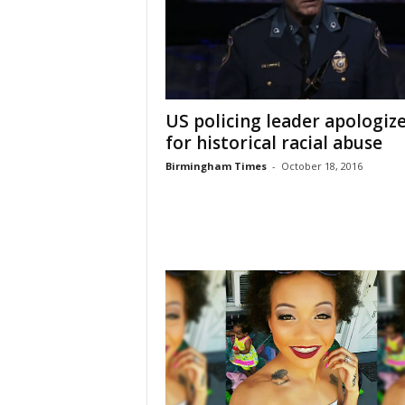
US policing leader apologiz
for historical racial abuse
Birmingham Times
-
October 18, 2016