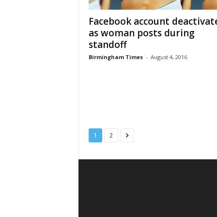
Facebook account deactivat
as woman posts during
standoff
Birmingham Times
-
August 4, 2016
1
2