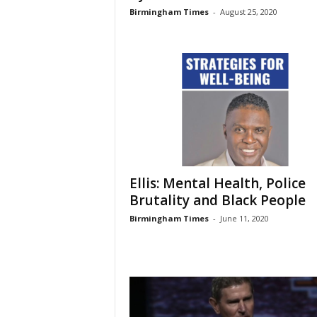
Birmingham Times
-
August 25, 2020
Ellis: Mental Health, Police
Brutality and Black People
Birmingham Times
-
June 11, 2020