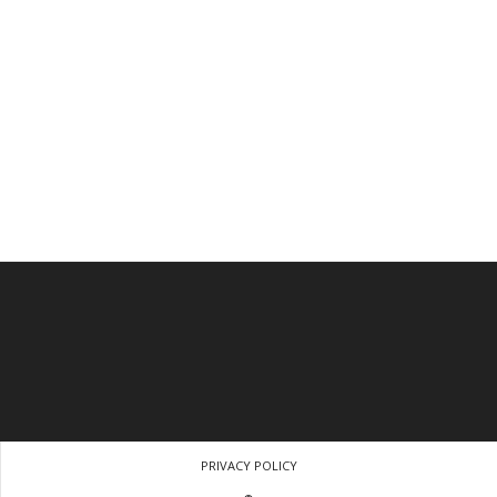
PRIVACY POLICY