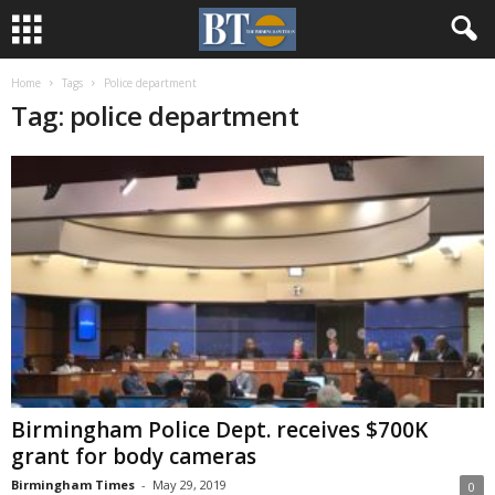
Home
Tags
Police department
Tag: police department
Birmingham Police Dept. receives $700K
grant for body cameras
Birmingham Times
-
May 29, 2019
0