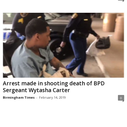
Arrest made in shooting death of BPD
Sergeant Wytasha Carter
Birmingham Times
-
February 14, 2019
0