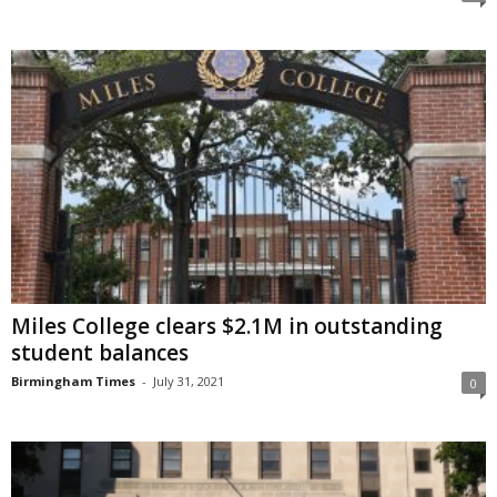
Miles College clears $2.1M in outstanding
student balances
Birmingham Times
-
July 31, 2021
0