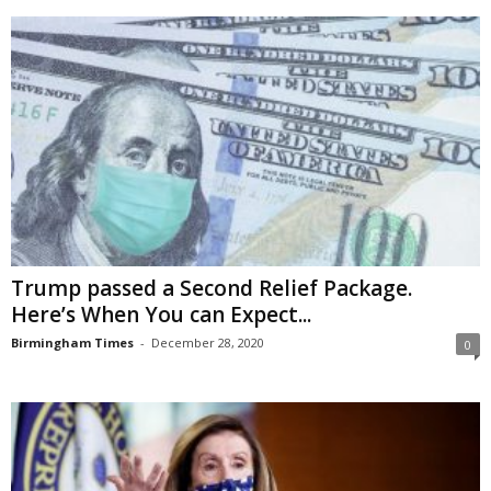
Trump passed a Second Relief Package.
Here’s When You can Expect...
Birmingham Times
-
December 28, 2020
0