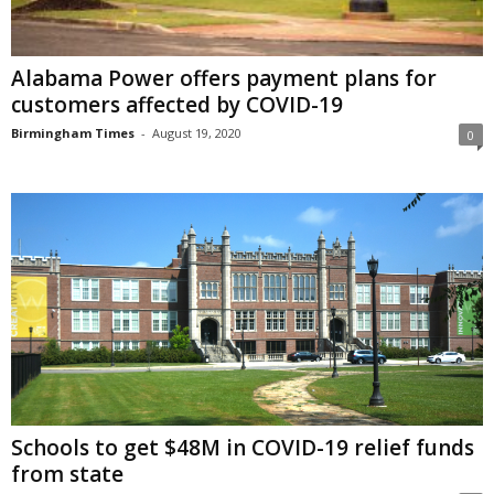
Alabama Power offers payment plans for
customers affected by COVID-19
Birmingham Times
-
August 19, 2020
0
Schools to get $48M in COVID-19 relief funds
from state