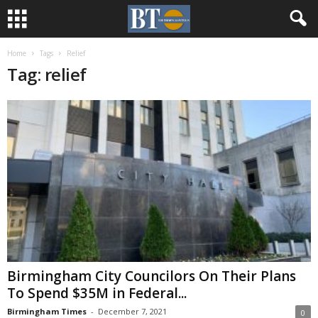
Home
Tags
Relief
Tag: relief
Birmingham City Councilors On Their Plans
To Spend $35M in Federal...
Birmingham Times
-
December 7, 2021
0