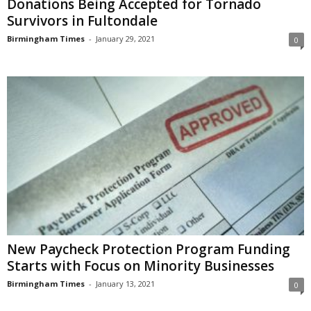
Donations Being Accepted for Tornado
Survivors in Fultondale
Birmingham Times
-
January 29, 2021
0
New Paycheck Protection Program Funding
Starts with Focus on Minority Businesses
Birmingham Times
-
January 13, 2021
0