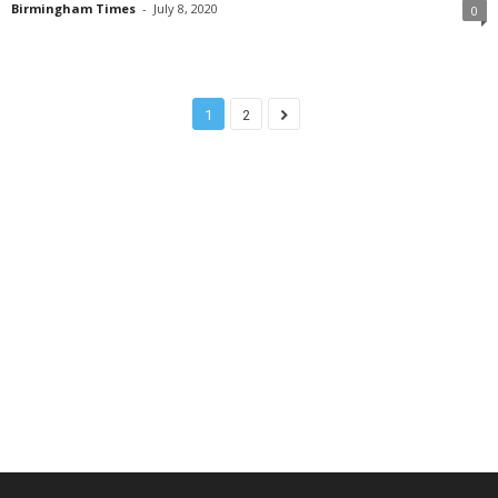
Birmingham Times
-
July 8, 2020
0
1
2