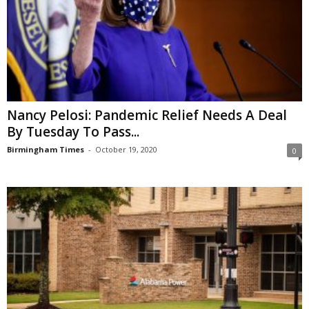
Nancy Pelosi: Pandemic Relief Needs A Deal
By Tuesday To Pass...
Birmingham Times
-
October 19, 2020
0