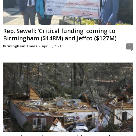
Rep. Sewell: ‘Critical funding’ coming to
Birmingham ($148M) and Jeffco ($127M)
Birmingham Times
-
April 6, 2021
0