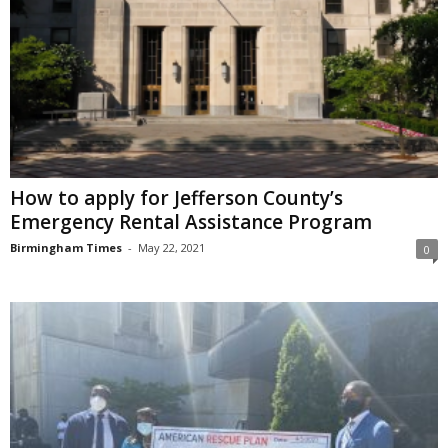
How to apply for Jefferson County’s
Emergency Rental Assistance Program
Birmingham Times
-
May 22, 2021
0