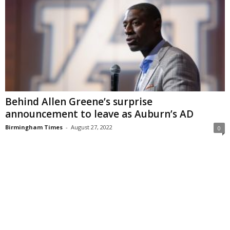
Behind Allen Greene’s surprise
announcement to leave as Auburn’s AD
Birmingham Times
-
August 27, 2022
0