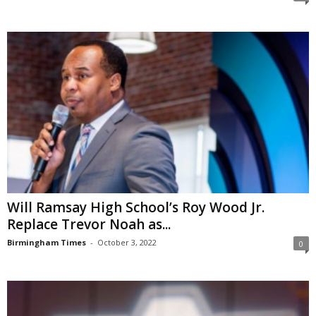
Will Ramsay High School’s Roy Wood Jr.
Replace Trevor Noah as...
Birmingham Times
-
October 3, 2022
0