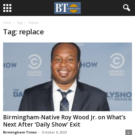
Home
Tags
Replace
Tag: replace
Birmingham-Native Roy Wood Jr. on What’s
Next After ‘Daily Show’ Exit
Birmingham Times
-
October 6, 2023
0