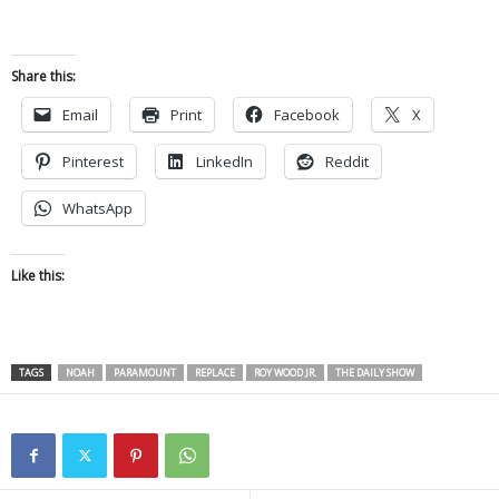
Share this:
Email
Print
Facebook
X
Pinterest
LinkedIn
Reddit
WhatsApp
Like this:
TAGS
NOAH
PARAMOUNT
REPLACE
ROY WOOD JR.
THE DAILY SHOW