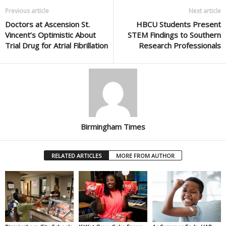
Previous article
Next article
Doctors at Ascension St.
HBCU Students Present
Vincent’s Optimistic About
STEM Findings to Southern
Trial Drug for Atrial Fibrillation
Research Professionals
Birmingham Times
RELATED ARTICLES
MORE FROM AUTHOR