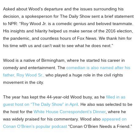
Asked about Wood’s departure and the issues surrounding his
decision, a spokesperson for The Daily Show sent a brief statement
to NPR: “Roy Wood Jr. is a comedic genius and beloved teammate.
His insights and hilarity helped us make sense of the 2016 election,
the pandemic, and countless hours of Fox News. We thank him for
his time with us and can’t wait to see what he does next.”
Wood is a native of Birmingham, where he started his career in
comedy and entertainment. The
comedian is also named after his
father, Roy Wood Sr.,
who played a huge role in the civil rights
movement in the city.
The year has kept the 44-year-old Wood busy, as he
filled in as
guest host on “The Daily Show” in April
. He also was selected to be
the host for the
White House Correspondent’s Dinner
, where he
was widely praised for his commentary. Wood also
appeared on
Conan O’Brien’s popular podcast
“Conan O’Brien Needs a Friend.”