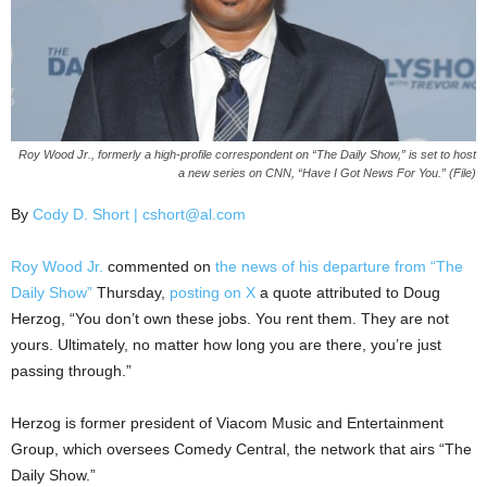
Roy Wood Jr., formerly a high-profile correspondent on “The Daily Show,” is set to host
a new series on CNN, “Have I Got News For You.” (File)
By
Cody D. Short | cshort@al.com
Roy Wood Jr.
commented on
the news of his departure from “The
Daily Show”
Thursday,
posting on X
a quote attributed to Doug
Herzog, “You don’t own these jobs. You rent them. They are not
yours. Ultimately, no matter how long you are there, you’re just
passing through.”
Herzog is former president of Viacom Music and Entertainment
Group, which oversees Comedy Central, the network that airs “The
Daily Show.”