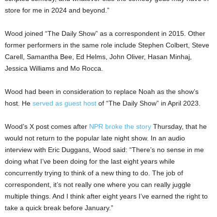
store for me in 2024 and beyond.”
Wood joined “The Daily Show” as a correspondent in 2015. Other
former performers in the same role include Stephen Colbert, Steve
Carell, Samantha Bee, Ed Helms, John Oliver, Hasan Minhaj,
Jessica Williams and Mo Rocca.
Wood had been in consideration to replace Noah as the show’s
host. He
served as guest host
of “The Daily Show” in April 2023.
Wood’s X post comes after
NPR broke the story
Thursday, that he
would not return to the popular late night show. In an audio
interview with Eric Duggans, Wood said: “There’s no sense in me
doing what I’ve been doing for the last eight years while
concurrently trying to think of a new thing to do. The job of
correspondent, it’s not really one where you can really juggle
multiple things. And I think after eight years I’ve earned the right to
take a quick break before January.”