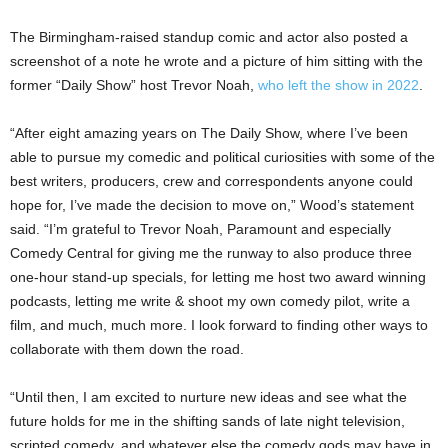
The Birmingham-raised standup comic and actor also posted a
screenshot of a note he wrote and a picture of him sitting with the
former “Daily Show” host Trevor Noah,
who left the show in 2022
.
“After eight amazing years on The Daily Show, where I’ve been
able to pursue my comedic and political curiosities with some of the
best writers, producers, crew and correspondents anyone could
hope for, I’ve made the decision to move on,” Wood’s statement
said. “I’m grateful to Trevor Noah, Paramount and especially
Comedy Central for giving me the runway to also produce three
one-hour stand-up specials, for letting me host two award winning
podcasts, letting me write & shoot my own comedy pilot, write a
film, and much, much more. I look forward to finding other ways to
collaborate with them down the road.
“Until then, I am excited to nurture new ideas and see what the
future holds for me in the shifting sands of late night television,
scripted comedy, and whatever else the comedy gods may have in