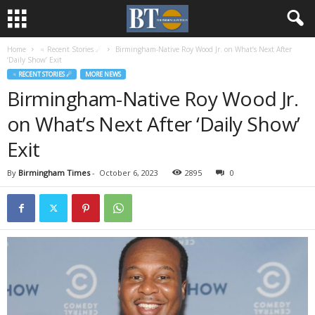
Home
♃ Recent Stories ☄
Birmingham-Native Roy Wood Jr. on What’s Next After
‘Daily Show’ Exit
♃ RECENT STORIES ☄
MORE NEWS
Birmingham-Native Roy Wood Jr.
on What’s Next After ‘Daily Show’
Exit
By
Birmingham Times
-
October 6, 2023
2895
0