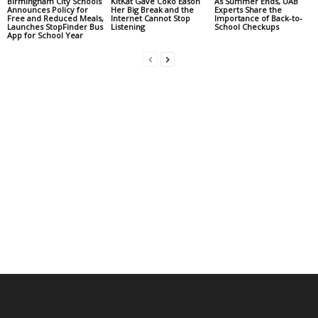
Birmingham City Schools
KitKat Gave Coko Eason
As Summer Ends, UAB
Announces Policy for
Her Big Break and the
Experts Share the
Free and Reduced Meals,
Internet Cannot Stop
Importance of Back-to-
Launches StopFinder Bus
Listening
School Checkups
App for School Year