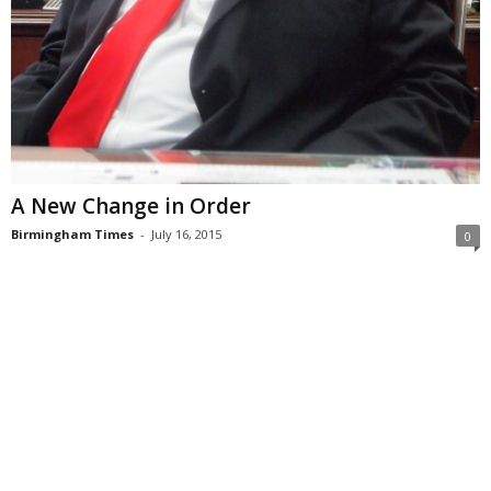
A New Change in Order
Birmingham Times
-
July 16, 2015
0