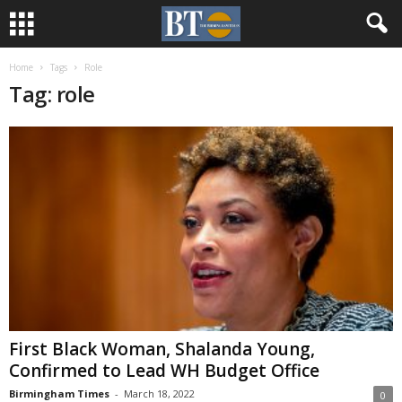
Home
Tags
Role
Tag: role
First Black Woman, Shalanda Young,
Confirmed to Lead WH Budget Office
Birmingham Times
-
March 18, 2022
0