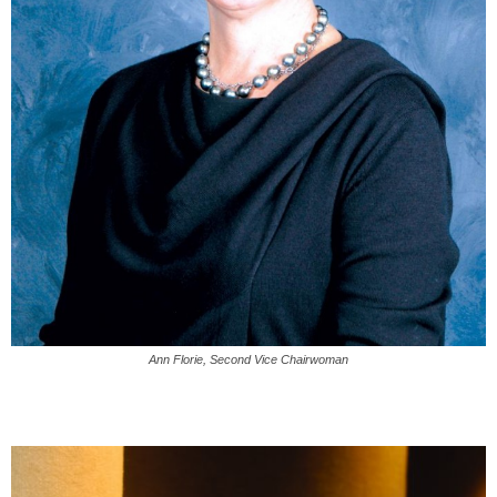
Ann Florie, Second Vice Chairwoman