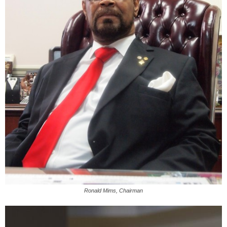
Ronald Mims, Chairman