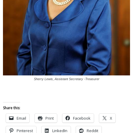
Sherry Lewis, Assistant Secretary -Treasurer
Share this:
Email
Print
Facebook
X
Pinterest
LinkedIn
Reddit