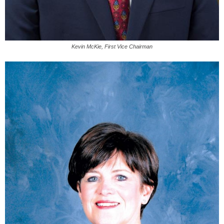
Kevin McKie, First Vice Chairman