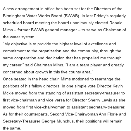
A new arrangement in office has been set for the Directors of the
Birmingham Water Works Board (BWWB). In last Friday’s regularly
scheduled board meeting the board unanimously elected Ronald
Mims – former BWWB general manager – to serve as Chairman of
the water system.
“My objective is to provide the highest level of excellence and
commitment to the organization and the community, through the
same cooperation and dedication that has propelled me through
my career,” said Chairman Mims. “I am a team player and greatly
concerned about growth in this five county area.”
Once seated in the head chair, Mims motioned to rearrange the
positions of his fellow directors. In one simple vote Director Kevin
Mckie moved from the standing of assistant secretary-treasurer to
first vice-chairman and vice versa for Director Sherry Lewis as she
moved from first vice-chairwoman to assistant secretary-treasurer.
As for their counterparts, Second Vice-Chairwoman Ann Florie and
Secretary-Treasurer George Munchus, their positions will remain
the same.