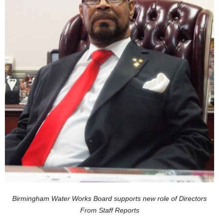
Birmingham Water Works Board supports new role of Directors
From Staff Reports