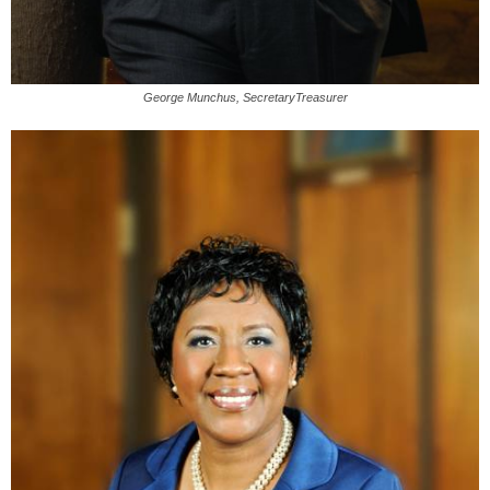
George Munchus, SecretaryTreasurer