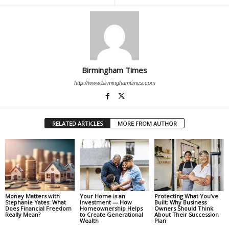
Birmingham Times
http://www.birminghamtimes.com
RELATED ARTICLES
MORE FROM AUTHOR
Money Matters with
Your Home is an
Protecting What You’ve
Stephanie Yates: What
Investment — How
Built: Why Business
Does Financial Freedom
Homeownership Helps
Owners Should Think
Really Mean?
to Create Generational
About Their Succession
Wealth
Plan