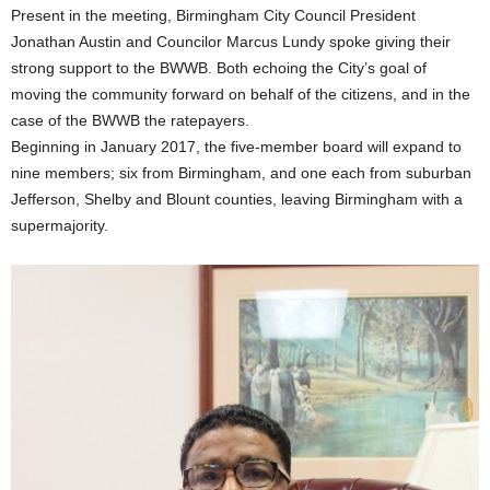
Present in the meeting, Birmingham City Council President
Jonathan Austin and Councilor Marcus Lundy spoke giving their
strong support to the BWWB. Both echoing the City’s goal of
moving the community forward on behalf of the citizens, and in the
case of the BWWB the ratepayers.
Beginning in January 2017, the five-member board will expand to
nine members; six from Birmingham, and one each from suburban
Jefferson, Shelby and Blount counties, leaving Birmingham with a
supermajority.