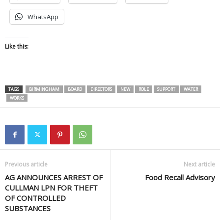
WhatsApp
Like this:
TAGS
BIRMINGHAM
BOARD
DIRECTORS
NEW
ROLE
SUPPORT
WATER
WORKS
Previous article
Next article
AG ANNOUNCES ARREST OF
Food Recall Advisory
CULLMAN LPN FOR THEFT
OF CONTROLLED
SUBSTANCES