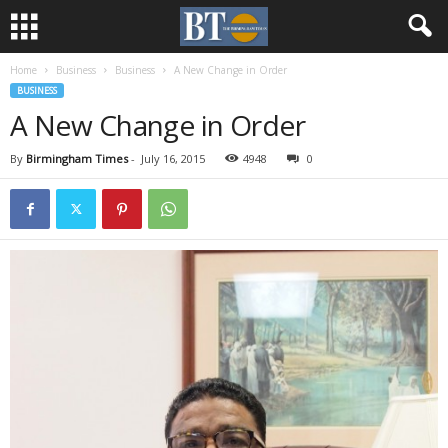
Home
Business
Business
A New Change in Order
BUSINESS
A New Change in Order
By
Birmingham Times
-
July 16, 2015
4948
0