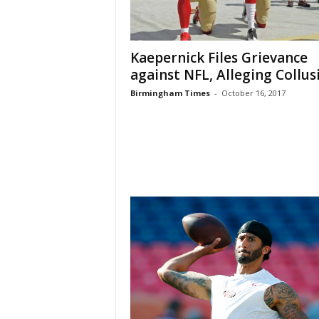
Kaepernick Files Grievance
against NFL, Alleging Collus
Birmingham Times
-
October 16, 2017