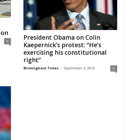
ion
President Obama on Colin
0
Kaepernick’s protest: “He’s
exercising his constitutional
right”
Birmingham Times
-
September 5, 2016
0