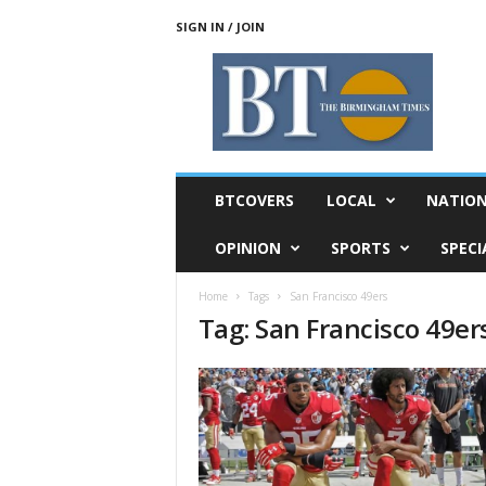
SIGN IN / JOIN
T
h
e
B
i
r
m
BTCOVERS
LOCAL
NATIO
i
n
OPINION
SPORTS
SPECI
g
h
Home
Tags
San Francisco 49ers
a
Tag: San Francisco 49er
m
T
i
m
e
s