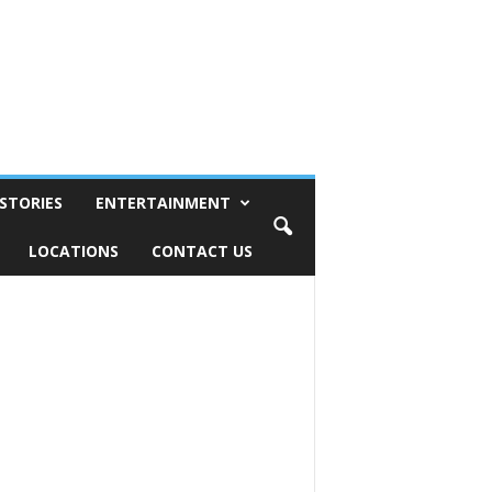
STORIES
ENTERTAINMENT
LOCATIONS
CONTACT US