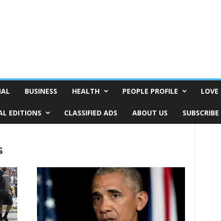
NAL
BUSINESS
HEALTH
PEOPLE PROFILE
LOVE 
AL EDITIONS
CLASSIFIED ADS
ABOUT US
SUBSCRIBE
s