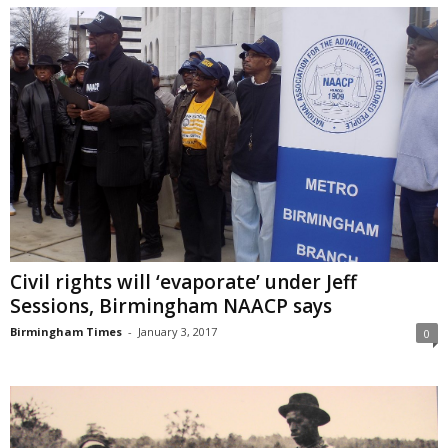
Civil rights will ‘evaporate’ under Jeff
Sessions, Birmingham NAACP says
Birmingham Times
-
January 3, 2017
0