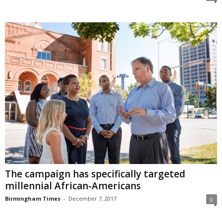
The campaign has specifically targeted
millennial African-Americans
Birmingham Times
-
December 7, 2017
0