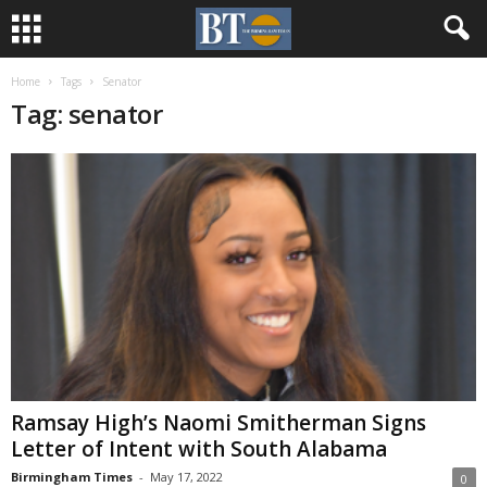
Home
Tags
Senator
Tag: senator
Ramsay High’s Naomi Smitherman Signs
Letter of Intent with South Alabama
Birmingham Times
-
May 17, 2022
0