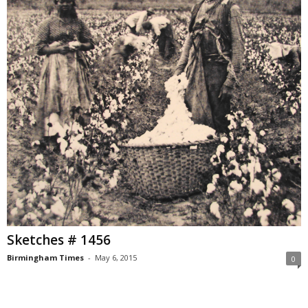
Sketches # 1456
Birmingham Times
-
May 6, 2015
0