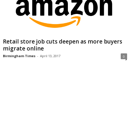
Retail store job cuts deepen as more buyers
migrate online
Birmingham Times
-
April 13, 2017
0