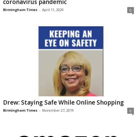
coronavirus pandemic
Birmingham Times
-
April 11, 2020
0
Drew: Staying Safe While Online Shopping
Birmingham Times
-
November 27, 2019
0