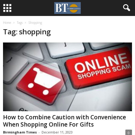
Home
Tags
Shopping
Tag: shopping
How to Combine Caution with Convenience
When Shopping Online For Gifts
Birmingham Times
-
December 11, 2023
0