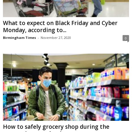
What to expect on Black Friday and Cyber
Monday, according to...
Birmingham Times
-
November 27, 2020
0
How to safely grocery shop during the