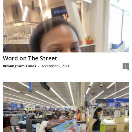
Word on The Street
Birmingham Times
-
December 2, 2021
0