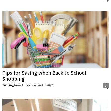
Tips for Saving when Back to School
Shopping
Birmingham Times
-
August 3, 2022
0