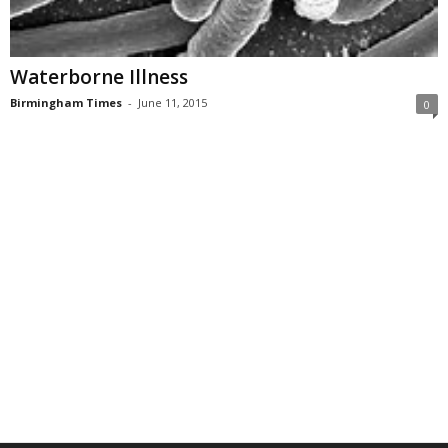
Waterborne Illness
Birmingham Times
-
June 11, 2015
0