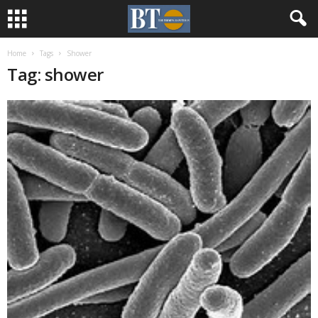
Home
Tags
Shower
Tag: shower