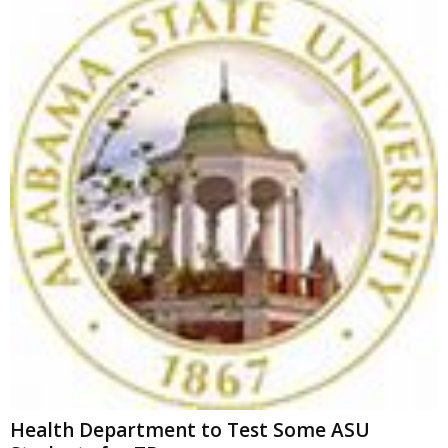
Health Department to Test Some ASU