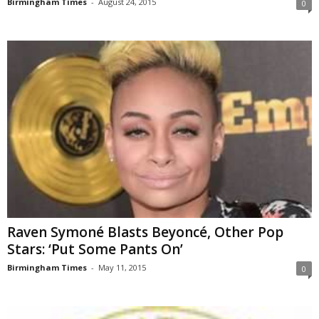
Birmingham Times
-
August 24, 2015
0
Raven Symoné Blasts Beyoncé, Other Pop
Stars: ‘Put Some Pants On’
Birmingham Times
-
May 11, 2015
0