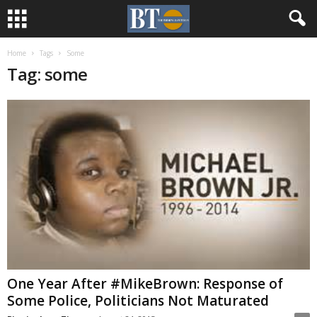
Home
Tags
Some
Tag: some
One Year After #MikeBrown: Response of
Some Police, Politicians Not Maturated