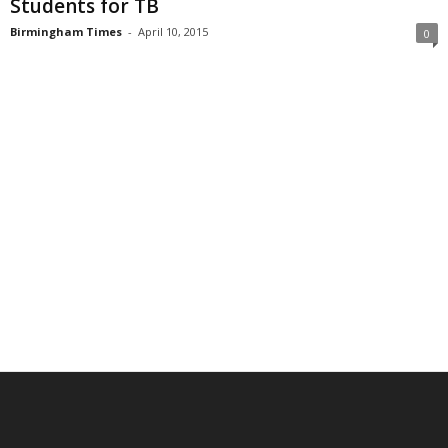
Students for TB
Birmingham Times
-
April 10, 2015
0