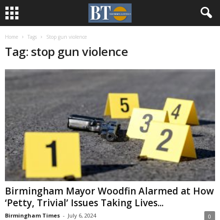
Home
Tags
Stop gun violence
Tag: stop gun violence
Birmingham Mayor Woodfin Alarmed at How
‘Petty, Trivial’ Issues Taking Lives...
Birmingham Times
-
July 6, 2024
0