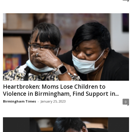
Heartbroken: Moms Lose Children to
Violence in Birmingham, Find Support in...
Birmingham Times
-
January 25, 2023
0