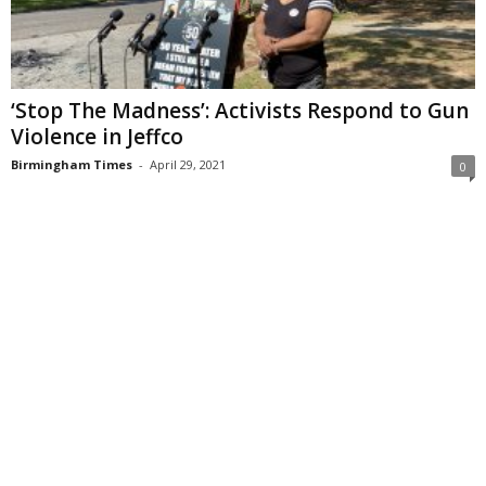
‘Stop The Madness’: Activists Respond to Gun
Violence in Jeffco
Birmingham Times
-
April 29, 2021
0