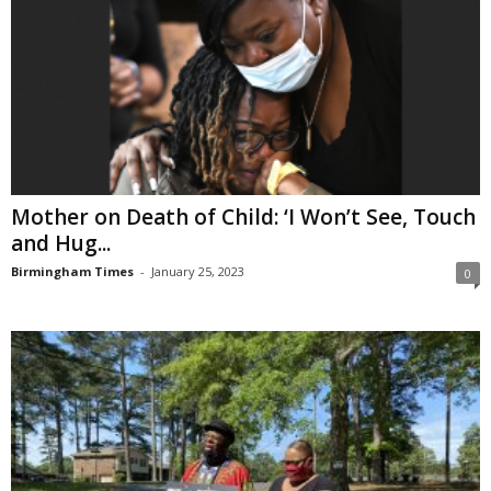
Mother on Death of Child: ‘I Won’t See, Touch
and Hug...
Birmingham Times
-
January 25, 2023
0