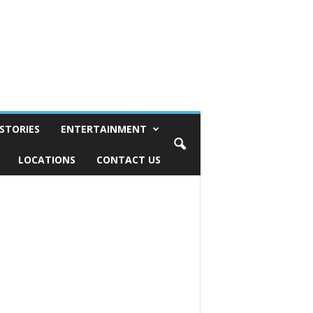
STORIES
ENTERTAINMENT
LOCATIONS
CONTACT US