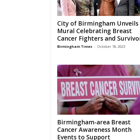
City of Birmingham Unveils
Mural Celebrating Breast
Cancer Fighters and Survivo
Birmingham Times
-
October 18, 2023
Birmingham-area Breast
Cancer Awareness Month
Events to Support