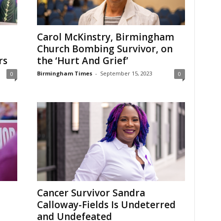
Carol McKinstry, Birmingham
Church Bombing Survivor, on
rs
the ‘Hurt And Grief’
Birmingham Times
-
September 15, 2023
0
0
Cancer Survivor Sandra
Calloway-Fields Is Undeterred
and Undefeated