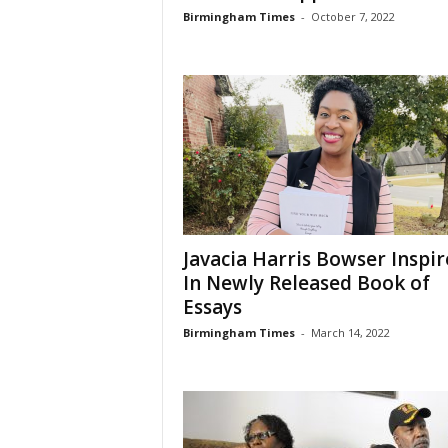
Birmingham Times
-
October 7, 2022
Javacia Harris Bowser Inspir
In Newly Released Book of
Essays
Birmingham Times
-
March 14, 2022