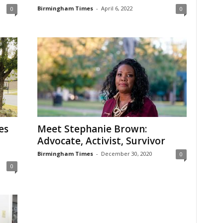
Birmingham Times
-
April 6, 2022
0
0
es
Meet Stephanie Brown:
Advocate, Activist, Survivor
Birmingham Times
-
December 30, 2020
0
0