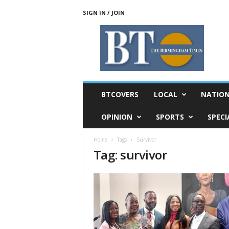
SIGN IN / JOIN
T
h
e
B
i
r
m
BTCOVERS
LOCAL
NATIO
i
n
OPINION
SPORTS
SPECI
g
h
Home
Tags
Survivor
a
Tag: survivor
m
T
i
m
e
s