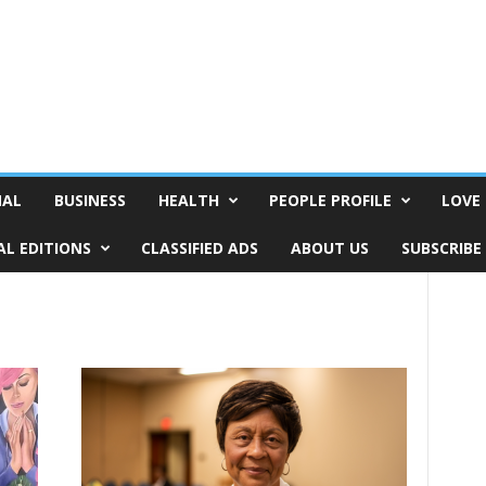
NAL
BUSINESS
HEALTH
PEOPLE PROFILE
LOVE 
AL EDITIONS
CLASSIFIED ADS
ABOUT US
SUBSCRIBE