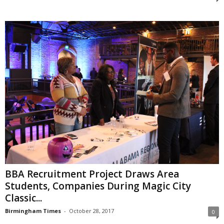
BBA Recruitment Project Draws Area
Students, Companies During Magic City
Classic...
Birmingham Times
-
October 28, 2017
0