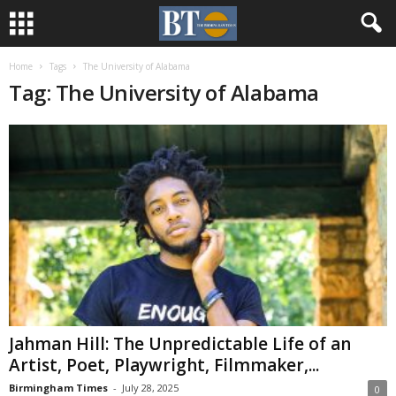
Home
Tags
The University of Alabama
Tag: The University of Alabama
Jahman Hill: The Unpredictable Life of an
Artist, Poet, Playwright, Filmmaker,...
Birmingham Times
-
July 28, 2025
0