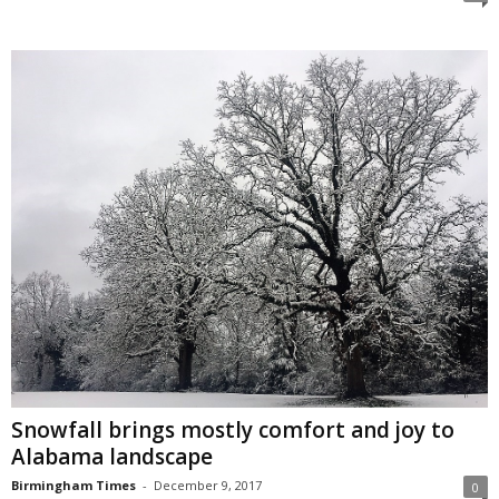
Snowfall brings mostly comfort and joy to
Alabama landscape
Birmingham Times
-
December 9, 2017
0