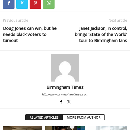
Previous article
Next article
Doug Jones can win, but he
Janet Jackson, in control,
needs black voters to
brings ‘State of the World’
turnout
tour to Birmingham fans
Birmingham Times
http://www.birminghamtimes.com
RELATED ARTICLES
MORE FROM AUTHOR