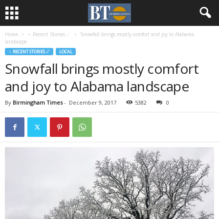
Home
♃ Recent Stories ☄
Snowfall brings mostly comfort and joy to Alabama
landscape
♃ RECENT STORIES ☄
LOCAL
Snowfall brings mostly comfort
and joy to Alabama landscape
By
Birmingham Times
-
December 9, 2017
5382
0