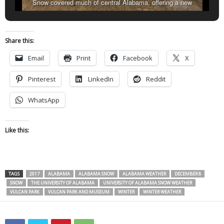
Snow covered much of central Alabama, offering a new
perspective on familiar sights like Choccolocco Park in Oxford.
(Dennis Washington / Alabama NewsCenter)
Share this:
Email
Print
Facebook
X
Pinterest
LinkedIn
Reddit
WhatsApp
Like this:
TAGS
2017
ALABAMA
ALABAMA SNOW
ALABAMA WEATHER
DECEMBER 8
SNOW
THE UNIVERSITY OF ALABAMA
UNIVERSITY OF ALABAMA SNOW WEATHER
VULCAN PARK
VULCAN PARK AND MUSEUM
WINTER
WINTER WEATHER