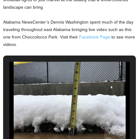
landscape can bring.
Alabama NewsCenter’s Dennis Washington spent much of the day
traveling throughout east Alabama bringing live video such as this
one from Choccolocco Park. Visit their
Facebook Page
to see more
videos.