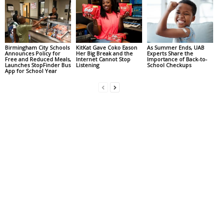
Birmingham City Schools
KitKat Gave Coko Eason
As Summer Ends, UAB
Announces Policy for
Her Big Break and the
Experts Share the
Free and Reduced Meals,
Internet Cannot Stop
Importance of Back-to-
Launches StopFinder Bus
Listening
School Checkups
App for School Year