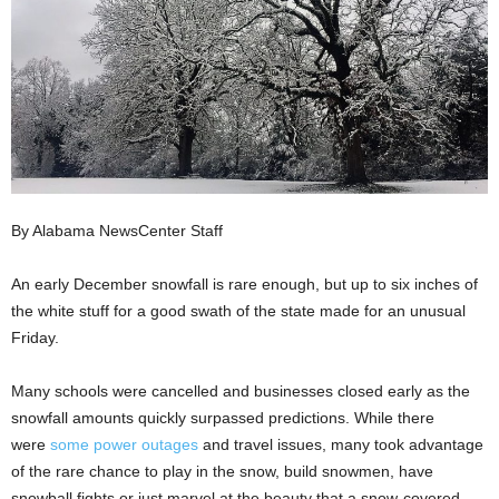
By Alabama NewsCenter Staff
An early December snowfall is rare enough, but up to six inches of
the white stuff for a good swath of the state made for an unusual
Friday.
Many schools were cancelled and businesses closed early as the
snowfall amounts quickly surpassed predictions. While there
were
some power outages
and travel issues, many took advantage
of the rare chance to play in the snow, build snowmen, have
snowball fights or just marvel at the beauty that a snow-covered