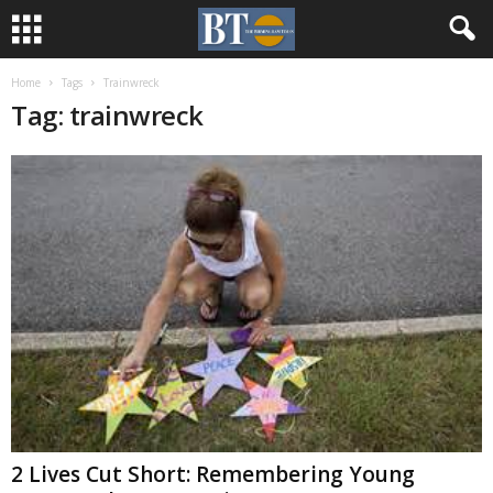
Home
Tags
Trainwreck
Tag: trainwreck
2 Lives Cut Short: Remembering Young