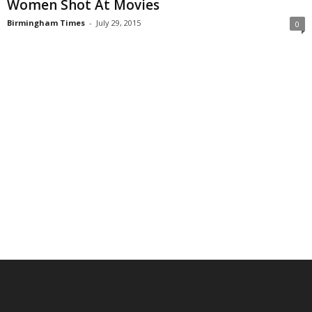
Women Shot At Movies
Birmingham Times
-
July 29, 2015
0