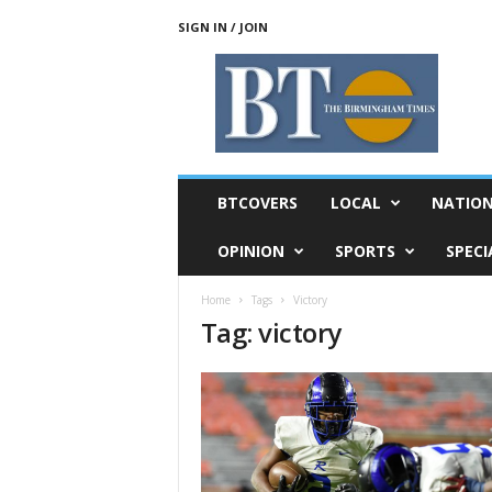
SIGN IN / JOIN
T
h
e
B
i
r
m
BTCOVERS
LOCAL
NATIO
i
n
OPINION
SPORTS
SPECI
g
h
Home
Tags
Victory
a
Tag: victory
m
T
i
m
e
s