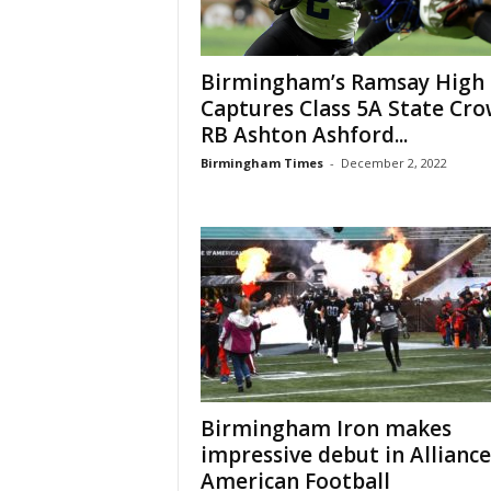
Birmingham’s Ramsay High
Captures Class 5A State Cro
RB Ashton Ashford...
Birmingham Times
-
December 2, 2022
Birmingham Iron makes
impressive debut in Alliance
American Football