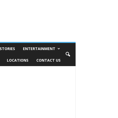
STORIES
ENTERTAINMENT
LOCATIONS
CONTACT US