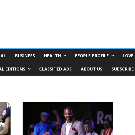
NAL
BUSINESS
HEALTH
PEOPLE PROFILE
LOVE 
AL EDITIONS
CLASSIFIED ADS
ABOUT US
SUBSCRIBE