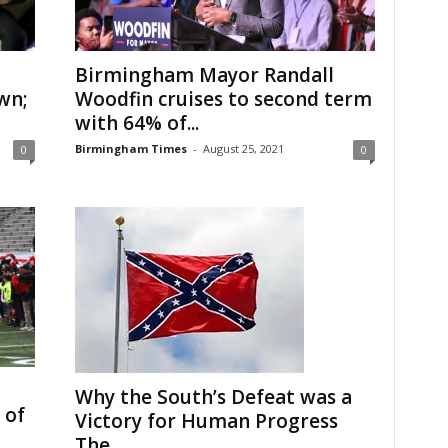
Birmingham Mayor Randall
wn;
Woodfin cruises to second term
with 64% of...
Birmingham Times
-
August 25, 2021
0
0
Why the South’s Defeat was a
 of
Victory for Human Progress
The...