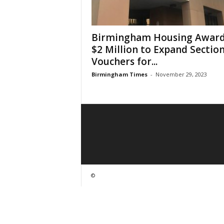
Birmingham Housing Awar
$2 Million to Expand Section
Vouchers for...
Birmingham Times
-
November 29, 2023
©