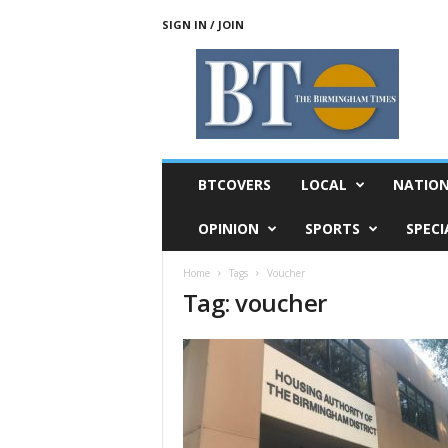
SIGN IN / JOIN
T
h
e
B
i
r
m
BTCOVERS
LOCAL
NATIO
i
n
OPINION
SPORTS
SPECI
g
h
Home
Tags
Voucher
a
Tag: voucher
m
T
i
m
e
s