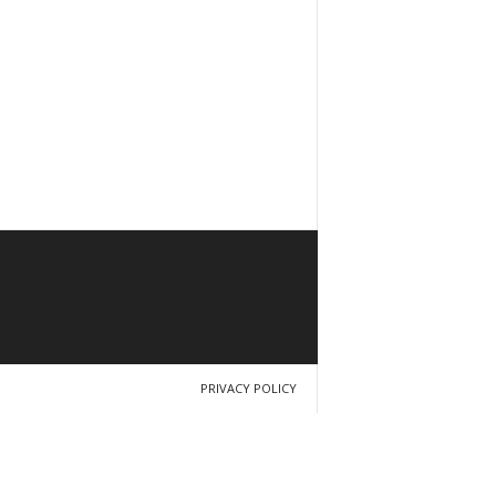
PRIVACY POLICY