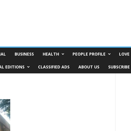
NAL
BUSINESS
HEALTH
PEOPLE PROFILE
LOVE 
AL EDITIONS
CLASSIFIED ADS
ABOUT US
SUBSCRIBE