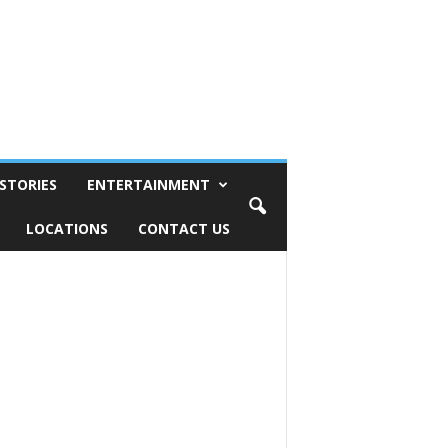
STORIES
ENTERTAINMENT
LOCATIONS
CONTACT US