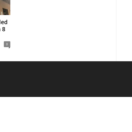
ded
 8
0