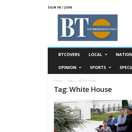
SIGN IN / JOIN
T
h
e
B
i
r
m
BTCOVERS
LOCAL
NATIO
i
n
OPINION
SPORTS
SPECI
g
h
Home
Tags
White House
a
Tag: White House
m
T
i
m
e
s