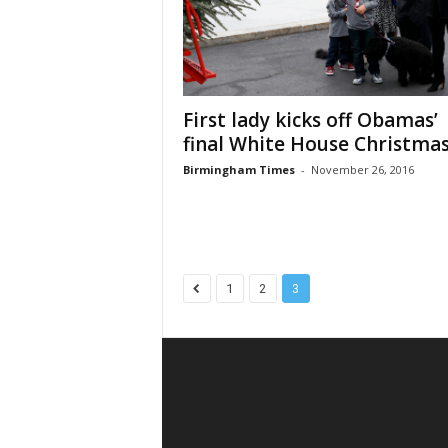
First lady kicks off Obamas’
final White House Christma
Birmingham Times
-
November 26, 2016
1
2
3