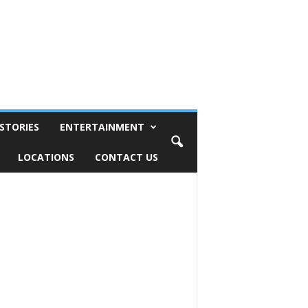
STORIES
ENTERTAINMENT
LOCATIONS
CONTACT US