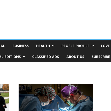
NAL
BUSINESS
HEALTH
PEOPLE PROFILE
LOVE 
AL EDITIONS
CLASSIFIED ADS
ABOUT US
SUBSCRIBE