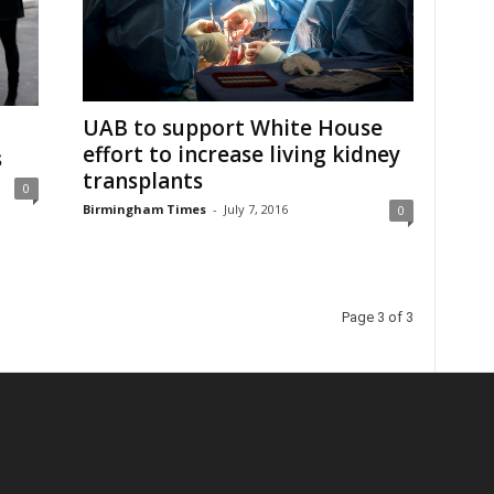
UAB to support White House
effort to increase living kidney
s
transplants
0
Birmingham Times
-
July 7, 2016
0
Page 3 of 3