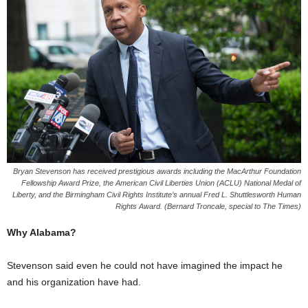
Bryan Stevenson has received prestigious awards including the MacArthur Foundation
Fellowship Award Prize, the American Civil Liberties Union (ACLU) National Medal of
Liberty, and the Birmingham Civil Rights Institute’s annual Fred L. Shuttlesworth Human
Rights Award. (Bernard Troncale, special to The Times)
Why Alabama?
Stevenson said even he could not have imagined the impact he
and his organization have had.