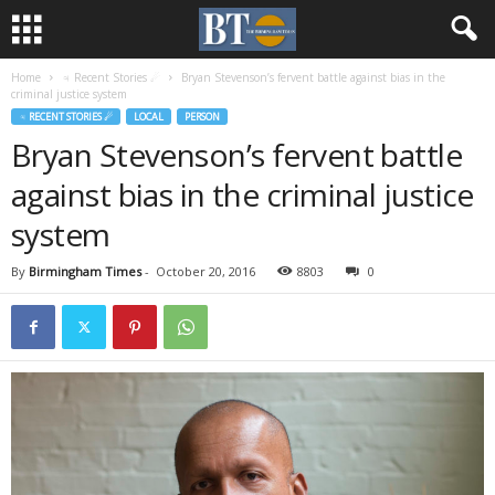
Home
♃ Recent Stories ☄
Bryan Stevenson’s fervent battle against bias in the
criminal justice system
♃ RECENT STORIES ☄
LOCAL
PERSON
Bryan Stevenson’s fervent battle
against bias in the criminal justice
system
By
Birmingham Times
-
October 20, 2016
8803
0