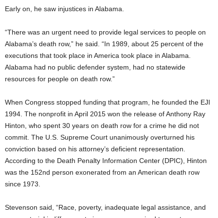
Early on, he saw injustices in Alabama.
“There was an urgent need to provide legal services to people on
Alabama’s death row,” he said. “In 1989, about 25 percent of the
executions that took place in America took place in Alabama.
Alabama had no public defender system, had no statewide
resources for people on death row.”
When Congress stopped funding that program, he founded the EJI
1994. The nonprofit in April 2015 won the release of Anthony Ray
Hinton, who spent 30 years on death row for a crime he did not
commit. The U.S. Supreme Court unanimously overturned his
conviction based on his attorney’s deficient representation.
According to the Death Penalty Information Center (DPIC), Hinton
was the 152nd person exonerated from an American death row
since 1973.
Stevenson said, “Race, poverty, inadequate legal assistance, and