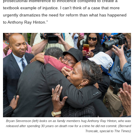
prosecutorial indifference to innocence conspired to create a
textbook example of injustice. I can’t think of a case that more
urgently dramatizes the need for reform than what has happened
to Anthony Ray Hinton.”
Bryan Stevenson (left) looks on as family members hug Anthony Ray Hinton, who was
released after spending 30 years on death row for a crime he did not commit. (Bernard
Troncale, special to The Times)