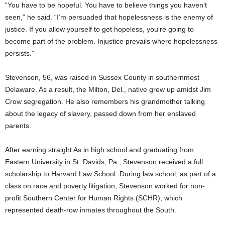
“You have to be hopeful. You have to believe things you haven’t
seen,” he said. “I’m persuaded that hopelessness is the enemy of
justice. If you allow yourself to get hopeless, you’re going to
become part of the problem. Injustice prevails where hopelessness
persists.”
Stevenson, 56, was raised in Sussex County in southernmost
Delaware. As a result, the Milton, Del., native grew up amidst Jim
Crow segregation. He also remembers his grandmother talking
about the legacy of slavery, passed down from her enslaved
parents.
After earning straight As in high school and graduating from
Eastern University in St. Davids, Pa., Stevenson received a full
scholarship to Harvard Law School. During law school, as part of a
class on race and poverty litigation, Stevenson worked for non-
profit Southern Center for Human Rights (SCHR), which
represented death-row inmates throughout the South.