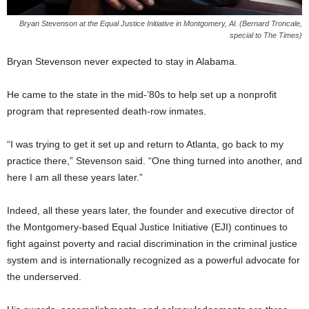
Bryan Stevenson at the Equal Justice Initiative in Montgomery, Al. (Bernard Troncale,
special to The Times)
Bryan Stevenson never expected to stay in Alabama.
He came to the state in the mid-’80s to help set up a nonprofit
program that represented death-row inmates.
“I was trying to get it set up and return to Atlanta, go back to my
practice there,” Stevenson said. “One thing turned into another, and
here I am all these years later.”
Indeed, all these years later, the founder and executive director of
the Montgomery-based Equal Justice Initiative (EJI) continues to
fight against poverty and racial discrimination in the criminal justice
system and is internationally recognized as a powerful advocate for
the underserved.