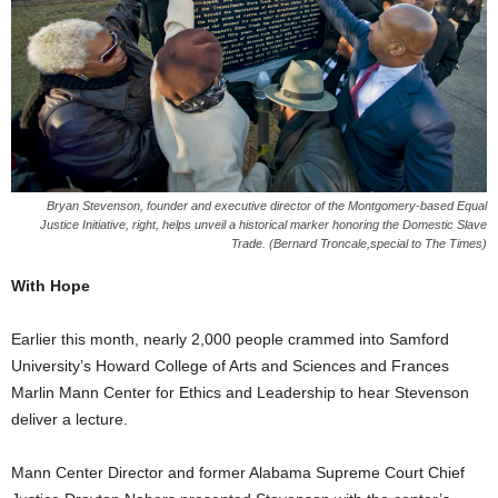
Bryan Stevenson, founder and executive director of the Montgomery-based Equal
Justice Initiative, right, helps unveil a historical marker honoring the Domestic Slave
Trade. (Bernard Troncale,special to The Times)
With Hope
Earlier this month, nearly 2,000 people crammed into Samford
University’s Howard College of Arts and Sciences and Frances
Marlin Mann Center for Ethics and Leadership to hear Stevenson
deliver a lecture.
Mann Center Director and former Alabama Supreme Court Chief