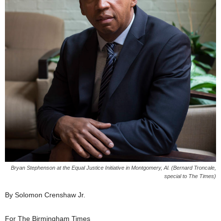
Bryan Stephenson at the Equal Justice Initiative in Montgomery, Al. (Bernard Troncale,
special to The Times)
By Solomon Crenshaw Jr.
For The Birmingham Times