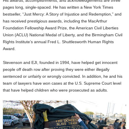
His awards, accomplishments, and acknowledgements are three
pages long, single-spaced. He has written a New York Times
bestseller, “Just Mercy: A Story of Injustice and Redemption,” and
has received prestigious awards, including the MacArthur
Foundation Fellowship Award Prize, the American Civil Liberties
Union (ACLU) National Medal of Liberty, and the Birmingham Civil
Rights Institute’s annual Fred L. Shuttlesworth Human Rights
Award.
Stevenson and EJI, founded in 1994, have helped get innocent
people off death row after proving they were either illegally
sentenced or unfairly or wrongly convicted. In addition, he and his
team of lawyers have won cases at the U.S. Supreme Court level
that have helped children who were prosecuted as adults.