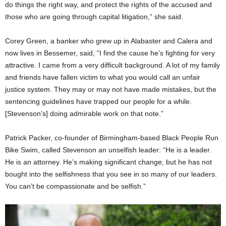
do things the right way, and protect the rights of the accused and
those who are going through capital litigation,” she said.
Corey Green, a banker who grew up in Alabaster and Calera and
now lives in Bessemer, said, “I find the cause he’s fighting for very
attractive. I came from a very difficult background. A lot of my family
and friends have fallen victim to what you would call an unfair
justice system. They may or may not have made mistakes, but the
sentencing guidelines have trapped our people for a while.
[Stevenson’s] doing admirable work on that note.”
Patrick Packer, co-founder of Birmingham-based Black People Run
Bike Swim, called Stevenson an unselfish leader: “He is a leader.
He is an attorney. He’s making significant change, but he has not
bought into the selfishness that you see in so many of our leaders.
You can’t be compassionate and be selfish.”