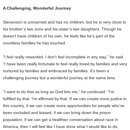
A Challenging, Wonderful Journey
Stevenson is unmarried and has no children, but he is very close to
his brother’s two sons and his sister’s two daughters. Though he
doesn’t have children of his own, he feels like he’s part of the
countless families he has touched.
“I feel really rewarded. I don’t feel incomplete in any way,” he said.
“I have been really fortunate to feel really loved by families and very
nurtured by families and embraced by families. It’s been a
challenging journey but a wonderful journey at the same time.
“I want to do that as long as God lets me,” he continued. “I’m
fulfilled by that. I’m affirmed by that. If we can create more justice in
this country, if we can create more opportunities for people who’ve
been excluded and biased, if we can bring down the prison
population, if we can get a healthier conversation about race in
America, then I will feel like I have done what I would like to do,