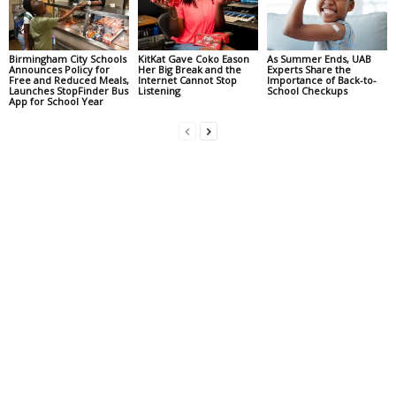
Birmingham City Schools
KitKat Gave Coko Eason
As Summer Ends, UAB
Announces Policy for
Her Big Break and the
Experts Share the
Free and Reduced Meals,
Internet Cannot Stop
Importance of Back-to-
Launches StopFinder Bus
Listening
School Checkups
App for School Year