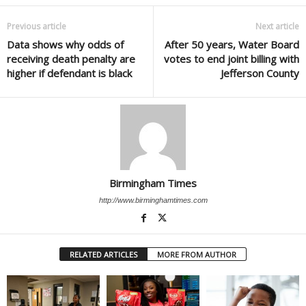
Previous article
Next article
Data shows why odds of
After 50 years, Water Board
receiving death penalty are
votes to end joint billing with
higher if defendant is black
Jefferson County
Birmingham Times
http://www.birminghamtimes.com
RELATED ARTICLES
MORE FROM AUTHOR