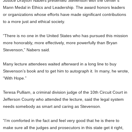
Justice Drayton Nabers presented Stevenson with the center’s
Mann Medal in Ethics and Leadership. The award honors leaders
or organizations whose efforts have made significant contributions
to a more just and ethical society.
“There is no one in the United States who has pursued this mission
more honorably, more effectively, more powerfully than Bryan
Stevenson,” Nabers said.
Many lecture attendees waited afterward in a long line to buy
Stevenson’s book and to get him to autograph it. In many, he wrote,
“With Hope.”
Teresa Pulliam, a criminal division judge of the 10th Circuit Court in
Jefferson County who attended the lecture, said the legal system
needs somebody as smart and caring as Stevenson.
“I’m comforted in the fact and feel very good that he is there to
make sure all the judges and prosecutors in this state get it right,