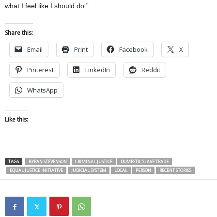
what I feel like I should do.”
Share this:
Email
Print
Facebook
X
Pinterest
LinkedIn
Reddit
WhatsApp
Like this:
TAGS
BYRAN STEVENSON
CRIMINAL JUSTICE
DOMESTIC SLAVE TRADE
EQUAL JUSTICE INITIATIVE
JUDICIAL SYSTEM
LOCAL
PERSON
RECENT STORIES