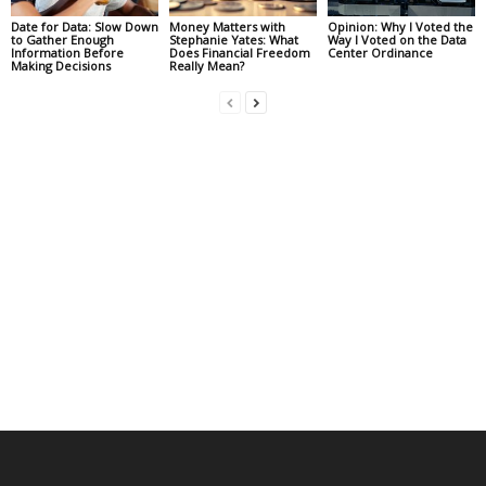
Date for Data: Slow Down
Money Matters with
Opinion: Why I Voted the
to Gather Enough
Stephanie Yates: What
Way I Voted on the Data
Information Before
Does Financial Freedom
Center Ordinance
Making Decisions
Really Mean?