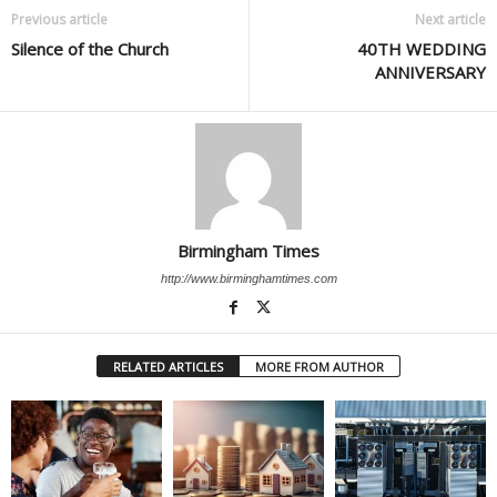
Previous article
Next article
Silence of the Church
40TH WEDDING
ANNIVERSARY
Birmingham Times
http://www.birminghamtimes.com
RELATED ARTICLES
MORE FROM AUTHOR