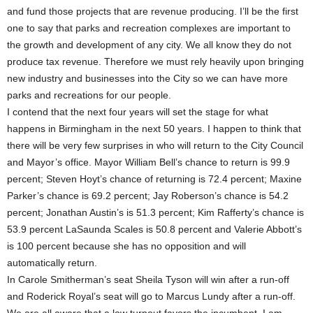
and fund those projects that are revenue producing. I’ll be the first
one to say that parks and recreation complexes are important to
the growth and development of any city. We all know they do not
produce tax revenue. Therefore we must rely heavily upon bringing
new industry and businesses into the City so we can have more
parks and recreations for our people.
I contend that the next four years will set the stage for what
happens in Birmingham in the next 50 years. I happen to think that
there will be very few surprises in who will return to the City Council
and Mayor’s office. Mayor William Bell’s chance to return is 99.9
percent; Steven Hoyt’s chance of returning is 72.4 percent; Maxine
Parker’s chance is 69.2 percent; Jay Roberson’s chance is 54.2
percent; Jonathan Austin’s is 51.3 percent; Kim Rafferty’s chance is
53.9 percent LaSaunda Scales is 50.8 percent and Valerie Abbott’s
is 100 percent because she has no opposition and will
automatically return.
In Carole Smitherman’s seat Sheila Tyson will win after a run-off
and Roderick Royal’s seat will go to Marcus Lundy after a run-off.