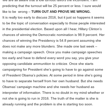
We are all aware that a low turnout favors the incumbent. I am
predicting that the turnout will be 25 percent or less. I sure would
like to be wrong –
TURN OUT AND PROVE ME WRONG.
It is really too early to discuss 2016, but it just so happens it seems
to be the topic of conversation especially to those people interested
in the presidential election. Based upon all I hear, Hillary Clinton’s
chances of winning the Democratic nomination is 98.9 percent. Her
chances of winning the Presidency is 54.8 percent assuming she
does not make any more blunders. She made one last week –
making a campaign speech. Once you make campaign speeches
too early and have to defend every word you say, you give your
opposing candidate ammunition to criticize. Once she starts
campaigning for President she’s going to have to go against some
of President Obama’s policies. At some period in time she’s going
to have to separate herself from her own husband. But she needs
Obamas’ campaign machine and she needs her husband as
interpreter of information. There is no doubt in my mind whether or
not she is going to run in 2016. The truth of the matter is she is
already running and the problem is she is starting too soon.