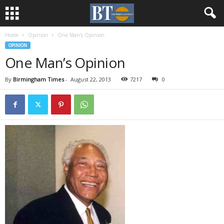
Home
Opinion
One Man’s Opinion
OPINION
One Man’s Opinion
By
Birmingham Times
-
August 22, 2013
7217
0