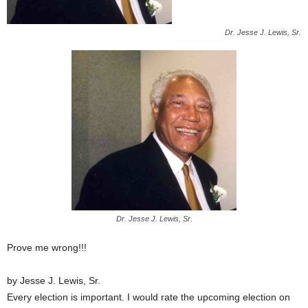
Dr. Jesse J. Lewis, Sr.
Dr. Jesse J. Lewis, Sr.
Prove me wrong!!!
by Jesse J. Lewis, Sr.
Every election is important. I would rate the upcoming election on