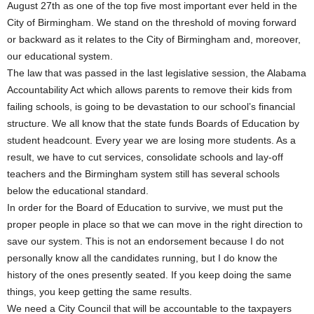
August 27th as one of the top five most important ever held in the
City of Birmingham. We stand on the threshold of moving forward
or backward as it relates to the City of Birmingham and, moreover,
our educational system.
The law that was passed in the last legislative session, the Alabama
Accountability Act which allows parents to remove their kids from
failing schools, is going to be devastation to our school’s financial
structure. We all know that the state funds Boards of Education by
student headcount. Every year we are losing more students. As a
result, we have to cut services, consolidate schools and lay-off
teachers and the Birmingham system still has several schools
below the educational standard.
In order for the Board of Education to survive, we must put the
proper people in place so that we can move in the right direction to
save our system. This is not an endorsement because I do not
personally know all the candidates running, but I do know the
history of the ones presently seated. If you keep doing the same
things, you keep getting the same results.
We need a City Council that will be accountable to the taxpayers