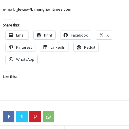
e-mail: jjlewis@birminghamtimes.com
Share this:
Email
Print
Facebook
X
Pinterest
LinkedIn
Reddit
WhatsApp
Like this: