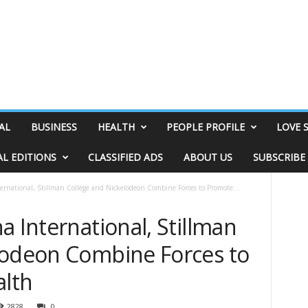
AL
BUSINESS
HEALTH
PEOPLE PROFILE
LOVE 
AL EDITIONS
CLASSIFIED ADS
ABOUT US
SUBSCRIBE
ernational, Stillman College and Nickelodeon Combine Forces to Promote...
a International, Stillman
lodeon Combine Forces to
lth
2828
0