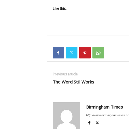
Like this:
Previous article
The Word Still Works
Birmingham Times
http://www.birminghamtimes.c