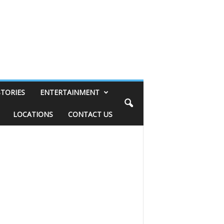
STORIES
ENTERTAINMENT
LOCATIONS
CONTACT US