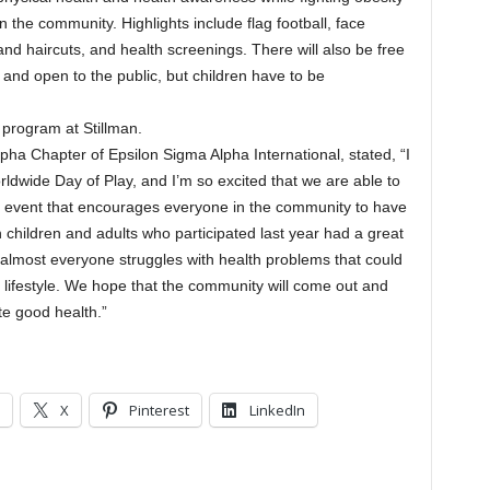
in the community. Highlights include flag football, face
s and haircuts, and health screenings. There will also be free
e and open to the public, but children have to be
 program at Stillman.
pha Chapter of Epsilon Sigma Alpha International, stated, “I
dwide Day of Play, and I’m so excited that we are able to
t event that encourages everyone in the community to have
 children and adults who participated last year had a great
d almost everyone struggles with health problems that could
r lifestyle. We hope that the community will come out and
e good health.”
X
Pinterest
LinkedIn