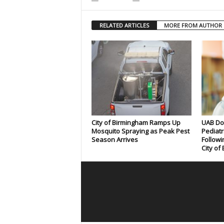
RELATED ARTICLES
MORE FROM AUTHOR
City of Birmingham Ramps Up
UAB Doc
Mosquito Spraying as Peak Pest
Pediatr
Season Arrives
Followi
City of