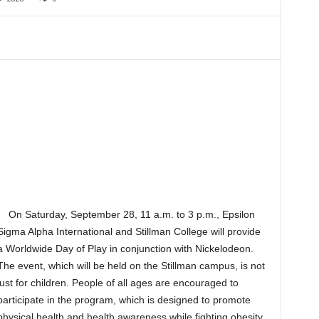
On Saturday, September 28, 11 a.m. to 3 p.m., Epsilon
Sigma Alpha International and Stillman College will provide
a Worldwide Day of Play in conjunction with Nickelodeon.
The event, which will be held on the Stillman campus, is not
just for children. People of all ages are encouraged to
participate in the program, which is designed to promote
physical health and health awareness while fighting obesity