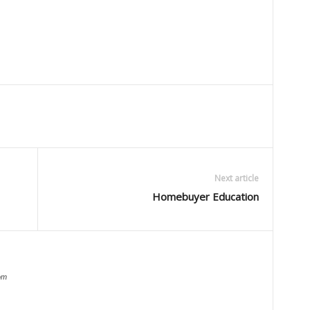
Next article
Homebuyer Education
om