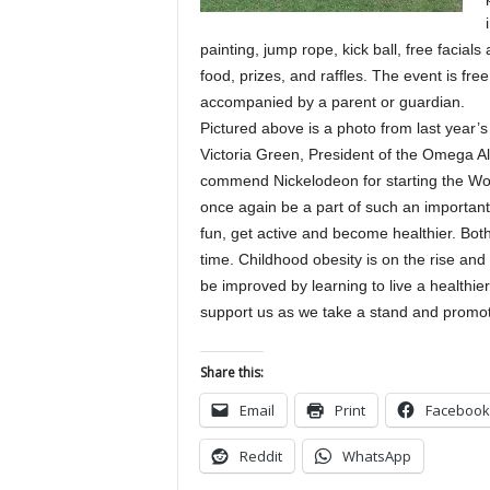
painting, jump rope, kick ball, free facial
food, prizes, and raffles. The event is fre
accompanied by a parent or guardian.
Pictured above is a photo from last year’s
Victoria Green, President of the Omega Al
commend Nickelodeon for starting the Worl
once again be a part of such an importan
fun, get active and become healthier. Both
time. Childhood obesity is on the rise an
be improved by learning to live a healthie
support us as we take a stand and promot
Share this:
Email
Print
Facebook
Reddit
WhatsApp