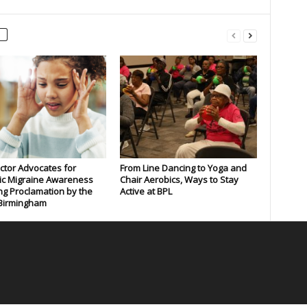
tor Advocates for
From Line Dancing to Yoga and
ic Migraine Awareness
Chair Aerobics, Ways to Stay
ng Proclamation by the
Active at BPL
 Birmingham