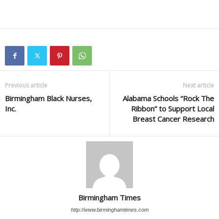
Previous article
Next article
Birmingham Black Nurses,
Alabama Schools “Rock The
Inc.
Ribbon” to Support Local
Breast Cancer Research
Birmingham Times
http://www.birminghamtimes.com