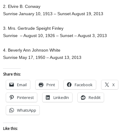
2. Elvire B. Conway
Sunrise January 10, 1913 – Sunset August 19, 2013
3. Mrs. Gertrude Speight Finley
Sunrise – August 10, 1926 – Sunset – August 3, 2013
4. Beverly Ann Johnson White
Sunrise May 17, 1950 – August 13, 2013
Share this:
Email
Print
Facebook
X
Pinterest
LinkedIn
Reddit
WhatsApp
Like this: