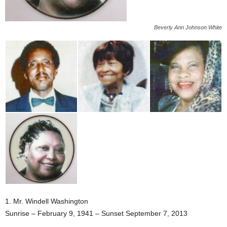
Beverly Ann Johnson White
1. Mr. Windell Washington
Sunrise – February 9, 1941 – Sunset September 7, 2013