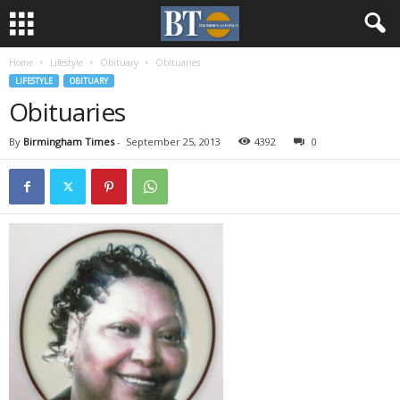
Home
Lifestyle
Obituary
Obituaries
LIFESTYLE
OBITUARY
Obituaries
By
Birmingham Times
-
September 25, 2013
4392
0