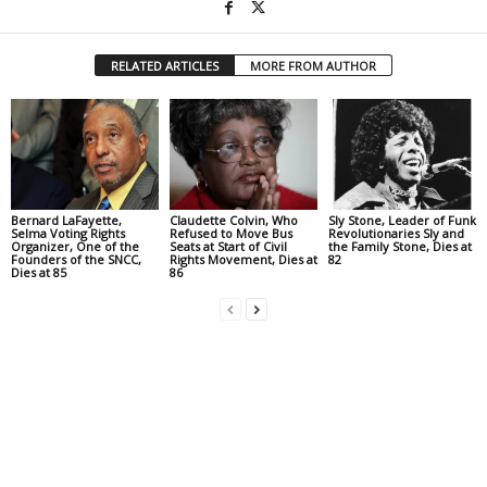
RELATED ARTICLES
MORE FROM AUTHOR
Bernard LaFayette,
Claudette Colvin, Who
Sly Stone, Leader of Funk
Selma Voting Rights
Refused to Move Bus
Revolutionaries Sly and
Organizer, One of the
Seats at Start of Civil
the Family Stone, Dies at
Founders of the SNCC,
Rights Movement, Dies at
82
Dies at 85
86