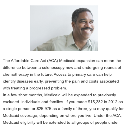
The Affordable Care Act (ACA) Medicaid expansion can mean the
difference between a colonoscopy now and undergoing rounds of
chemotherapy in the future. Access to primary care can help
identify diseases early, preventing the pain and costs associated
with treating a progressed problem.
In a few short months, Medicaid will be expanded to previously
excluded individuals and families. If you made $15,282 in 2012 as
a single person or $25,975 as a family of three, you may qualify for
Medicaid coverage, depending on where you live. Under the ACA,
Medicaid eligibility will be extended to all groups of people under