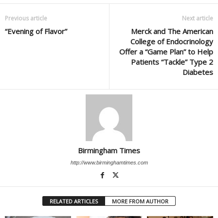
Previous article
Next article
“Evening of Flavor”
Merck and The American
College of Endocrinology
Offer a “Game Plan” to Help
Patients “Tackle” Type 2
Diabetes
Birmingham Times
http://www.birminghamtimes.com
RELATED ARTICLES
MORE FROM AUTHOR