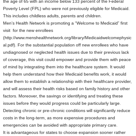
the age of 65 with an income below 133 percent of the Federal
Poverty Level (FPL) who were not previously eligible for Medicaid.
This includes childless adults, parents and children.
Men’s Health Network is promoting a “Welcome to Medicaid” first
visit for the new enrollees
(http://www.menshealthnetwork.org/library/Medicaidwelcomephysic
al.pdf). For the substantial population off new enrollees who have
undiagnosed or neglected health issues due to their previous lack
of coverage, this visit could empower and provide them with peace
of mind by integrating them into the healthcare system. It would
help them understand how their Medicaid benefits work, it would
allow them to establish a relationship with their healthcare provider,
and will assess their health risks based on family history and other
factors. Moreover, the savings or identifying and treating these
issues before they would progress could be particularly large.
Detecting chronic or pre-chronic conditions will significantly reduce
costs in the long-term, as more expensive procedures and
emergencies can be avoided with appropriate primary care.
It is advantageous for states to choose expansion sooner rather