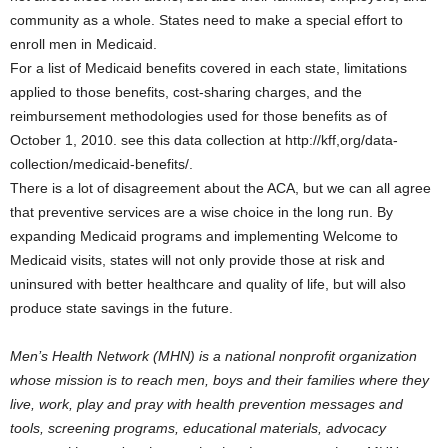
community as a whole. States need to make a special effort to
enroll men in Medicaid.
For a list of Medicaid benefits covered in each state, limitations
applied to those benefits, cost-sharing charges, and the
reimbursement methodologies used for those benefits as of
October 1, 2010. see this data collection at http://kff,org/data-
collection/medicaid-benefits/.
There is a lot of disagreement about the ACA, but we can all agree
that preventive services are a wise choice in the long run. By
expanding Medicaid programs and implementing Welcome to
Medicaid visits, states will not only provide those at risk and
uninsured with better healthcare and quality of life, but will also
produce state savings in the future.
Men’s Health Network (MHN) is a national nonprofit organization
whose mission is to reach men, boys and their families where they
live, work, play and pray with health prevention messages and
tools, screening programs, educational materials, advocacy