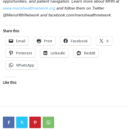
opportunities, and patient navigation. Learn more about MHN at
www.menshealthnetwork.org
and follow them on Twitter
@MensHlthNetwork and facebook.com/menshealthnetwork.
Share this:
Email
Print
Facebook
X
Pinterest
LinkedIn
Reddit
WhatsApp
Like this: