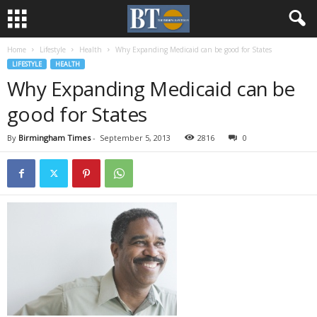
Home
Lifestyle
Health
Why Expanding Medicaid can be good for States
LIFESTYLE
HEALTH
Why Expanding Medicaid can be
good for States
By
Birmingham Times
-
September 5, 2013
2816
0