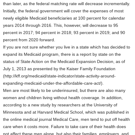
than later, as the federal matching rate will decrease incrementally.
Initially, the federal government will cover the expenses of most
newly eligible Medicaid beneficiaries at 100 percent for calendar
years 2014 through 2016. This, however, will decrease to 95
percent in 2017; 94 percent in 2018; 93 percent in 2019; and 90
percent from 2020 forward.
If you are not sure whether you live in a state which has decided to
expand its Medicaid program, there is a report by state on the
status of State Action on the Medicaid Expansion Decision, as of
July 1, 2013 as presented by the Kaiser Family Foundation
(http://kff.org/medicaid/state-indicator/state-activity-around-
expanding-medicaid-under-the-affordable-care-act/).
Men are most likely to be underinsured, but there are also many
women and children living without health coverage. In addition,
according to a new study by researchers at the University of
Minnesota and at Harvard Medical School, which was published in
the online medical journal Medical Care, men tend to put off health
care when it costs more. Failure to take care of their health does
not affect these men alone, but also their families, employers, and