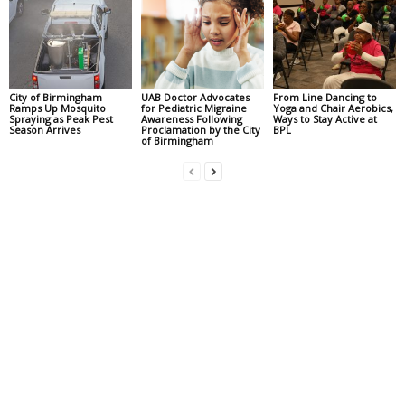
City of Birmingham
UAB Doctor Advocates
From Line Dancing to
Ramps Up Mosquito
for Pediatric Migraine
Yoga and Chair Aerobics,
Spraying as Peak Pest
Awareness Following
Ways to Stay Active at
Season Arrives
Proclamation by the City
BPL
of Birmingham