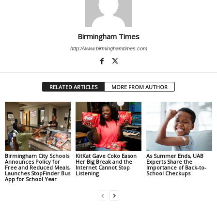
Birmingham Times
http://www.birminghamtimes.com
RELATED ARTICLES
MORE FROM AUTHOR
Birmingham City Schools
KitKat Gave Coko Eason
As Summer Ends, UAB
Announces Policy for
Her Big Break and the
Experts Share the
Free and Reduced Meals,
Internet Cannot Stop
Importance of Back-to-
Launches StopFinder Bus
Listening
School Checkups
App for School Year