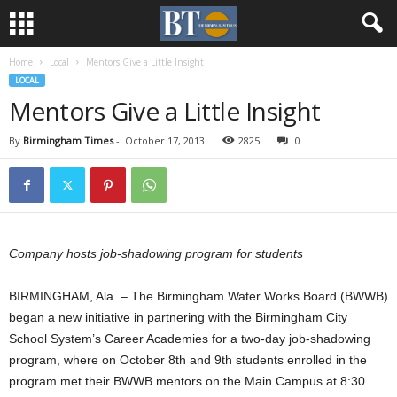
Home
Local
Mentors Give a Little Insight
LOCAL
Mentors Give a Little Insight
By
Birmingham Times
-
October 17, 2013
2825
0
Company hosts job-shadowing program for students
BIRMINGHAM, Ala. – The Birmingham Water Works Board (BWWB)
began a new initiative in partnering with the Birmingham City
School System’s Career Academies for a two-day job-shadowing
program, where on October 8th and 9th students enrolled in the
program met their BWWB mentors on the Main Campus at 8:30