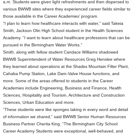
a.m. Students were given light refreshments and then dispersed to
various BWWB sites where they experienced career fields similar to
those available in the Career Academies’ program.
“I plan to learn how healthcare interacts with water,” said Takeia
Smith, Jackson Olin High School student in the Health Sciences
Academy. “I want to learn about healthcare professions that can be
pursued in the Birmingham Water Works.”
Smith, along with fellow student Candace Williams shadowed
BWWB Superintendent of Water Resources Greg Henslee where
they learned about operations at the Shades Mountain Filter Plant,
Cahaba Pump Station, Lake Dam-Valve House functions, and
more. Some of the areas offered to students in the Career
Academies include Engineering, Business and Finance, Health
Sciences, Hospitality and Tourism, Architecture and Construction
Sciences, Urban Education and more.
“These students were like sponges taking in every word and detail
of information we shared,” said BWWB Senior Human Resources
Business Partner Cherita King. “The Birmingham City School
Career Academy Students were exceptional, well-behaved, and