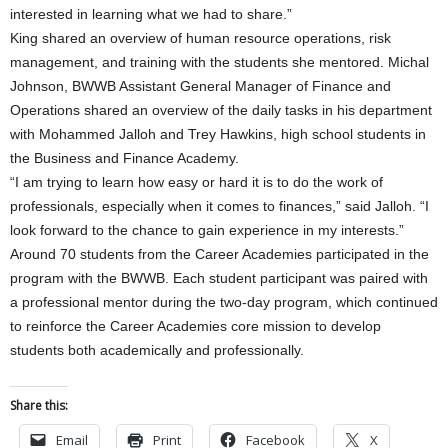
interested in learning what we had to share.”
King shared an overview of human resource operations, risk
management, and training with the students she mentored. Michal
Johnson, BWWB Assistant General Manager of Finance and
Operations shared an overview of the daily tasks in his department
with Mohammed Jalloh and Trey Hawkins, high school students in
the Business and Finance Academy.
“I am trying to learn how easy or hard it is to do the work of
professionals, especially when it comes to finances,” said Jalloh. “I
look forward to the chance to gain experience in my interests.”
Around 70 students from the Career Academies participated in the
program with the BWWB. Each student participant was paired with
a professional mentor during the two-day program, which continued
to reinforce the Career Academies core mission to develop
students both academically and professionally.
Share this:
Email
Print
Facebook
X