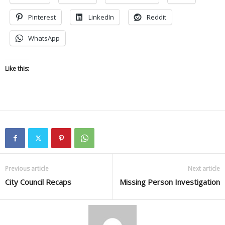
Pinterest
LinkedIn
Reddit
WhatsApp
Like this:
Previous article
Next article
City Council Recaps
Missing Person Investigation