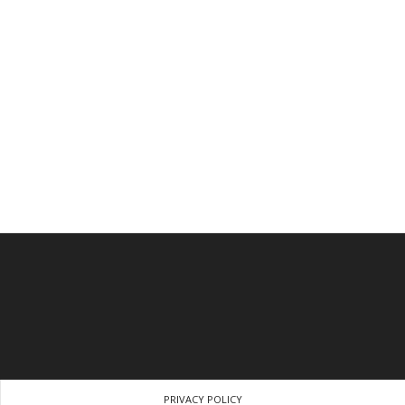
PRIVACY POLICY