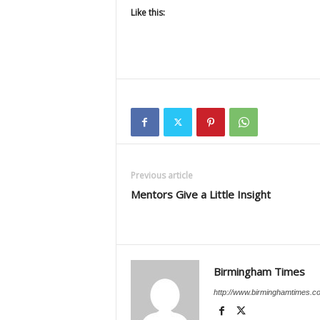
Like this:
Previous article
Mentors Give a Little Insight
Birmingham Times
http://www.birminghamtimes.c