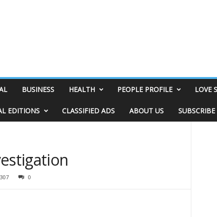
AL
BUSINESS
HEALTH
PEOPLE PROFILE
LOVE 
AL EDITIONS
CLASSIFIED ADS
ABOUT US
SUBSCRIBE
estigation
307
0