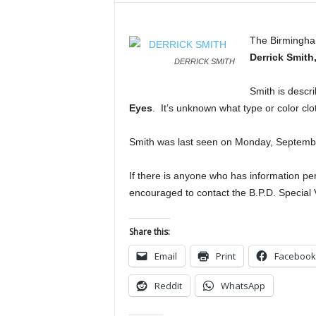
The Birmingham
Derrick Smith
DERRICK SMITH
Smith is descr
Eyes
. It’s unknown what type or color cl
Smith was last seen on Monday, Septembe
If there is anyone who has information per
encouraged to contact the B.P.D. Special
Share this:
Email
Print
Facebook
Reddit
WhatsApp