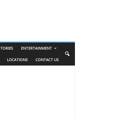
STORIES
ENTERTAINMENT
LOCATIONS
CONTACT US