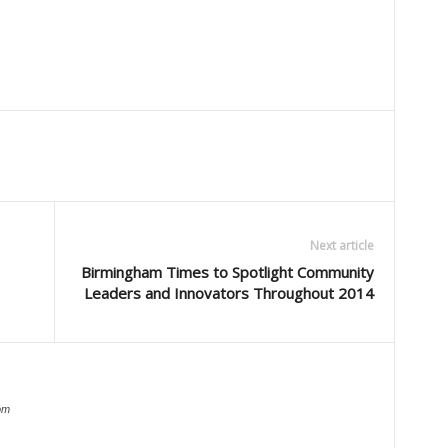
Next article
Birmingham Times to Spotlight Community
Leaders and Innovators Throughout 2014
om