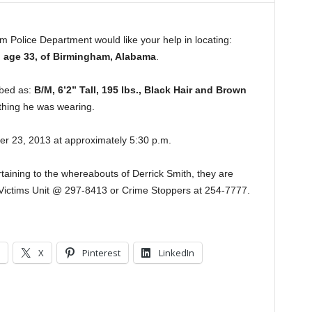
 Police Department would like your help in locating:
, age 33, of Birmingham, Alabama
.
ibed as:
B/M, 6’2” Tall, 195 lbs., Black Hair and Brown
othing he was wearing.
r 23, 2013 at approximately 5:30 p.m.
taining to the whereabouts of Derrick Smith, they are
 Victims Unit @ 297-8413 or Crime Stoppers at 254-7777.
X
Pinterest
LinkedIn