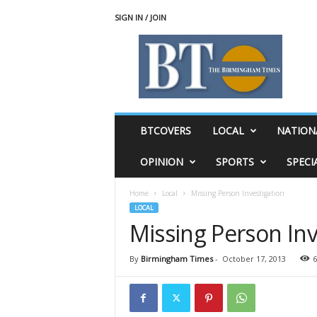
SIGN IN / JOIN
T
h
e
B
i
r
m
BTCOVERS
LOCAL
NATION
i
n
OPINION
SPORTS
SPECI
g
h
Home
Local
Missing Person Investigation
a
LOCAL
m
Missing Person Inv
T
i
m
By
Birmingham Times
-
October 17, 2013
6
e
s