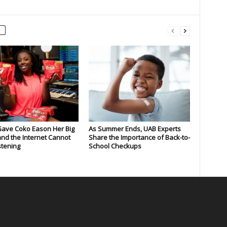
Gave Coko Eason Her Big
As Summer Ends, UAB Experts
nd the Internet Cannot
Share the Importance of Back-to-
stening
School Checkups