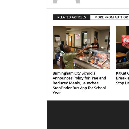
RELATED ARTICLES
MORE FROM AUTHOR
Birmingham City Schools
KitKat 
Announces Policy for Free and
Break a
Reduced Meals, Launches
Stop Li
StopFinder Bus App for School
Year