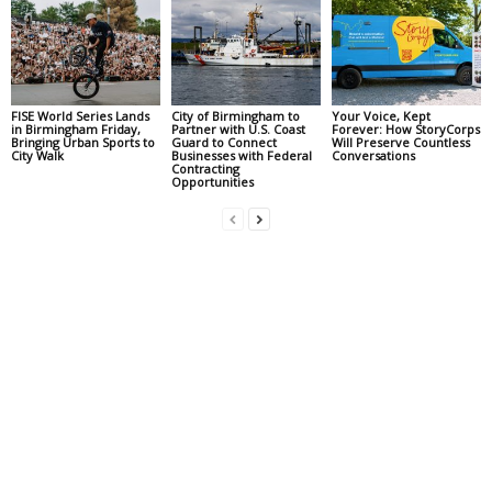
FISE World Series Lands
City of Birmingham to
Your Voice, Kept
in Birmingham Friday,
Partner with U.S. Coast
Forever: How StoryCorps
Bringing Urban Sports to
Guard to Connect
Will Preserve Countless
City Walk
Businesses with Federal
Conversations
Contracting
Opportunities