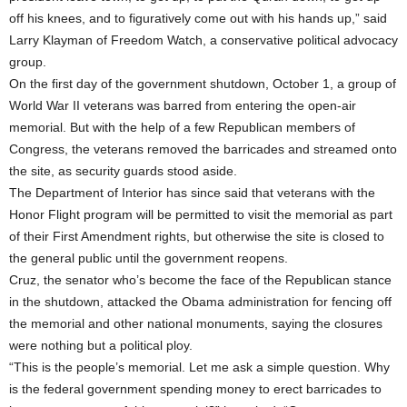
off his knees, and to figuratively come out with his hands up,” said
Larry Klayman of Freedom Watch, a conservative political advocacy
group.
On the first day of the government shutdown, October 1, a group of
World War II veterans was barred from entering the open-air
memorial. But with the help of a few Republican members of
Congress, the veterans removed the barricades and streamed onto
the site, as security guards stood aside.
The Department of Interior has since said that veterans with the
Honor Flight program will be permitted to visit the memorial as part
of their First Amendment rights, but otherwise the site is closed to
the general public until the government reopens.
Cruz, the senator who’s become the face of the Republican stance
in the shutdown, attacked the Obama administration for fencing off
the memorial and other national monuments, saying the closures
were nothing but a political ploy.
“This is the people’s memorial. Let me ask a simple question. Why
is the federal government spending money to erect barricades to