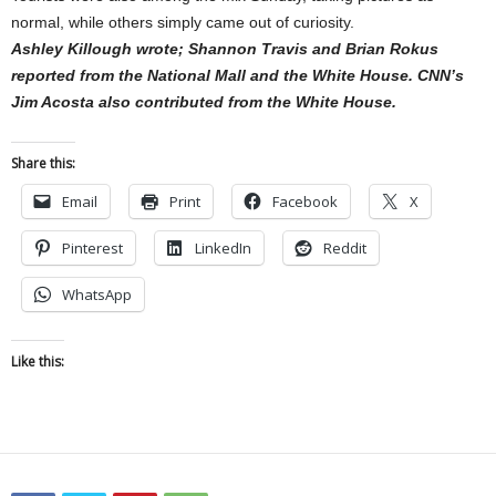
normal, while others simply came out of curiosity.
Ashley Killough wrote; Shannon Travis and Brian Rokus
reported from the National Mall and the White House. CNN’s
Jim Acosta also contributed from the White House.
Share this:
Email
Print
Facebook
X
Pinterest
LinkedIn
Reddit
WhatsApp
Like this: