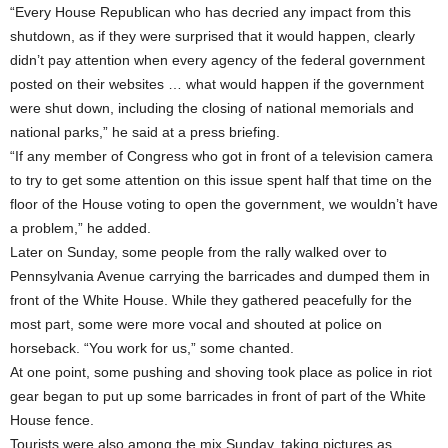
“Every House Republican who has decried any impact from this
shutdown, as if they were surprised that it would happen, clearly
didn’t pay attention when every agency of the federal government
posted on their websites … what would happen if the government
were shut down, including the closing of national memorials and
national parks,” he said at a press briefing.
“If any member of Congress who got in front of a television camera
to try to get some attention on this issue spent half that time on the
floor of the House voting to open the government, we wouldn’t have
a problem,” he added.
Later on Sunday, some people from the rally walked over to
Pennsylvania Avenue carrying the barricades and dumped them in
front of the White House. While they gathered peacefully for the
most part, some were more vocal and shouted at police on
horseback. “You work for us,” some chanted.
At one point, some pushing and shoving took place as police in riot
gear began to put up some barricades in front of part of the White
House fence.
Tourists were also among the mix Sunday, taking pictures as