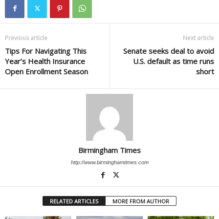
Previous article
Next article
Tips For Navigating This
Senate seeks deal to avoid
Year’s Health Insurance
U.S. default as time runs
Open Enrollment Season
short
Birmingham Times
http://www.birminghamtimes.com
RELATED ARTICLES
MORE FROM AUTHOR