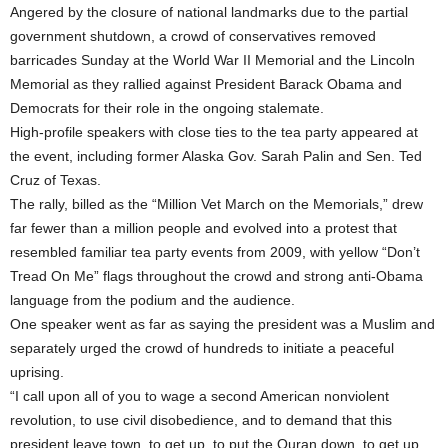
Angered by the closure of national landmarks due to the partial
government shutdown, a crowd of conservatives removed
barricades Sunday at the World War II Memorial and the Lincoln
Memorial as they rallied against President Barack Obama and
Democrats for their role in the ongoing stalemate.
High-profile speakers with close ties to the tea party appeared at
the event, including former Alaska Gov. Sarah Palin and Sen. Ted
Cruz of Texas.
The rally, billed as the “Million Vet March on the Memorials,” drew
far fewer than a million people and evolved into a protest that
resembled familiar tea party events from 2009, with yellow “Don’t
Tread On Me” flags throughout the crowd and strong anti-Obama
language from the podium and the audience.
One speaker went as far as saying the president was a Muslim and
separately urged the crowd of hundreds to initiate a peaceful
uprising.
“I call upon all of you to wage a second American nonviolent
revolution, to use civil disobedience, and to demand that this
president leave town, to get up, to put the Quran down, to get up