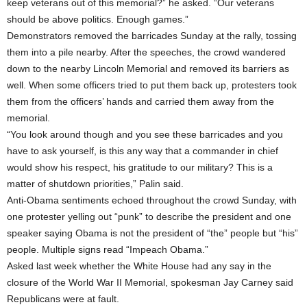
keep veterans out of this memorial?” he asked. “Our veterans
should be above politics. Enough games.”
Demonstrators removed the barricades Sunday at the rally, tossing
them into a pile nearby. After the speeches, the crowd wandered
down to the nearby Lincoln Memorial and removed its barriers as
well. When some officers tried to put them back up, protesters took
them from the officers’ hands and carried them away from the
memorial.
“You look around though and you see these barricades and you
have to ask yourself, is this any way that a commander in chief
would show his respect, his gratitude to our military? This is a
matter of shutdown priorities,” Palin said.
Anti-Obama sentiments echoed throughout the crowd Sunday, with
one protester yelling out “punk” to describe the president and one
speaker saying Obama is not the president of “the” people but “his”
people. Multiple signs read “Impeach Obama.”
Asked last week whether the White House had any say in the
closure of the World War II Memorial, spokesman Jay Carney said
Republicans were at fault.