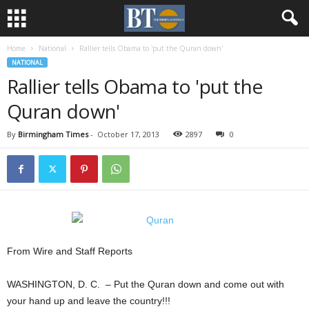
Home
National
Rallier tells Obama to 'put the Quran down'
NATIONAL
Rallier tells Obama to 'put the
Quran down'
By
Birmingham Times
-
October 17, 2013
2897
0
From Wire and Staff Reports
WASHINGTON, D. C. – Put the Quran down and come out with
your hand up and leave the country!!!