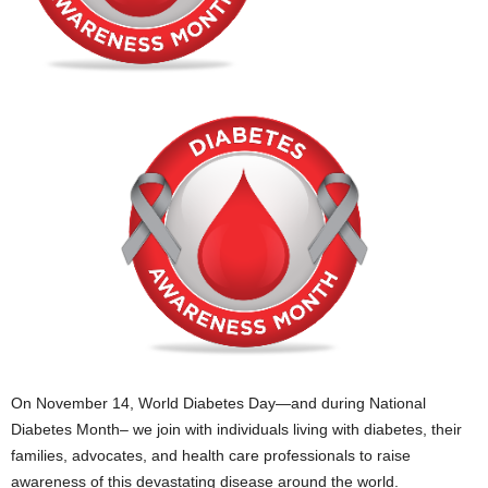
On November 14, World Diabetes Day—and during National
Diabetes Month– we join with individuals living with diabetes, their
families, advocates, and health care professionals to raise
awareness of this devastating disease around the world.