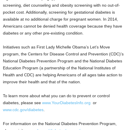
screening, diet counseling and obesity screening with no out-of-
pocket cost. Additionally, screening for gestational diabetes is
available at no additional charge for pregnant women. In 2014,
Americans cannot be denied health coverage because they have
diabetes or any other pre-existing condition.
Initiatives such as First Lady Michelle Obama’s Let’s Move
program, the Centers for Disease Control and Prevention (CDC)’s
National Diabetes Prevention Program and the National Diabetes
Education Program (a partnership of the National Institutes of
Health and CDC) are helping Americans of all ages take action to
improve their health and that of the nation.
To learn more about what you can do to prevent or control
diabetes, please see
www.YourDiabetesInfo.org
or
www.cdc.gov/diabetes
.
For information on the National Diabetes Prevention Program,