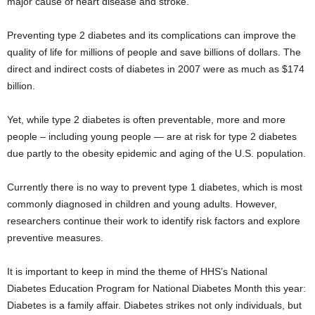
major cause of heart disease and stroke.
Preventing type 2 diabetes and its complications can improve the
quality of life for millions of people and save billions of dollars. The
direct and indirect costs of diabetes in 2007 were as much as $174
billion.
Yet, while type 2 diabetes is often preventable, more and more
people – including young people — are at risk for type 2 diabetes
due partly to the obesity epidemic and aging of the U.S. population.
Currently there is no way to prevent type 1 diabetes, which is most
commonly diagnosed in children and young adults. However,
researchers continue their work to identify risk factors and explore
preventive measures.
It is important to keep in mind the theme of HHS’s National
Diabetes Education Program for National Diabetes Month this year:
Diabetes is a family affair. Diabetes strikes not only individuals, but