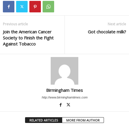
Previous article
Next article
Join the American Cancer
Got chocolate milk?
Society to Finish the Fight
Against Tobacco
Birmingham Times
http://www.birminghamtimes.com
RELATED ARTICLES
MORE FROM AUTHOR