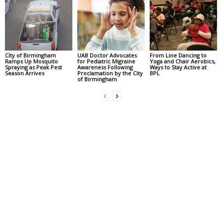
City of Birmingham
UAB Doctor Advocates
From Line Dancing to
Ramps Up Mosquito
for Pediatric Migraine
Yoga and Chair Aerobics,
Spraying as Peak Pest
Awareness Following
Ways to Stay Active at
Season Arrives
Proclamation by the City
BPL
of Birmingham