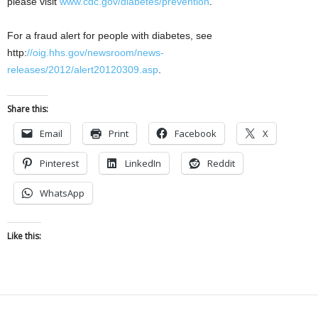
please visit
www.cdc.gov/diabetes/prevention
.
For a fraud alert for people with diabetes, see
http:
//oig.hhs.gov/newsroom/news-
releases/2012/alert20120309.asp
.
Share this:
Email
Print
Facebook
X
Pinterest
LinkedIn
Reddit
WhatsApp
Like this: