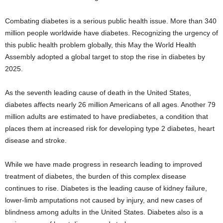
Combating diabetes is a serious public health issue. More than 340
million people worldwide have diabetes. Recognizing the urgency of
this public health problem globally, this May the World Health
Assembly adopted a global target to stop the rise in diabetes by
2025.
As the seventh leading cause of death in the United States,
diabetes affects nearly 26 million Americans of all ages. Another 79
million adults are estimated to have prediabetes, a condition that
places them at increased risk for developing type 2 diabetes, heart
disease and stroke.
While we have made progress in research leading to improved
treatment of diabetes, the burden of this complex disease
continues to rise. Diabetes is the leading cause of kidney failure,
lower-limb amputations not caused by injury, and new cases of
blindness among adults in the United States. Diabetes also is a