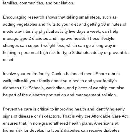
families, communities, and our Nation.
Encouraging research shows that taking small steps, such as
adding vegetables and fruits to your diet and getting 30 minutes of
moderate-intensity physical activity five days a week, can help
manage type 2 diabetes and improve health. These lifestyle
changes can support weight loss, which can go a long way in
helping a person at high risk for type 2 diabetes delay or prevent its
onset.
Involve your entire family. Cook a balanced meal. Share a brisk
walk, talk with your family about your health and your family’s
diabetes risk. Schools, work sites, and places of worship can also
be part of the diabetes prevention and management solution.
Preventive care is critical to improving health and identifying early
signs of disease or risk-factors. That is why the Affordable Care Act
ensures that, in non-grandfathered health plans, Americans at
higher risk for developing type 2 diabetes can receive diabetes