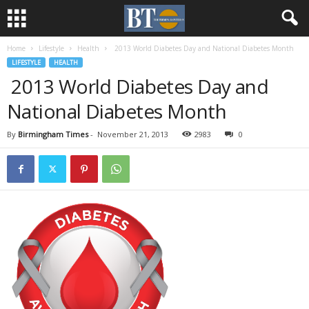
Home
Lifestyle
Health
2013 World Diabetes Day and National Diabetes Month
LIFESTYLE
HEALTH
2013 World Diabetes Day and
National Diabetes Month
By
Birmingham Times
-
November 21, 2013
2983
0