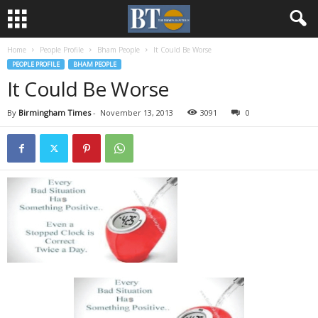
Home
People Profile
Bham People
It Could Be Worse
PEOPLE PROFILE
BHAM PEOPLE
It Could Be Worse
By
Birmingham Times
-
November 13, 2013
3091
0