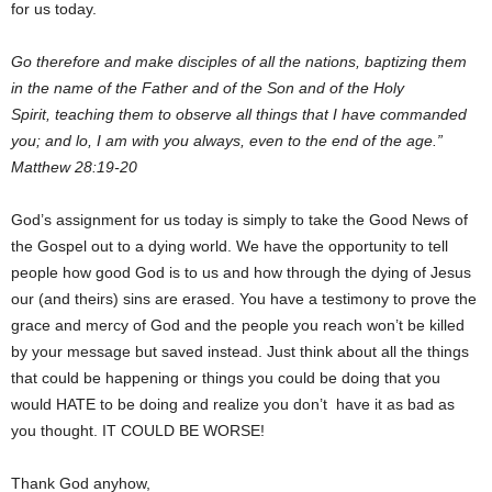
for us today.
Go therefore and make disciples of all the nations, baptizing them
in the name of the Father and of the Son and of the Holy
Spirit, teaching them to observe all things that I have commanded
you; and lo, I am with you always, even to the end of the age.”
Matthew 28:19-20
God’s assignment for us today is simply to take the Good News of
the Gospel out to a dying world. We have the opportunity to tell
people how good God is to us and how through the dying of Jesus
our (and theirs) sins are erased. You have a testimony to prove the
grace and mercy of God and the people you reach won’t be killed
by your message but saved instead. Just think about all the things
that could be happening or things you could be doing that you
would HATE to be doing and realize you don’t have it as bad as
you thought. IT COULD BE WORSE!
Thank God anyhow,