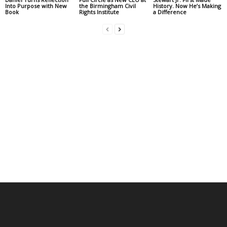
Into Purpose with New
the Birmingham Civil
History. Now He’s Making
Book
Rights Institute
a Difference