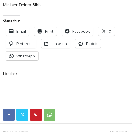
Minister Deidra Bibb
Share this:
Email
Print
Facebook
X
Pinterest
LinkedIn
Reddit
WhatsApp
Like this: