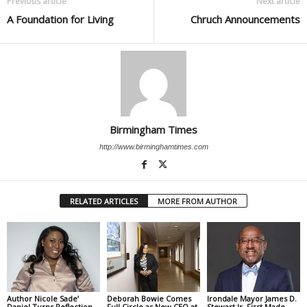
Previous article
Next article
A Foundation for Living
Chruch Announcements
Birmingham Times
http://www.birminghamtimes.com
RELATED ARTICLES
MORE FROM AUTHOR
Author Nicole Sade’
Deborah Bowie Comes
Irondale Mayor James D.
Daniel Turns Reflection
Full Circle as New CEO at
Stewart Jr. First Made