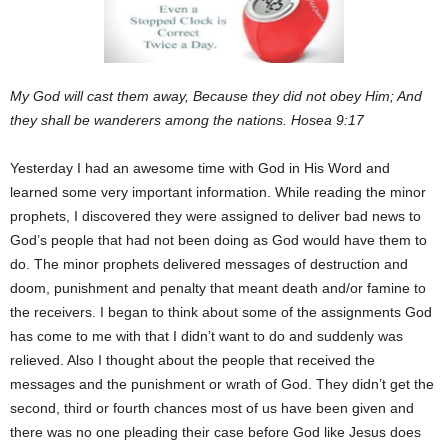
My God will cast them away, Because they did not obey Him; And
they shall be wanderers among the nations. Hosea 9:17
Yesterday I had an awesome time with God in His Word and
learned some very important information. While reading the minor
prophets, I discovered they were assigned to deliver bad news to
God’s people that had not been doing as God would have them to
do. The minor prophets delivered messages of destruction and
doom, punishment and penalty that meant death and/or famine to
the receivers. I began to think about some of the assignments God
has come to me with that I didn’t want to do and suddenly was
relieved. Also I thought about the people that received the
messages and the punishment or wrath of God. They didn’t get the
second, third or fourth chances most of us have been given and
there was no one pleading their case before God like Jesus does