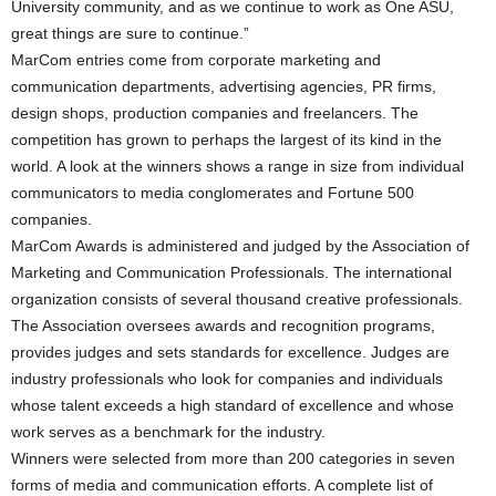
University community, and as we continue to work as One ASU,
great things are sure to continue.”
MarCom entries come from corporate marketing and
communication departments, advertising agencies, PR firms,
design shops, production companies and freelancers. The
competition has grown to perhaps the largest of its kind in the
world. A look at the winners shows a range in size from individual
communicators to media conglomerates and Fortune 500
companies.
MarCom Awards is administered and judged by the Association of
Marketing and Communication Professionals. The international
organization consists of several thousand creative professionals.
The Association oversees awards and recognition programs,
provides judges and sets standards for excellence. Judges are
industry professionals who look for companies and individuals
whose talent exceeds a high standard of excellence and whose
work serves as a benchmark for the industry.
Winners were selected from more than 200 categories in seven
forms of media and communication efforts. A complete list of