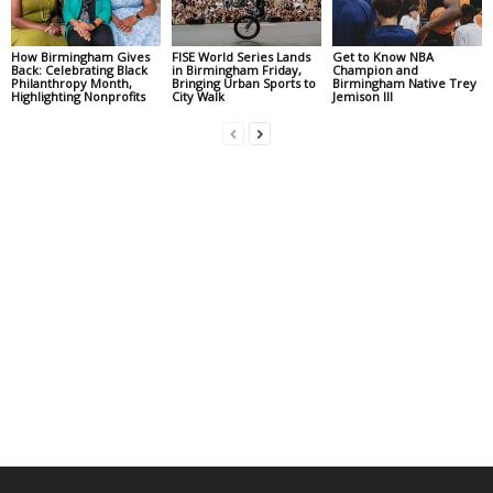
How Birmingham Gives
FISE World Series Lands
Get to Know NBA
Back: Celebrating Black
in Birmingham Friday,
Champion and
Philanthropy Month,
Bringing Urban Sports to
Birmingham Native Trey
Highlighting Nonprofits
City Walk
Jemison III