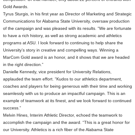
Gold Awards.
Tyrus Sturgis, in his first year as Director of Marketing and Strategic
Communications for Alabama State University, oversaw production
of the campaign and was pleased with its results. “We are fortunate
to have a rich history, as well as strong academic and athletics
programs at ASU. I look forward to continuing to help share the
University’s story in creative and compelling ways. Winning a
MarCom Gold award is an honor, and it shows that we are headed
in the right direction.”
Danielle Kennedy, vice president for University Relations,
applauded the team effort. “Kudos to our athletics department,
coaches and players for being generous with their time and working
seamlessly with us to produce an impactful campaign. This is an
example of teamwork at its finest, and we look forward to continued
success.”
Melvin Hines, Interim Athletic Director, echoed the teamwork to
accomplish the campaign and the award. “This is a great honor for
our University. Athletics is a rich fiber of the Alabama State