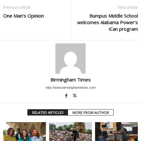
Previous article
Next article
One Man’s Opinion
Bumpus Middle School
welcomes Alabama Power’s
iCan program
Birmingham Times
http://www.birminghamtimes.com
RELATED ARTICLES
MORE FROM AUTHOR