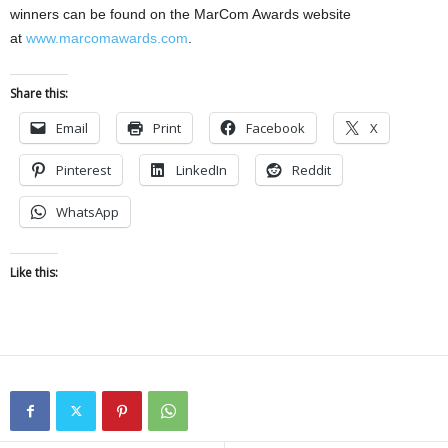
winners can be found on the MarCom Awards website
at
www.marcomawards.com
.
Share this:
Email
Print
Facebook
X
Pinterest
LinkedIn
Reddit
WhatsApp
Like this: