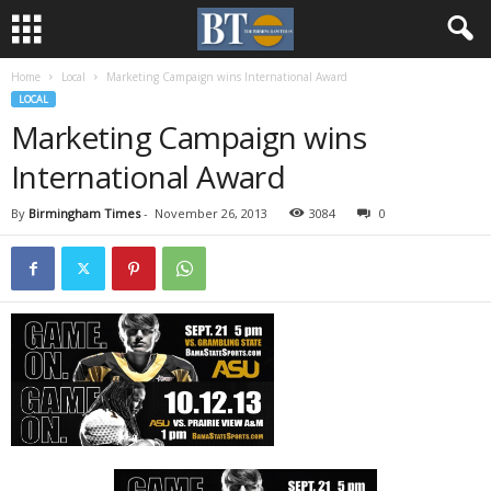
Home
Local
Marketing Campaign wins International Award
LOCAL
Marketing Campaign wins
International Award
By
Birmingham Times
-
November 26, 2013
3084
0