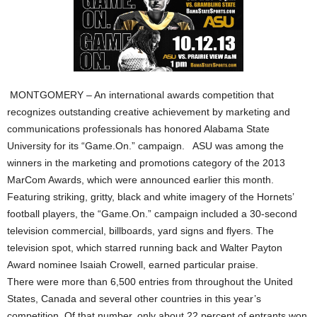
MONTGOMERY – An international awards competition that
recognizes outstanding creative achievement by marketing and
communications professionals has honored Alabama State
University for its “Game.On.” campaign. ASU was among the
winners in the marketing and promotions category of the 2013
MarCom Awards, which were announced earlier this month.
Featuring striking, gritty, black and white imagery of the Hornets’
football players, the “Game.On.” campaign included a 30-second
television commercial, billboards, yard signs and flyers. The
television spot, which starred running back and Walter Payton
Award nominee Isaiah Crowell, earned particular praise.
There were more than 6,500 entries from throughout the United
States, Canada and several other countries in this year’s
competition. Of that number, only about 22 percent of entrants won