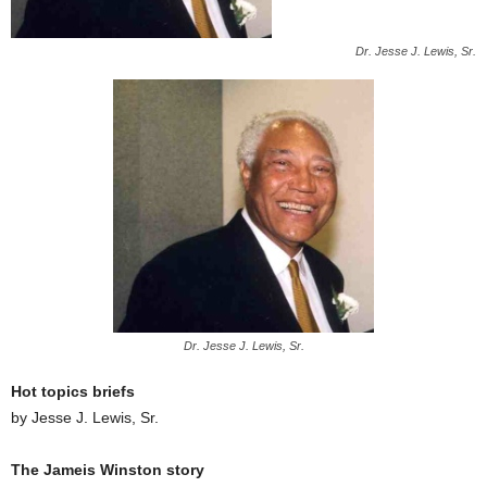
Dr. Jesse J. Lewis, Sr.
Dr. Jesse J. Lewis, Sr.
Hot topics briefs
by Jesse J. Lewis, Sr.
The Jameis Winston story