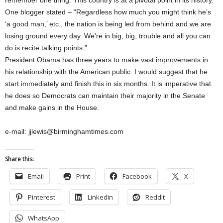
remember one thing: This country is at a pivotal point in its history.
One blogger stated – “Regardless how much you might think he’s
‘a good man,’ etc., the nation is being led from behind and we are
losing ground every day. We’re in big, big, trouble and all you can
do is recite talking points.”
President Obama has three years to make vast improvements in
his relationship with the American public. I would suggest that he
start immediately and finish this in six months. It is imperative that
he does so Democrats can maintain their majority in the Senate
and make gains in the House.
e-mail: jjlewis@birminghamtimes.com
Share this:
Email
Print
Facebook
X
Pinterest
LinkedIn
Reddit
WhatsApp