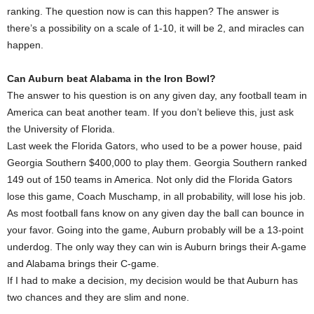
ranking. The question now is can this happen? The answer is
there’s a possibility on a scale of 1-10, it will be 2, and miracles can
happen.
Can Auburn beat Alabama in the Iron Bowl?
The answer to his question is on any given day, any football team in
America can beat another team. If you don’t believe this, just ask
the University of Florida.
Last week the Florida Gators, who used to be a power house, paid
Georgia Southern $400,000 to play them. Georgia Southern ranked
149 out of 150 teams in America. Not only did the Florida Gators
lose this game, Coach Muschamp, in all probability, will lose his job.
As most football fans know on any given day the ball can bounce in
your favor. Going into the game, Auburn probably will be a 13-point
underdog. The only way they can win is Auburn brings their A-game
and Alabama brings their C-game.
If I had to make a decision, my decision would be that Auburn has
two chances and they are slim and none.