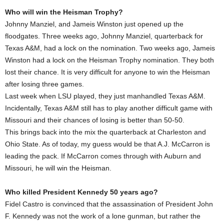
Who will win the Heisman Trophy?
Johnny Manziel, and Jameis Winston just opened up the
floodgates. Three weeks ago, Johnny Manziel, quarterback for
Texas A&M, had a lock on the nomination. Two weeks ago, Jameis
Winston had a lock on the Heisman Trophy nomination. They both
lost their chance. It is very difficult for anyone to win the Heisman
after losing three games.
Last week when LSU played, they just manhandled Texas A&M.
Incidentally, Texas A&M still has to play another difficult game with
Missouri and their chances of losing is better than 50-50.
This brings back into the mix the quarterback at Charleston and
Ohio State. As of today, my guess would be that A.J. McCarron is
leading the pack. If McCarron comes through with Auburn and
Missouri, he will win the Heisman.
Who killed President Kennedy 50 years ago?
Fidel Castro is convinced that the assassination of President John
F. Kennedy was not the work of a lone gunman, but rather the