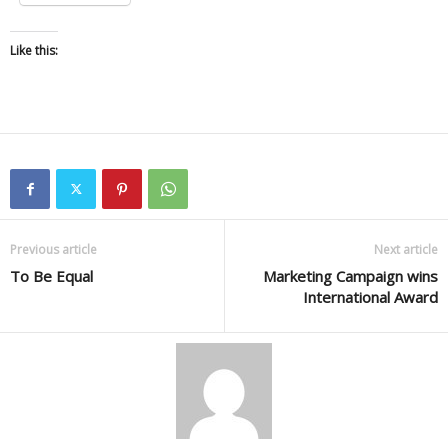
Like this:
Previous article
Next article
To Be Equal
Marketing Campaign wins
International Award