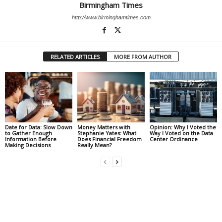
Birmingham Times
http://www.birminghamtimes.com
RELATED ARTICLES
MORE FROM AUTHOR
Date for Data: Slow Down
Money Matters with
Opinion: Why I Voted the
to Gather Enough
Stephanie Yates: What
Way I Voted on the Data
Information Before
Does Financial Freedom
Center Ordinance
Making Decisions
Really Mean?