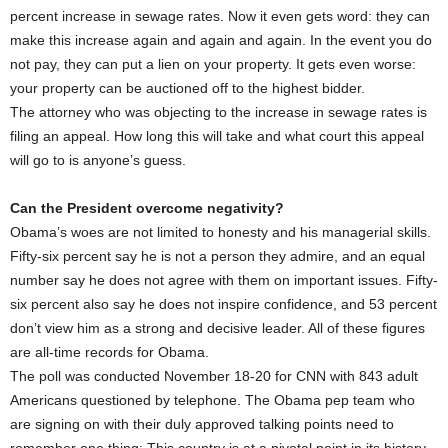
percent increase in sewage rates. Now it even gets word: they can
make this increase again and again and again. In the event you do
not pay, they can put a lien on your property. It gets even worse:
your property can be auctioned off to the highest bidder.
The attorney who was objecting to the increase in sewage rates is
filing an appeal. How long this will take and what court this appeal
will go to is anyone’s guess.
Can the President overcome negativity?
Obama’s woes are not limited to honesty and his managerial skills.
Fifty-six percent say he is not a person they admire, and an equal
number say he does not agree with them on important issues. Fifty-
six percent also say he does not inspire confidence, and 53 percent
don’t view him as a strong and decisive leader. All of these figures
are all-time records for Obama.
The poll was conducted November 18-20 for CNN with 843 adult
Americans questioned by telephone. The Obama pep team who
are signing on with their duly approved talking points need to