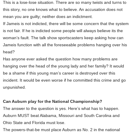
This is a lose-lose situation. There are so many twists and turns to
this story, no one knows what to believe. An accusation does not
mean you are guilty; neither does an indictment.
If Jameis is not indicted, there will be some concern that the system
is not fair. If he is indicted some people will always believe its the
woman’s fault. The talk show sportscasters keep asking how can
Jameis function with all the foreseeable problems hanging over his
head?
Has anyone ever asked the question how many problems are
hanging over the head of the young lady and her family? It would
be a shame if this young man’s career is destroyed over this
incident. It would be even worse if he committed this crime and go
unpunished.
Can Auburn play for the National Championship?
The answer to the question is yes. Here’s what has to happen.
Auburn MUST beat Alabama, Missouri and South Carolina and
Ohio State and Florida must lose.
The powers-that-be must place Auburn as No. 2 in the national