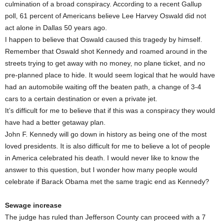
culmination of a broad conspiracy. According to a recent Gallup
poll, 61 percent of Americans believe Lee Harvey Oswald did not
act alone in Dallas 50 years ago.
I happen to believe that Oswald caused this tragedy by himself.
Remember that Oswald shot Kennedy and roamed around in the
streets trying to get away with no money, no plane ticket, and no
pre-planned place to hide. It would seem logical that he would have
had an automobile waiting off the beaten path, a change of 3-4
cars to a certain destination or even a private jet.
It’s difficult for me to believe that if this was a conspiracy they would
have had a better getaway plan.
John F. Kennedy will go down in history as being one of the most
loved presidents. It is also difficult for me to believe a lot of people
in America celebrated his death. I would never like to know the
answer to this question, but I wonder how many people would
celebrate if Barack Obama met the same tragic end as Kennedy?
Sewage increase
The judge has ruled than Jefferson County can proceed with a 7