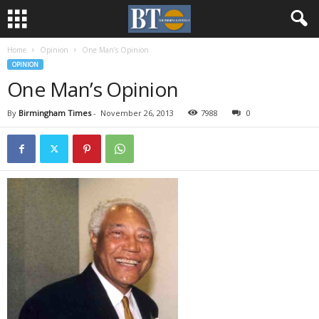
Home
Opinion
One Man’s Opinion
OPINION
One Man’s Opinion
By
Birmingham Times
-
November 26, 2013
7988
0