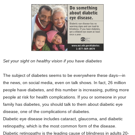
Set your sight on healthy vision if you have diabetes
The subject of diabetes seems to be everywhere these days—in
the news, on social media, even on talk shows. In fact, 26 million
people have diabetes, and this number is increasing, putting more
people at risk for health complications. If you or someone in your
family has diabetes, you should talk to them about diabetic eye
disease, one of the complications of diabetes.
Diabetic eye disease includes cataract, glaucoma, and diabetic
retinopathy, which is the most common form of the disease.
Diabetic retinopathy is the leading cause of blindness in adults 20-