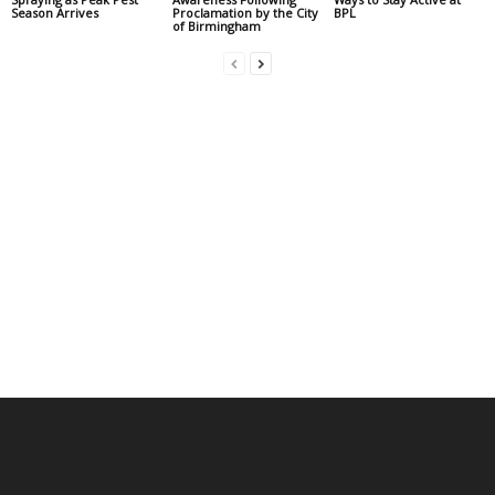
Season Arrives
Proclamation by the City
BPL
of Birmingham