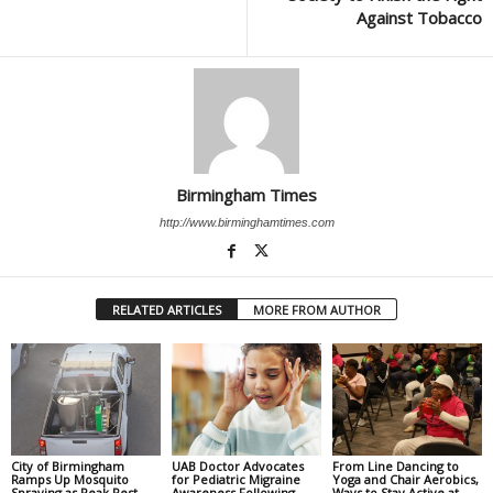
Against Tobacco
Birmingham Times
http://www.birminghamtimes.com
RELATED ARTICLES
MORE FROM AUTHOR
City of Birmingham
UAB Doctor Advocates
From Line Dancing to
Ramps Up Mosquito
for Pediatric Migraine
Yoga and Chair Aerobics,
Spraying as Peak Pest
Awareness Following
Ways to Stay Active at