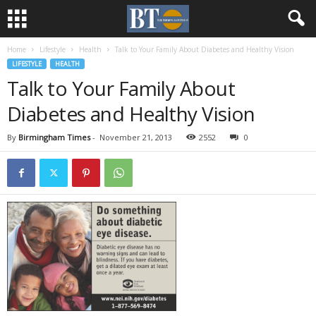
Home
Lifestyle
Health
Talk to Your Family About Diabetes and Healthy Vision
LIFESTYLE
HEALTH
Talk to Your Family About
Diabetes and Healthy Vision
By
Birmingham Times
-
November 21, 2013
2552
0