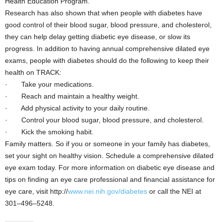
Health Education Program.
Research has also shown that when people with diabetes have
good control of their blood sugar, blood pressure, and cholesterol,
they can help delay getting diabetic eye disease, or slow its
progress. In addition to having annual comprehensive dilated eye
exams, people with diabetes should do the following to keep their
health on TRACK:
· Take your medications.
· Reach and maintain a healthy weight.
· Add physical activity to your daily routine.
· Control your blood sugar, blood pressure, and cholesterol.
· Kick the smoking habit.
Family matters. So if you or someone in your family has diabetes,
set your sight on healthy vision. Schedule a comprehensive dilated
eye exam today. For more information on diabetic eye disease and
tips on finding an eye care professional and financial assistance for
eye care, visit http://
www.nei.nih.gov/diabetes
or call the NEI at
301–496–5248.