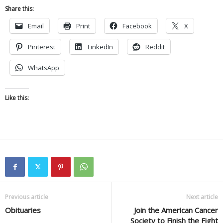
Share this:
Email
Print
Facebook
X
Pinterest
LinkedIn
Reddit
WhatsApp
Like this:
Previous article
Next article
Obituaries
Join the American Cancer
Society to Finish the Fight