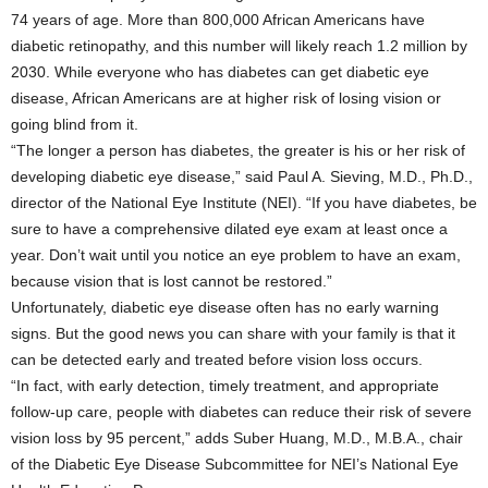
74 years of age. More than 800,000 African Americans have
diabetic retinopathy, and this number will likely reach 1.2 million by
2030. While everyone who has diabetes can get diabetic eye
disease, African Americans are at higher risk of losing vision or
going blind from it.
“The longer a person has diabetes, the greater is his or her risk of
developing diabetic eye disease,” said Paul A. Sieving, M.D., Ph.D.,
director of the National Eye Institute (NEI). “If you have diabetes, be
sure to have a comprehensive dilated eye exam at least once a
year. Don’t wait until you notice an eye problem to have an exam,
because vision that is lost cannot be restored.”
Unfortunately, diabetic eye disease often has no early warning
signs. But the good news you can share with your family is that it
can be detected early and treated before vision loss occurs.
“In fact, with early detection, timely treatment, and appropriate
follow-up care, people with diabetes can reduce their risk of severe
vision loss by 95 percent,” adds Suber Huang, M.D., M.B.A., chair
of the Diabetic Eye Disease Subcommittee for NEI’s National Eye