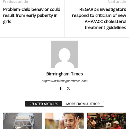
Previous article
Next article
Problem-child behavior could
REGARDS investigators
result from early puberty in
respond to criticism of new
girls
AHA/ACC cholesterol
treatment guidelines
Birmingham Times
http://www.birminghamtimes.com
RELATED ARTICLES
MORE FROM AUTHOR