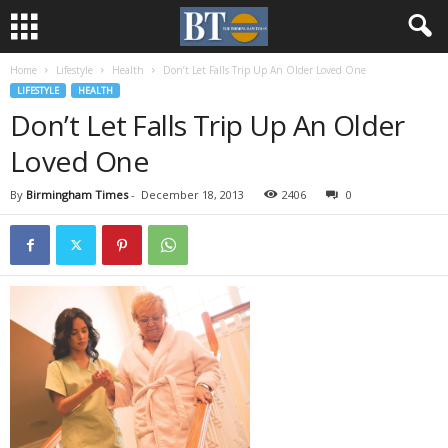
Home
Lifestyle
Health
Don’t Let Falls Trip Up An Older Loved One
LIFESTYLE
HEALTH
Don’t Let Falls Trip Up An Older
Loved One
By
Birmingham Times
-
December 18, 2013
2406
0