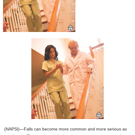
(NAPSI)—Falls can become more common and more serious as