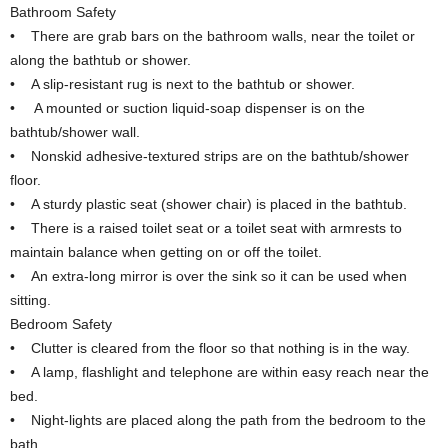
Bathroom Safety
• There are grab bars on the bathroom walls, near the toilet or
along the bathtub or shower.
• A slip-resistant rug is next to the bathtub or shower.
• A mounted or suction liquid-soap dispenser is on the
bathtub/shower wall.
• Nonskid adhesive-textured strips are on the bathtub/shower
floor.
• A sturdy plastic seat (shower chair) is placed in the bathtub.
• There is a raised toilet seat or a toilet seat with armrests to
maintain balance when getting on or off the toilet.
• An extra-long mirror is over the sink so it can be used when
sitting.
Bedroom Safety
• Clutter is cleared from the floor so that nothing is in the way.
• A lamp, flashlight and telephone are within easy reach near the
bed.
• Night-lights are placed along the path from the bedroom to the
bath.