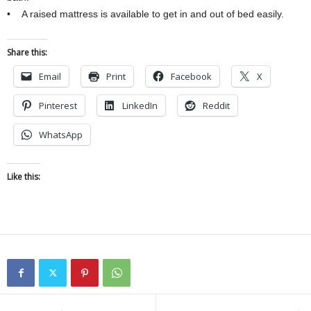
• A raised mattress is available to get in and out of bed easily.
Share this:
Email
Print
Facebook
X
Pinterest
LinkedIn
Reddit
WhatsApp
Like this: