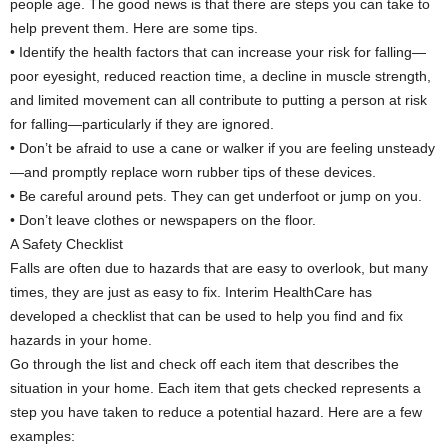
people age. The good news is that there are steps you can take to
help prevent them. Here are some tips.
• Identify the health factors that can increase your risk for falling—
poor eyesight, reduced reaction time, a decline in muscle strength,
and limited movement can all contribute to putting a person at risk
for falling—particularly if they are ignored.
• Don’t be afraid to use a cane or walker if you are feeling unsteady
—and promptly replace worn rubber tips of these devices.
• Be careful around pets. They can get underfoot or jump on you.
• Don’t leave clothes or newspapers on the floor.
A Safety Checklist
Falls are often due to hazards that are easy to overlook, but many
times, they are just as easy to fix. Interim HealthCare has
developed a checklist that can be used to help you find and fix
hazards in your home.
Go through the list and check off each item that describes the
situation in your home. Each item that gets checked represents a
step you have taken to reduce a potential hazard. Here are a few
examples: