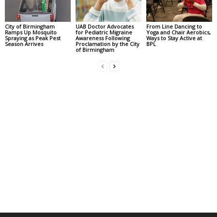
City of Birmingham
UAB Doctor Advocates
From Line Dancing to
Ramps Up Mosquito
for Pediatric Migraine
Yoga and Chair Aerobics,
Spraying as Peak Pest
Awareness Following
Ways to Stay Active at
Season Arrives
Proclamation by the City
BPL
of Birmingham