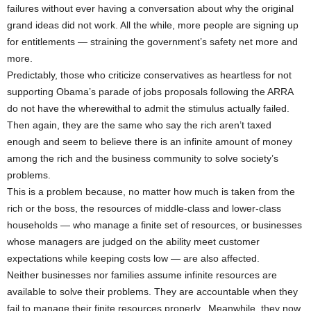
failures without ever having a conversation about why the original
grand ideas did not work. All the while, more people are signing up
for entitlements — straining the government’s safety net more and
more.
Predictably, those who criticize conservatives as heartless for not
supporting Obama’s parade of jobs proposals following the ARRA
do not have the wherewithal to admit the stimulus actually failed.
Then again, they are the same who say the rich aren’t taxed
enough and seem to believe there is an infinite amount of money
among the rich and the business community to solve society’s
problems.
This is a problem because, no matter how much is taken from the
rich or the boss, the resources of middle-class and lower-class
households — who manage a finite set of resources, or businesses
whose managers are judged on the ability meet customer
expectations while keeping costs low — are also affected.
Neither businesses nor families assume infinite resources are
available to solve their problems. They are accountable when they
fail to manage their finite resources properly. Meanwhile, they now