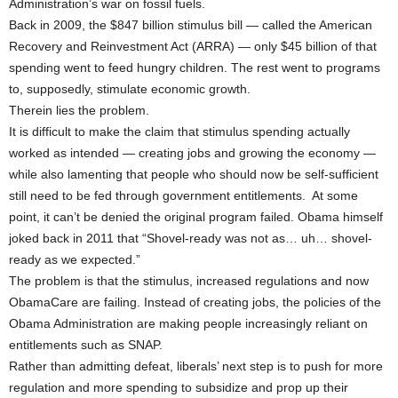
Administration’s war on fossil fuels.
Back in 2009, the $847 billion stimulus bill — called the American
Recovery and Reinvestment Act (ARRA) — only $45 billion of that
spending went to feed hungry children. The rest went to programs
to, supposedly, stimulate economic growth.
Therein lies the problem.
It is difficult to make the claim that stimulus spending actually
worked as intended — creating jobs and growing the economy —
while also lamenting that people who should now be self-sufficient
still need to be fed through government entitlements. At some
point, it can’t be denied the original program failed. Obama himself
joked back in 2011 that “Shovel-ready was not as… uh… shovel-
ready as we expected.”
The problem is that the stimulus, increased regulations and now
ObamaCare are failing. Instead of creating jobs, the policies of the
Obama Administration are making people increasingly reliant on
entitlements such as SNAP.
Rather than admitting defeat, liberals’ next step is to push for more
regulation and more spending to subsidize and prop up their