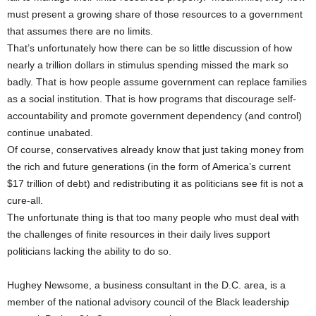
must present a growing share of those resources to a government
that assumes there are no limits.
That’s unfortunately how there can be so little discussion of how
nearly a trillion dollars in stimulus spending missed the mark so
badly. That is how people assume government can replace families
as a social institution. That is how programs that discourage self-
accountability and promote government dependency (and control)
continue unabated.
Of course, conservatives already know that just taking money from
the rich and future generations (in the form of America’s current
$17 trillion of debt) and redistributing it as politicians see fit is not a
cure-all.
The unfortunate thing is that too many people who must deal with
the challenges of finite resources in their daily lives support
politicians lacking the ability to do so.
Hughey Newsome, a business consultant in the D.C. area, is a
member of the national advisory council of the Black leadership