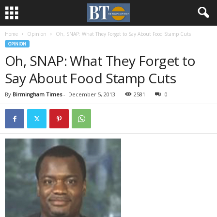
Home
Opinion
Oh, SNAP: What They Forget to Say About Food Stamp Cuts
OPINION
Oh, SNAP: What They Forget to
Say About Food Stamp Cuts
By
Birmingham Times
-
December 5, 2013
2581
0