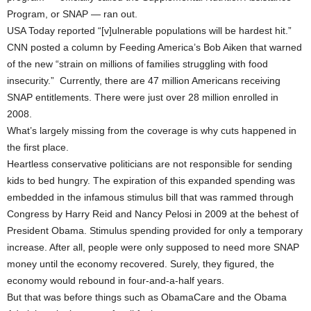
Program, or SNAP — ran out.
USA Today reported “[v]ulnerable populations will be hardest hit.”
CNN posted a column by Feeding America’s Bob Aiken that warned
of the new “strain on millions of families struggling with food
insecurity.” Currently, there are 47 million Americans receiving
SNAP entitlements. There were just over 28 million enrolled in
2008.
What’s largely missing from the coverage is why cuts happened in
the first place.
Heartless conservative politicians are not responsible for sending
kids to bed hungry. The expiration of this expanded spending was
embedded in the infamous stimulus bill that was rammed through
Congress by Harry Reid and Nancy Pelosi in 2009 at the behest of
President Obama. Stimulus spending provided for only a temporary
increase. After all, people were only supposed to need more SNAP
money until the economy recovered. Surely, they figured, the
economy would rebound in four-and-a-half years.
But that was before things such as ObamaCare and the Obama