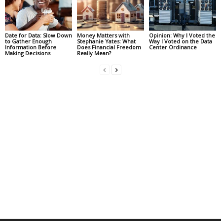
Date for Data: Slow Down
Money Matters with
Opinion: Why I Voted the
to Gather Enough
Stephanie Yates: What
Way I Voted on the Data
Information Before
Does Financial Freedom
Center Ordinance
Making Decisions
Really Mean?