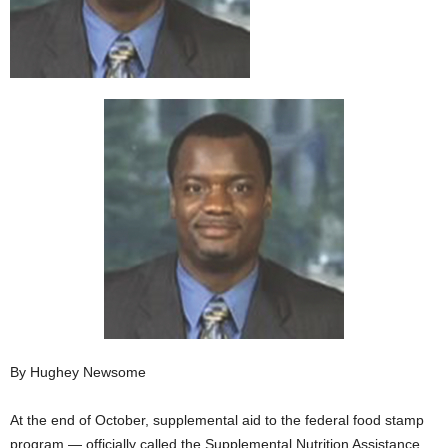
By Hughey Newsome
At the end of October, supplemental aid to the federal food stamp
program — officially called the Supplemental Nutrition Assistance