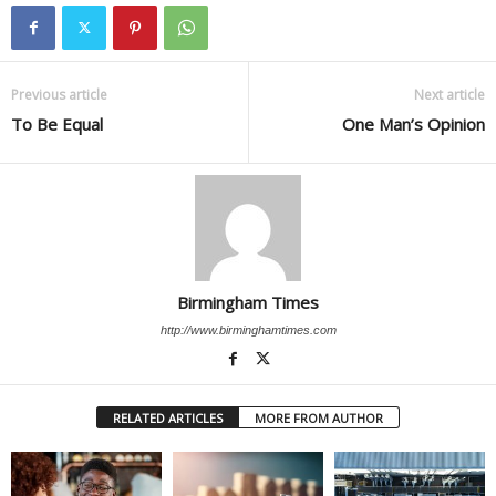
Previous article
Next article
To Be Equal
One Man’s Opinion
Birmingham Times
http://www.birminghamtimes.com
RELATED ARTICLES
MORE FROM AUTHOR