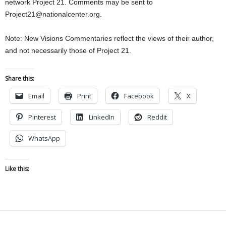
network Project 21. Comments may be sent to
Project21@nationalcenter.org.
Note: New Visions Commentaries reflect the views of their author,
and not necessarily those of Project 21.
Share this:
Email
Print
Facebook
X
Pinterest
LinkedIn
Reddit
WhatsApp
Like this: