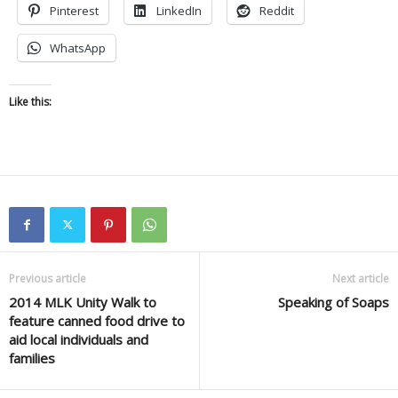
Pinterest
LinkedIn
Reddit
WhatsApp
Like this:
Previous article
Next article
2014 MLK Unity Walk to
Speaking of Soaps
feature canned food drive to
aid local individuals and
families