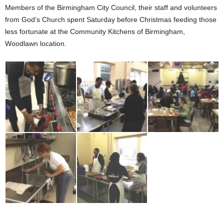
Members of the Birmingham City Council, their staff and volunteers
from God’s Church spent Saturday before Christmas feeding those
less fortunate at the Community Kitchens of Birmingham,
Woodlawn location.