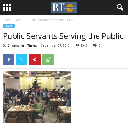
Home
Local
Public Servants Serving the Public
LOCAL
Public Servants Serving the Public
By
Birmingham Times
-
December 27, 2013
2942
0