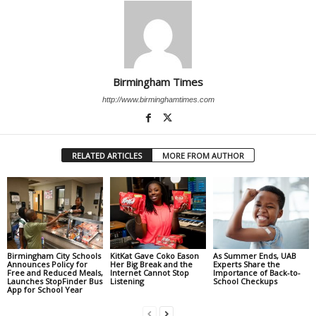
Birmingham Times
http://www.birminghamtimes.com
RELATED ARTICLES
MORE FROM AUTHOR
Birmingham City Schools
KitKat Gave Coko Eason
As Summer Ends, UAB
Announces Policy for
Her Big Break and the
Experts Share the
Free and Reduced Meals,
Internet Cannot Stop
Importance of Back-to-
Launches StopFinder Bus
Listening
School Checkups
App for School Year