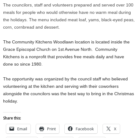
The councilors, staff and volunteers prepared and served over 100
meals for people who would otherwise have no warm meal during
the holidays. The menu included meat loaf, yams, black-eyed peas,
corn, cornbread and dessert.
The Community Kitchens Woodlawn location is located inside the
Grace Episcopal Church on 1st Avenue North. Community
Kitchens is a nonprofit that provides free meals daily and have
done so since 1980.
The opportunity was organized by the council staff who believed
volunteering at the kitchen and serving with their coworkers
alongside the councilors was the best way to bring in the Christmas
holiday.
Share this:
Email
Print
Facebook
X