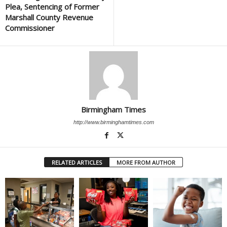
Plea, Sentencing of Former
Marshall County Revenue
Commissioner
Birmingham Times
http://www.birminghamtimes.com
RELATED ARTICLES
MORE FROM AUTHOR