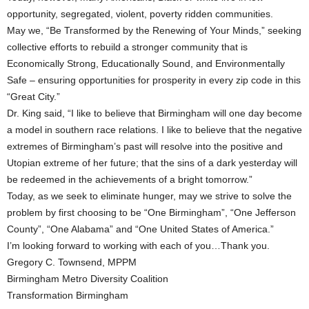
opportunity, segregated, violent, poverty ridden communities.
May we, “Be Transformed by the Renewing of Your Minds,” seeking
collective efforts to rebuild a stronger community that is
Economically Strong, Educationally Sound, and Environmentally
Safe – ensuring opportunities for prosperity in every zip code in this
“Great City.”
Dr. King said, “I like to believe that Birmingham will one day become
a model in southern race relations. I like to believe that the negative
extremes of Birmingham’s past will resolve into the positive and
Utopian extreme of her future; that the sins of a dark yesterday will
be redeemed in the achievements of a bright tomorrow.”
Today, as we seek to eliminate hunger, may we strive to solve the
problem by first choosing to be “One Birmingham”, “One Jefferson
County”, “One Alabama” and “One United States of America.”
I’m looking forward to working with each of you…Thank you.
Gregory C. Townsend, MPPM
Birmingham Metro Diversity Coalition
Transformation Birmingham