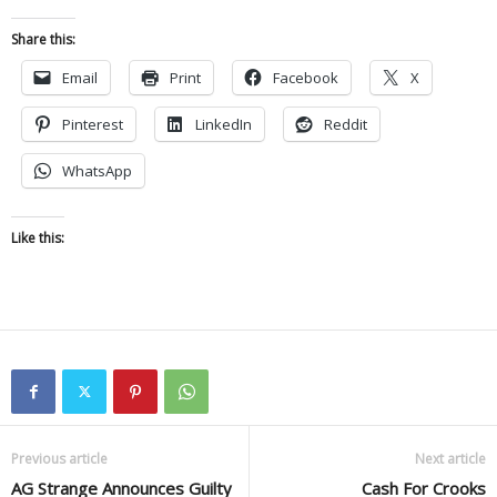
Share this:
Email
Print
Facebook
X
Pinterest
LinkedIn
Reddit
WhatsApp
Like this:
Previous article
Next article
AG Strange Announces Guilty
Cash For Crooks