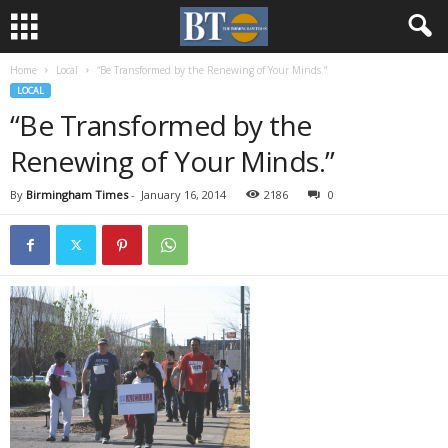
Home
Local
“Be Transformed by the Renewing of Your Minds.”
LOCAL
“Be Transformed by the
Renewing of Your Minds.”
By
Birmingham Times
-
January 16, 2014
2186
0