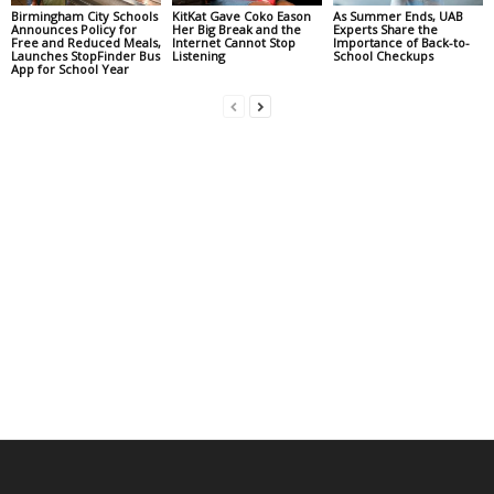
Birmingham City Schools
KitKat Gave Coko Eason
As Summer Ends, UAB
Announces Policy for
Her Big Break and the
Experts Share the
Free and Reduced Meals,
Internet Cannot Stop
Importance of Back-to-
Launches StopFinder Bus
Listening
School Checkups
App for School Year