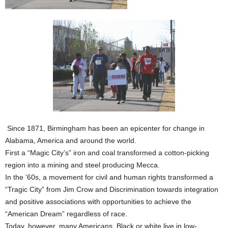
Since 1871, Birmingham has been an epicenter for change in
Alabama, America and around the world.
First a “Magic City’s” iron and coal transformed a cotton-picking
region into a mining and steel producing Mecca.
In the ’60s, a movement for civil and human rights transformed a
“Tragic City” from Jim Crow and Discrimination towards integration
and positive associations with opportunities to achieve the
“American Dream” regardless of race.
Today, however, many Americans, Black or white live in low-