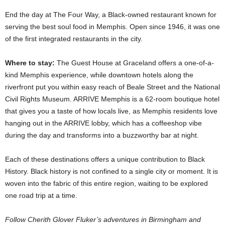
End the day at The Four Way, a Black-owned restaurant known for
serving the best soul food in Memphis. Open since 1946, it was one
of the first integrated restaurants in the city.
Where to stay:
The Guest House at Graceland offers a one-of-a-
kind Memphis experience, while downtown hotels along the
riverfront put you within easy reach of Beale Street and the National
Civil Rights Museum. ARRIVE Memphis is a 62-room boutique hotel
that gives you a taste of how locals live, as Memphis residents love
hanging out in the ARRIVE lobby, which has a coffeeshop vibe
during the day and transforms into a buzzworthy bar at night.
Each of these destinations offers a unique contribution to Black
History. Black history is not confined to a single city or moment. It is
woven into the fabric of this entire region, waiting to be explored
one road trip at a time.
Follow Cherith Glover Fluker’s adventures in Birmingham and