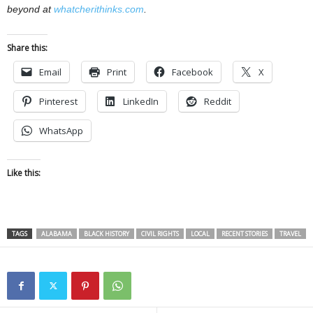
beyond at
whatcherithinks.com
.
Share this:
Email
Print
Facebook
X
Pinterest
LinkedIn
Reddit
WhatsApp
Like this:
TAGS
ALABAMA
BLACK HISTORY
CIVIL RIGHTS
LOCAL
RECENT STORIES
TRAVEL