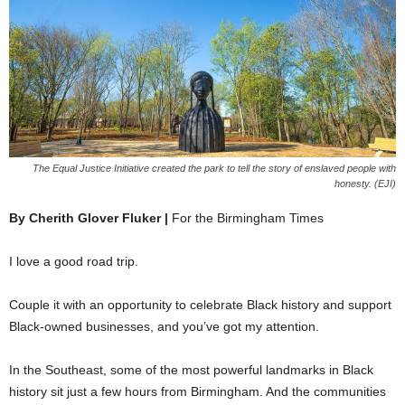
The Equal Justice Initiative created the park to tell the story of enslaved people with
honesty. (EJI)
By Cherith Glover Fluker |
For the Birmingham Times
I love a good road trip.
Couple it with an opportunity to celebrate Black history and support
Black-owned businesses, and you’ve got my attention.
In the Southeast, some of the most powerful landmarks in Black
history sit just a few hours from Birmingham. And the communities