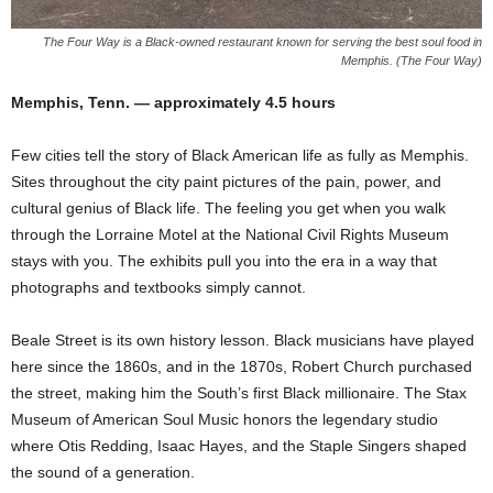
The Four Way is a Black-owned restaurant known for serving the best soul food in
Memphis. (The Four Way)
Memphis, Tenn. — approximately 4.5 hours
Few cities tell the story of Black American life as fully as Memphis.
Sites throughout the city paint pictures of the pain, power, and
cultural genius of Black life. The feeling you get when you walk
through the Lorraine Motel at the National Civil Rights Museum
stays with you. The exhibits pull you into the era in a way that
photographs and textbooks simply cannot.
Beale Street is its own history lesson. Black musicians have played
here since the 1860s, and in the 1870s, Robert Church purchased
the street, making him the South’s first Black millionaire. The Stax
Museum of American Soul Music honors the legendary studio
where Otis Redding, Isaac Hayes, and the Staple Singers shaped
the sound of a generation.