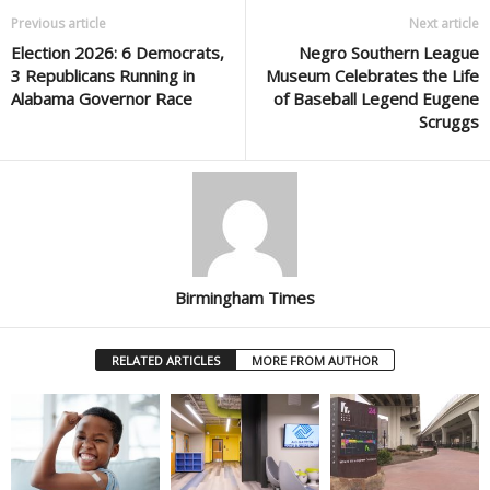
Previous article
Next article
Election 2026: 6 Democrats,
Negro Southern League
3 Republicans Running in
Museum Celebrates the Life
Alabama Governor Race
of Baseball Legend Eugene
Scruggs
Birmingham Times
RELATED ARTICLES
MORE FROM AUTHOR