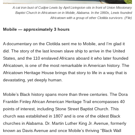
A cat iron bust of Cudjoe Lewis by April Livingston sits in front of Union Missionary
Baptist Church in Africatown on in Mobile, Alabama. In the 1860s, Lewis founded
Africatown with a group of other Clotilda survivors. (File)
Mobile — approximately 3 hours
A documentary on the Clotilda sent me to Mobile, and I’m glad it
did. The story of the last known slave ship to arrive in the United
States, and the 110 enslaved Africans aboard it who later founded
Africatown, is one of the most remarkable in American history. The
Africatown Heritage House brings that story to life in a way that is
devastating, yet deeply human.
Mobile’s Black history spans more than three centuries. The Dora
Franklin Finley African American Heritage Trail encompasses 40
points of interest, including Stone Street Baptist Church. This
church was established in 1807 and is one of the oldest Black
churches in Alabama. Dr. Martin Luther King Jr. Avenue, formerly
known as Davis Avenue and once Mobile’s thriving “Black Wall