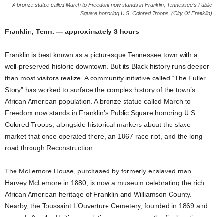
A bronze statue called March to Freedom now stands in Franklin, Tennessee’s Public
Square honoring U.S. Colored Troops. (City Of Franklin)
Franklin, Tenn. — approximately 3 hours
Franklin is best known as a picturesque Tennessee town with a
well-preserved historic downtown. But its Black history runs deeper
than most visitors realize. A community initiative called “The Fuller
Story” has worked to surface the complex history of the town’s
African American population. A bronze statue called March to
Freedom now stands in Franklin’s Public Square honoring U.S.
Colored Troops, alongside historical markers about the slave
market that once operated there, an 1867 race riot, and the long
road through Reconstruction.
The McLemore House, purchased by formerly enslaved man
Harvey McLemore in 1880, is now a museum celebrating the rich
African American heritage of Franklin and Williamson County.
Nearby, the Toussaint L’Ouverture Cemetery, founded in 1869 and