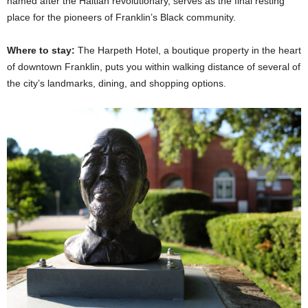
named after the Haitian revolutionary, serves as the final resting
place for the pioneers of Franklin’s Black community.
Where to stay:
The Harpeth Hotel, a boutique property in the heart
of downtown Franklin, puts you within walking distance of several of
the city’s landmarks, dining, and shopping options.