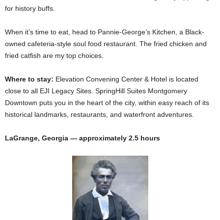
for history buffs.
When it’s time to eat, head to Pannie-George’s Kitchen, a Black-
owned cafeteria-style soul food restaurant. The fried chicken and
fried catfish are my top choices.
Where to stay:
Elevation Convening Center & Hotel is located
close to all EJI Legacy Sites. SpringHill Suites Montgomery
Downtown puts you in the heart of the city, within easy reach of its
historical landmarks, restaurants, and waterfront adventures.
LaGrange, Georgia — approximately 2.5 hours