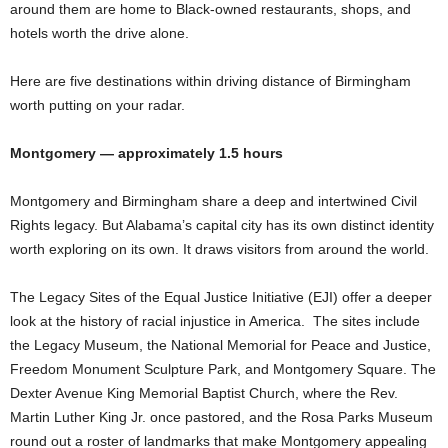
around them are home to Black-owned restaurants, shops, and
hotels worth the drive alone.
Here are five destinations within driving distance of Birmingham
worth putting on your radar.
Montgomery — approximately 1.5 hours
Montgomery and Birmingham share a deep and intertwined Civil
Rights legacy. But Alabama’s capital city has its own distinct identity
worth exploring on its own. It draws visitors from around the world.
The Legacy Sites of the Equal Justice Initiative (EJI) offer a deeper
look at the history of racial injustice in America. The sites include
the Legacy Museum, the National Memorial for Peace and Justice,
Freedom Monument Sculpture Park, and Montgomery Square. The
Dexter Avenue King Memorial Baptist Church, where the Rev.
Martin Luther King Jr. once pastored, and the Rosa Parks Museum
round out a roster of landmarks that make Montgomery appealing