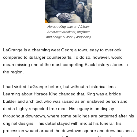
Horace King was an African-
American architect, engineer
and bridge builder. (Wikipedia)
LaGrange is a charming west Georgia town, easy to overlook
compared to its larger counterparts. To do so, however, would
mean missing one of the most compelling Black history stories in
the region.
I had visited LaGrange before, but without a historical lens.
Learning about Horace King changed that. King was a bridge
builder and architect who was raised as an enslaved person and
died a highly respected free man. His legacy is on display
throughout downtown, where some buildings are patterned after his
original designs. This detail stayed with me: at his funeral, his
procession wound around the downtown square and drew business