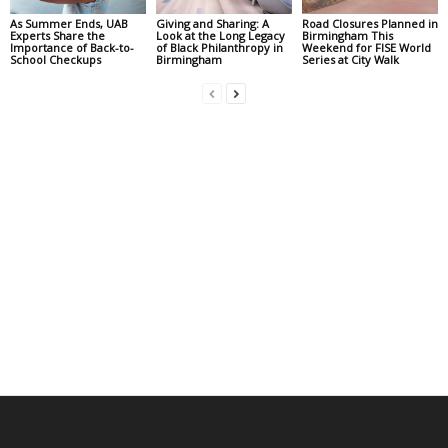
As Summer Ends, UAB
Giving and Sharing: A
Road Closures Planned in
Experts Share the
Look at the Long Legacy
Birmingham This
Importance of Back-to-
of Black Philanthropy in
Weekend for FISE World
School Checkups
Birmingham
Series at City Walk