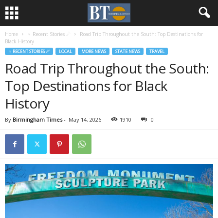
Home
♃ Recent Stories ☄
Road Trip Throughout the South: Top Destinations for
Black History
♃ RECENT STORIES ☄
LOCAL
MORE NEWS
STATE NEWS
TRAVEL
Road Trip Throughout the South:
Top Destinations for Black
History
By
Birmingham Times
-
May 14, 2026
1910
0