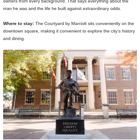
owners from every background. That says everything about the
man he was and the life he built against extraordinary odds.
Where to stay:
The Courtyard by Marriott sits conveniently on the
downtown square, making it convenient to explore the city’s history
and dining.