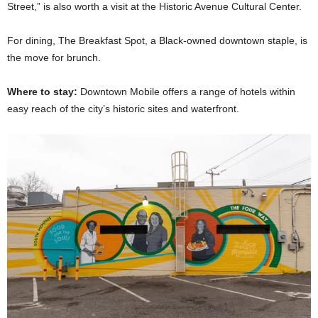
Street,” is also worth a visit at the Historic Avenue Cultural Center.
For dining, The Breakfast Spot, a Black-owned downtown staple, is
the move for brunch.
Where to stay:
Downtown Mobile offers a range of hotels within
easy reach of the city’s historic sites and waterfront.