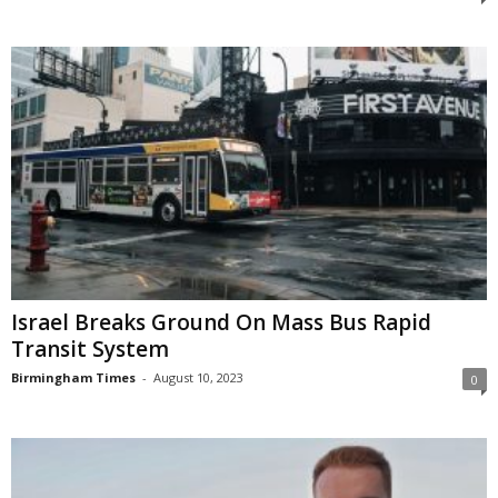
Israel Breaks Ground On Mass Bus Rapid
Transit System
Birmingham Times
-
August 10, 2023
0