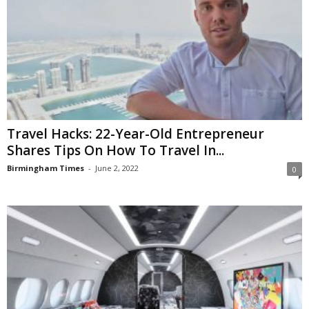
Travel Hacks: 22-Year-Old Entrepreneur
Shares Tips On How To Travel In...
Birmingham Times
-
June 2, 2022
0