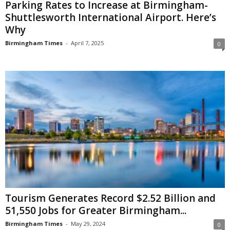
Parking Rates to Increase at Birmingham-
Shuttlesworth International Airport. Here’s
Why
Birmingham Times
-
April 7, 2025
0
Tourism Generates Record $2.52 Billion and
51,550 Jobs for Greater Birmingham...
Birmingham Times
-
May 29, 2024
0