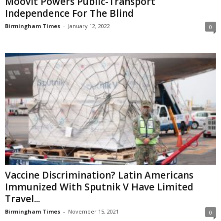
Moovit Powers Public-Transport
Independence For The Blind
Birmingham Times
-
January 12, 2022
0
Vaccine Discrimination? Latin Americans
Immunized With Sputnik V Have Limited
Travel...
Birmingham Times
-
November 15, 2021
0