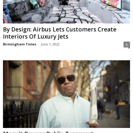
By Design: Airbus Lets Customers Create
Interiors Of Luxury Jets
Birmingham Times
-
June 1, 2022
0