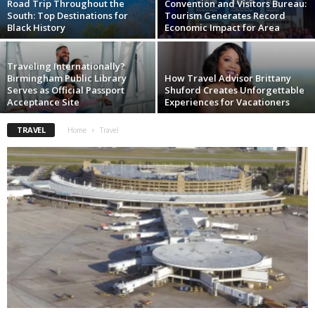
Road Trip Throughout the
Convention and Visitors Bureau:
South: Top Destinations for
Tourism Generates Record
Black History
Economic Impact for Area
Traveling Internationally?
Birmingham Public Library
How Travel Advisor Brittany
Serves as Official Passport
Shuford Creates Unforgettable
Acceptance Site
Experiences for Vacationers
TRAVEL
Home
Travel