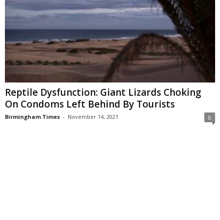
Reptile Dysfunction: Giant Lizards Choking
On Condoms Left Behind By Tourists
Birmingham Times
-
November 14, 2021
0