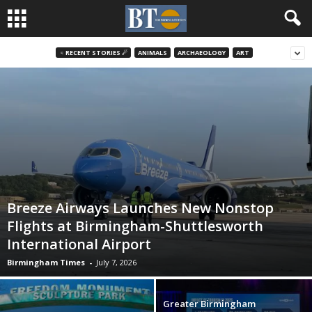
♃ RECENT STORIES ☄
ANIMALS
ARCHAEOLOGY
ART
Breeze Airways Launches New Nonstop
Flights at Birmingham-Shuttlesworth
International Airport
Birmingham Times
-
July 7, 2026
Greater Birmingham