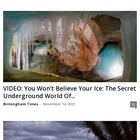
VIDEO: You Won’t Believe Your Ice: The Secret
Underground World Of...
Birmingham Times
-
November 14, 2021
0