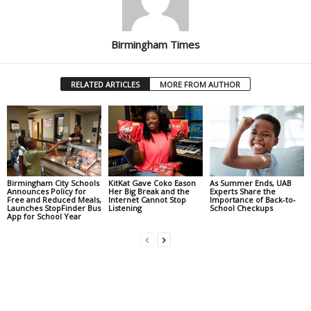
Birmingham Times
RELATED ARTICLES
MORE FROM AUTHOR
Birmingham City Schools
KitKat Gave Coko Eason
As Summer Ends, UAB
Announces Policy for
Her Big Break and the
Experts Share the
Free and Reduced Meals,
Internet Cannot Stop
Importance of Back-to-
Launches StopFinder Bus
Listening
School Checkups
App for School Year