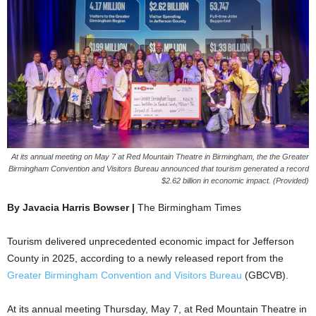
At its annual meeting on May 7 at Red Mountain Theatre in Birmingham, the the Greater
Birmingham Convention and Visitors Bureau announced that tourism generated a record
$2.62 billion in economic impact. (Provided)
By Javacia Harris Bowser |
The Birmingham Times
Tourism delivered unprecedented economic impact for Jefferson
County in 2025, according to a newly released report from the
Greater Birmingham Convention and Visitors Bureau
(GBCVB).
At its annual meeting Thursday, May 7, at Red Mountain Theatre in