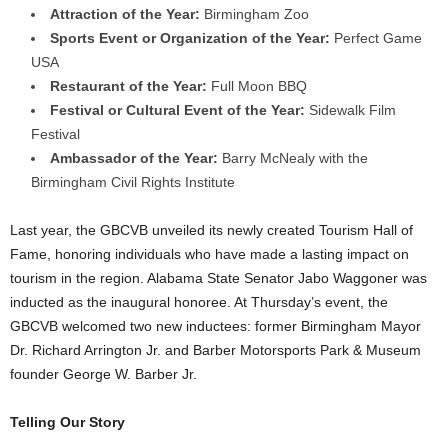
Attraction of the Year:
Birmingham Zoo
Sports Event or Organization of the Year:
Perfect Game
USA
Restaurant of the Year:
Full Moon BBQ
Festival or Cultural Event of the Year:
Sidewalk Film
Festival
Ambassador of the Year:
Barry McNealy with the
Birmingham Civil Rights Institute
Last year, the GBCVB unveiled its newly created Tourism Hall of
Fame, honoring individuals who have made a lasting impact on
tourism in the region. Alabama State Senator Jabo Waggoner was
inducted as the inaugural honoree. At Thursday’s event, the
GBCVB welcomed two new inductees: former Birmingham Mayor
Dr. Richard Arrington Jr. and Barber Motorsports Park & Museum
founder George W. Barber Jr.
Telling Our Story