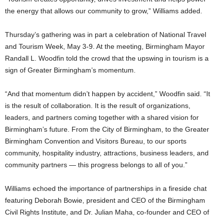
the energy that allows our community to grow,” Williams added.
Thursday’s gathering was in part a celebration of National Travel
and Tourism Week, May 3-9. At the meeting, Birmingham Mayor
Randall L. Woodfin told the crowd that the upswing in tourism is a
sign of Greater Birmingham’s momentum.
“And that momentum didn’t happen by accident,” Woodfin said. “It
is the result of collaboration. It is the result of organizations,
leaders, and partners coming together with a shared vision for
Birmingham’s future. From the City of Birmingham, to the Greater
Birmingham Convention and Visitors Bureau, to our sports
community, hospitality industry, attractions, business leaders, and
community partners — this progress belongs to all of you.”
Williams echoed the importance of partnerships in a fireside chat
featuring Deborah Bowie, president and CEO of the Birmingham
Civil Rights Institute, and Dr. Julian Maha, co-founder and CEO of