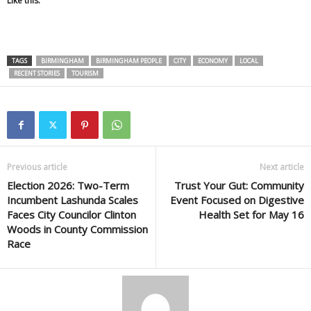
Like this:
TAGS
BIRMINGHAM
BIRMINGHAM PEOPLE
CITY
ECONOMY
LOCAL
RECENT STORIES
TOURISM
Previous article
Next article
Election 2026: Two-Term
Trust Your Gut: Community
Incumbent Lashunda Scales
Event Focused on Digestive
Faces City Councilor Clinton
Health Set for May 16
Woods in County Commission
Race