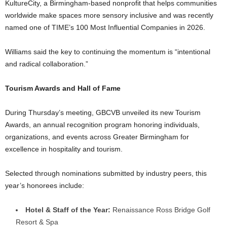
KultureCity, a Birmingham-based nonprofit that helps communities
worldwide make spaces more sensory inclusive and was recently
named one of TIME’s 100 Most Influential Companies in 2026.
Williams said the key to continuing the momentum is “intentional
and radical collaboration.”
Tourism Awards and Hall of Fame
During Thursday’s meeting, GBCVB unveiled its new Tourism
Awards, an annual recognition program honoring individuals,
organizations, and events across Greater Birmingham for
excellence in hospitality and tourism.
Selected through nominations submitted by industry peers, this
year’s honorees include:
Hotel & Staff of the Year:
Renaissance Ross Bridge Golf
Resort & Spa