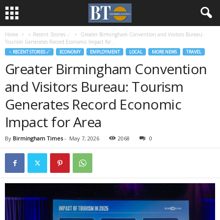
Home
♃ Recent Stories ☄
Greater Birmingham Convention and Visitors Bureau:
Tourism Generates Record Economic Impact for...
♃ RECENT STORIES ☄
ECONOMY
EMPLOYMENT
LOCAL
MORE NEWS
TRAVEL
Greater Birmingham Convention
and Visitors Bureau: Tourism
Generates Record Economic
Impact for Area
By
Birmingham Times
-
May 7, 2026
2068
0