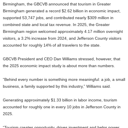
Birmingham, the GBCVB announced that tourism in Greater
Birmingham generated a record $2.62 billion in economic impact,
supported 53,747 jobs, and contributed nearly $309 million in
combined state and local tax revenue. In 2025, the Greater
Birmingham region welcomed approximately 4.17 million overnight
visitors, a 3.2% increase from 2024, and Jefferson County visitors
accounted for roughly 14% of all travelers to the state.
GBCVB President and CEO Dan Williams stressed, however, that
the 2025 economic impact study is about more than numbers.
“Behind every number is something more meaningful: a job, a small
business, a family supported by this industry,” Williams said.
Generating approximately $1.33 billion in labor income, tourism
accounted for roughly one in every 10 jobs in Jefferson County in
2025.
“Tourism creates opportunity, drives investment and helps power