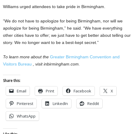
Williams urged attendees to take pride in Birmingham.
“We do not have to apologize for being Birmingham, nor will we
apologize for being Birmingham,” he said. “We have everything
other cities have to offer; we just have to get better about telling our
story. We no longer want to be a best-kept secret.”
To learn more about the
Greater Birmingham Convention and
Visitors Bureau
, visit inbirmingham.com.
Share this:
Email
Print
Facebook
X
Pinterest
LinkedIn
Reddit
WhatsApp